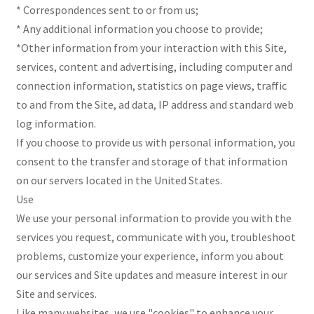
* Correspondences sent to or from us;
* Any additional information you choose to provide;
*Other information from your interaction with this Site,
services, content and advertising, including computer and
connection information, statistics on page views, traffic
to and from the Site, ad data, IP address and standard web
log information.
If you choose to provide us with personal information, you
consent to the transfer and storage of that information
on our servers located in the United States.
Use
We use your personal information to provide you with the
services you request, communicate with you, troubleshoot
problems, customize your experience, inform you about
our services and Site updates and measure interest in our
Site and services.
Like many websites, we use "cookies" to enhance your