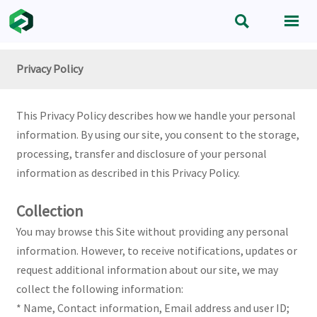


Privacy Policy
This Privacy Policy describes how we handle your personal
information. By using our site, you consent to the storage,
processing, transfer and disclosure of your personal
information as described in this Privacy Policy.
Collection
You may browse this Site without providing any personal
information. However, to receive notifications, updates or
request additional information about our site, we may
collect the following information:
* Name, Contact information, Email address and user ID;