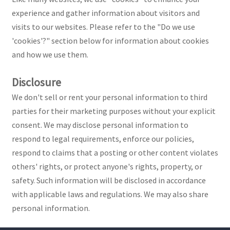
experience and gather information about visitors and
visits to our websites. Please refer to the "Do we use
'cookies'?" section below for information about cookies
and how we use them.
Disclosure
We don't sell or rent your personal information to third
parties for their marketing purposes without your explicit
consent. We may disclose personal information to
respond to legal requirements, enforce our policies,
respond to claims that a posting or other content violates
others' rights, or protect anyone's rights, property, or
safety. Such information will be disclosed in accordance
with applicable laws and regulations. We may also share
personal information.