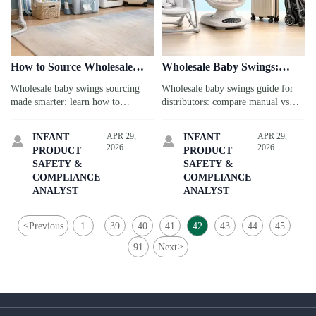
How to Source Wholesale
Wholesale Baby Swings:
Baby Swings Without
Manual vs Electric Models
Wholesale baby swings sourcing
Wholesale baby swings guide for
Compromising Safety
for Different Store Mixes
made smarter: learn how to
distributors: compare manual vs
compare suppliers, verify safety
electric models by store mix,
documents, and choose compliant,
margin, compliance, and travel-
APR 29,
APR 29,
INFANT
INFANT


reliable products for retail or
linked retail demand to source
2026
2026
PRODUCT
PRODUCT
family travel services.
smarter and sell better.
SAFETY &
SAFETY &
COMPLIANCE
COMPLIANCE
ANALYST
ANALYST
<
Previous
1
39
40
41
42
43
44
45
...
...
91
Next
>