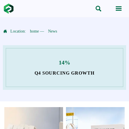



Location:
home
—
News
14%
Q4 SOURCING GROWTH