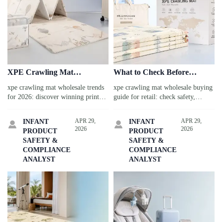
XPE Crawling Mat
What to Check Before
Wholesale Trends for 2026:
Ordering XPE Crawling Mat
xpe crawling mat wholesale trends
xpe crawling mat wholesale buying
Prints, Folding Styles, and
Wholesale for Retail
for 2026: discover winning prints,
guide for retail: check safety,
Packaging
smart folding styles, and freight-
quality, OEM options, packaging,
friendly packaging to boost
and supplier reliability before
APR 29,
APR 29,
INFANT
INFANT


margins, reduce sourcing risk, and
ordering to protect margins and
2026
2026
PRODUCT
PRODUCT
improve retail performance.
boost sales.
SAFETY &
SAFETY &
COMPLIANCE
COMPLIANCE
ANALYST
ANALYST