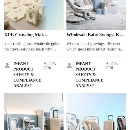
XPE Crawling Mat
Wholesale Baby Swings: Key
Wholesale: Why Material
Specs That Influence Return
xpe crawling mat wholesale guide
Wholesale baby swings: discover
Density Matters More Than
Rates
for travel services: learn why
which specs most affect return rates
Thickness
density matters more than thickness
in travel-service use, from motor
for durability, comfort, and safer
stability to fabric durability, and
APR 29,
APR 29,
INFANT
INFANT


long-term performance.
make smarter sourcing decisions.
2026
2026
PRODUCT
PRODUCT
SAFETY &
SAFETY &
COMPLIANCE
COMPLIANCE
ANALYST
ANALYST