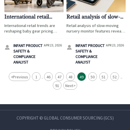
International retail
Retail analysis of slow-
trends changing the
moving nursery
International retail trends are
Retail analysis of slow-moving
baby gear price band
monitor features
reshaping baby gear pricing
nursery monitor features reveals
through international supply,
gaps in international supply,
product safety standards, retail
product safety standards, and
INFANT PRODUCT
APR 23, 2026
INFANT PRODUCT
APR 23, 2026


analysis, and supply chain
product regulations—use retail
SAFETY &
SAFETY &
research—discover the key cost
insights and supply chain analysis
COMPLIANCE
COMPLIANCE
drivers and market opportunities.
to improve brand supply.
ANALYST
ANALYST
<
Previous
1
46
47
48
49
50
51
52
...
...
91
Next
>
COPYRIGHT © GLOBAL CONSUMER SOURCING (GCS)