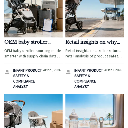
OEM baby stroller
Retail insights on why
sourcing: how to avoid
some strollers keep
OEM baby stroller sourcing made
Retail insights on stroller returns:
hidden costs
getting returned
smarter with supply chain data,
retail analysis of product safety
product testing, and supply chain
standards, product regulations,
insights. Help global buyers cut
and supply chain research to help
INFANT PRODUCT
APR 23, 2026
INFANT PRODUCT
APR 23, 2026


hidden costs, reduce risk, and
international retail buyers reduce
SAFETY &
SAFETY &
win the retail market.
risk.
COMPLIANCE
COMPLIANCE
ANALYST
ANALYST