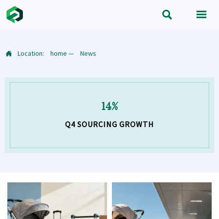


Location:
home
—
News

14%
Q4 SOURCING GROWTH