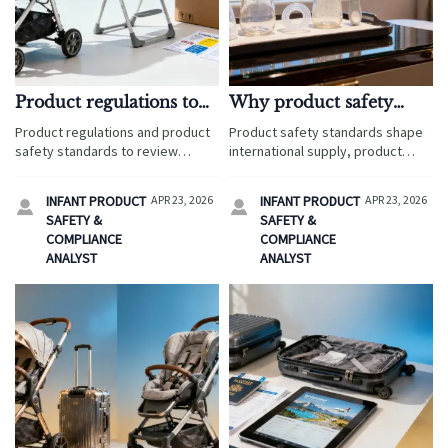
Product regulations to
Why product safety
check before selling
standards matter more
Product regulations and product
Product safety standards shape
nursery furniture
for baby bottle parts
safety standards to review
international supply, product
before selling nursery furniture
regulations, and brand supply
internationally, with retail
success in travel service retail.
INFANT PRODUCT
APR 23, 2026
INFANT PRODUCT
APR 23, 2026


analysis, supply chain research,
Get retail insights, retail data, and
SAFETY &
SAFETY &
and practical retail insights for
supply chain analysis for smarter
COMPLIANCE
COMPLIANCE
safer market entry.
sourcing.
ANALYST
ANALYST