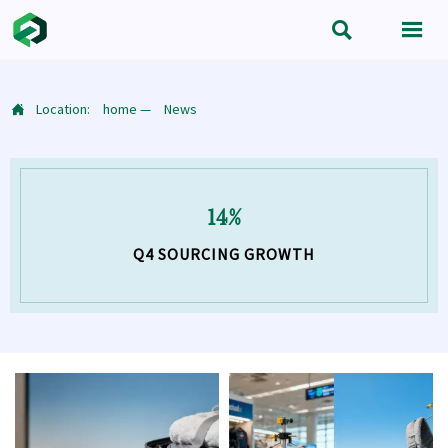


Location:
home
—
News

14%
Q4 SOURCING GROWTH