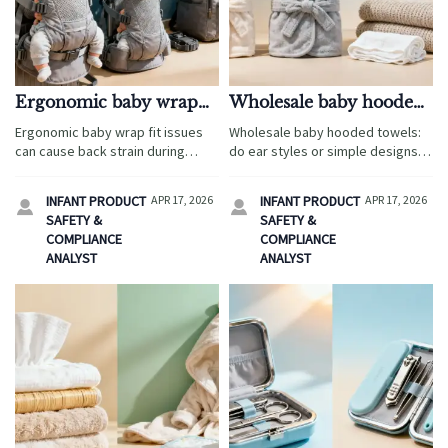
Ergonomic baby wrap
Wholesale baby hooded
fit issues that cause back
towels with ears or
Ergonomic baby wrap fit issues
Wholesale baby hooded towels:
strain
simple styles sell better?
can cause back strain during
do ear styles or simple designs
travel. Learn how wholesale baby
sell better in travel retail?
carriers are evaluated for
Compare margins, safety, OEM
INFANT PRODUCT
APR 17, 2026
INFANT PRODUCT
APR 17, 2026


comfort, safety, and smarter
options, and bundles with custom
SAFETY &
SAFETY &
sourcing decisions.
knit baby blankets and bamboo
COMPLIANCE
COMPLIANCE
baby washcloths.
ANALYST
ANALYST