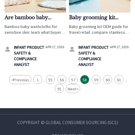
Are bamboo baby
Baby grooming kit
washcloths better for
OEM: stainless steel or
Bamboo baby washcloths for
Baby grooming kit OEM guide for
sensitive skin claims?
ABS for key tools?
sensitive skin: learn what buyers
travel retail: compare stainless
should verify on softness, safety,
steel vs ABS for safety, cost, and
and compliance, plus sourcing
branding, with sourcing insights
INFANT PRODUCT
APR 17, 2026
INFANT PRODUCT
APR 17, 2026


insights for diaper changing pad
across diaper changing pad
SAFETY &
SAFETY &
wholesale and wholesale baby
wholesale and baby safety gates
COMPLIANCE
COMPLIANCE
hooded towels.
wholesale.
ANALYST
ANALYST
<
Previous
1
55
56
57
58
59
60
61
...
...
91
Next
>
COPYRIGHT © GLOBAL CONSUMER SOURCING (GCS)