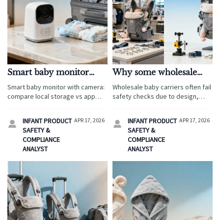
Smart baby monitor
Why some wholesale
with camera: local
baby carriers fail safety
Smart baby monitor with camera:
Wholesale baby carriers often fail
storage or app cloud?
checks
compare local storage vs app
safety checks due to design,
cloud for travel-focused
testing, and compliance gaps.
sourcing, privacy, and cost
Learn how ergonomic baby wrap
INFANT PRODUCT
APR 17, 2026
INFANT PRODUCT
APR 17, 2026


control—plus bundle insights on
sourcing and smart baby monitor
SAFETY &
SAFETY &
ergonomic baby wrap and
with camera programs impact
COMPLIANCE
COMPLIANCE
wholesale baby carriers.
trust.
ANALYST
ANALYST