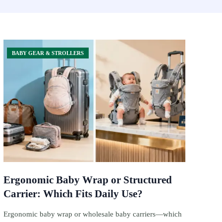
BABY GEAR & STROLLERS
Ergonomic Baby Wrap or Structured
Carrier: Which Fits Daily Use?
Ergonomic baby wrap or wholesale baby carriers—which