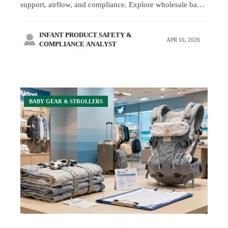
support, airflow, and compliance. Explore wholesale baby
carriers and smart sourcing tips for travel-focused baby
retail.
INFANT PRODUCT SAFETY &

APR 16, 2026
COMPLIANCE ANALYST
BABY GEAR & STROLLERS