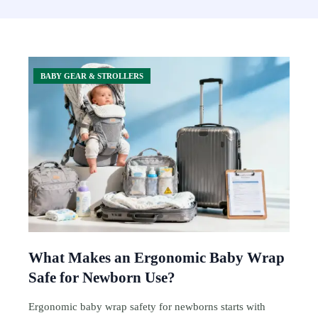
BABY GEAR & STROLLERS
What Makes an Ergonomic Baby Wrap
Safe for Newborn Use?
Ergonomic baby wrap safety for newborns starts with