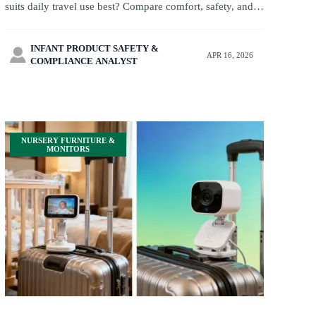
suits daily travel use best? Compare comfort, safety, and
family travel fit, plus smart baby monitor with camera and
biodegradable baby wipes solutions.
INFANT PRODUCT SAFETY &

APR 16, 2026
COMPLIANCE ANALYST
NURSERY FURNITURE &
MONITORS