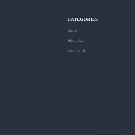
CATEGORIES
Home
About Us
Contact Us