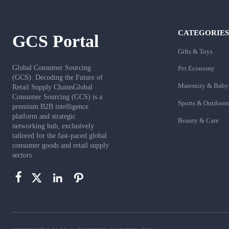
CATEGORIES
GCS Portal
Gifts & Toys
Global Consumer Sourcing
Pet Economy
(GCS): Decoding the Future of
Maternity & Baby
Retail Supply ChainsGlobal
Consumer Sourcing (GCS) is a
Sports & Outdoors
premium B2B intelligence
platform and strategic
Beauty & Care
networking hub, exclusively
tailored for the fast-paced global
consumer goods and retail supply
sectors.



