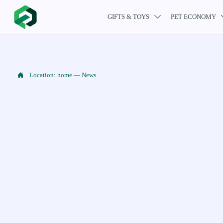
GIFTS & TOYS
PET ECONOMY


Location:
home
—
News