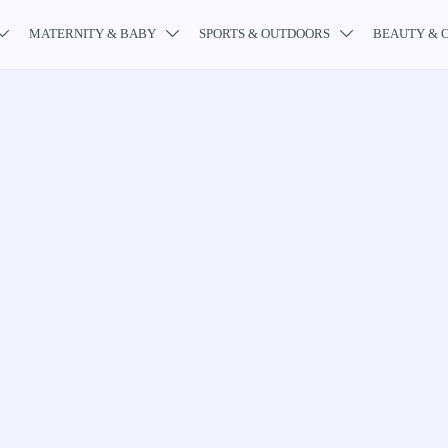
MATERNITY & BABY
SPORTS & OUTDOORS
BEAUTY & 


