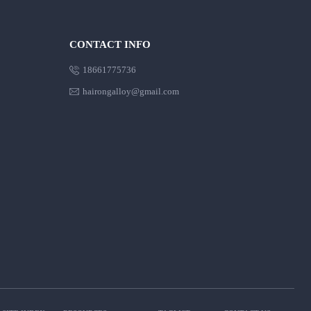
CONTACT INFO

18661775736

hairongalloy@gmail.com