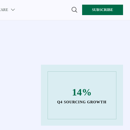

CARE
SUBSCRIBE

14%
Q4 SOURCING GROWTH