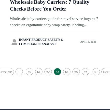
Wholesale Baby Carriers: 7 Quality
Checks Before You Order
Wholesale baby carriers guide for travel service buyers: 7
checks on ergonomic baby wrap safety, labeling,
compliance, and factory readiness to reduce risk and order
smarter.
INFANT PRODUCT SAFETY &

APR 16, 2026
COMPLIANCE ANALYST
<
Previous
1
60
61
62
63
64
65
66
91
Next
...
...