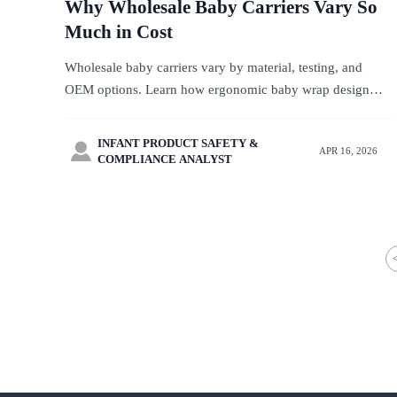
Why Wholesale Baby Carriers Vary So
Much in Cost
Wholesale baby carriers vary by material, testing, and
OEM options. Learn how ergonomic baby wrap design
impacts cost, quality, and margins for travel retail buyers.
INFANT PRODUCT SAFETY &

APR 16, 2026
COMPLIANCE ANALYST