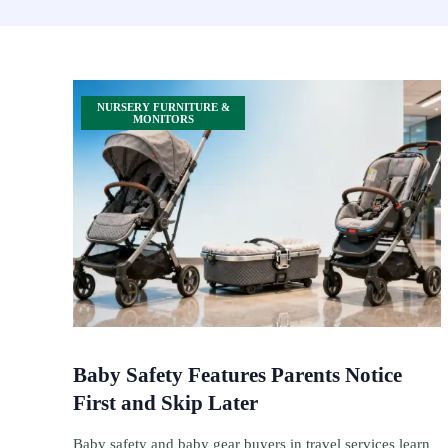
NURSERY FURNITURE &
MONITORS
Baby Safety Features Parents Notice
First and Skip Later
Baby safety and baby gear buyers in travel services learn