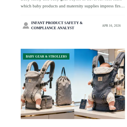
which baby products and maternity supplies impress first
but matter less later. Explore smarter sourcing insights
now.
INFANT PRODUCT SAFETY &

APR 16, 2026
COMPLIANCE ANALYST
BABY GEAR & STROLLERS