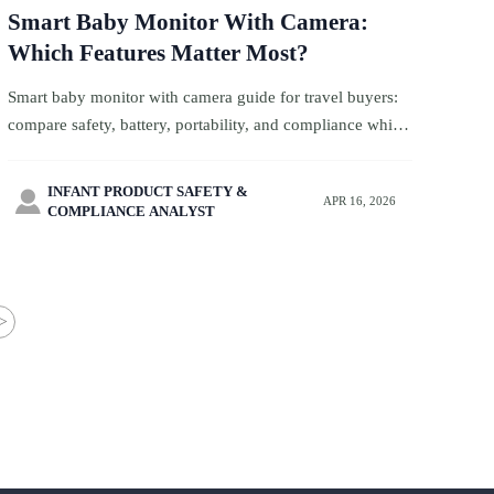
Smart Baby Monitor With Camera:
Which Features Matter Most?
Smart baby monitor with camera guide for travel buyers:
compare safety, battery, portability, and compliance while
sourcing wholesale baby carriers, biodegradable baby
wipes, and more.
INFANT PRODUCT SAFETY &

APR 16, 2026
COMPLIANCE ANALYST
>