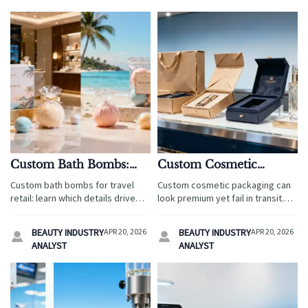
Custom Bath Bombs:
Custom Cosmetic
Which Details Affect
Packaging That Looks
Custom bath bombs for travel
Custom cosmetic packaging can
Repeat Orders Most?
Premium but Fails in
retail: learn which details drive
look premium yet fail in transit.
Transit
repeat orders most—from
Discover how travel retail buyers
packaging and compliance to
reduce damage, control cost,
BEAUTY INDUSTRY
APR 20, 2026
BEAUTY INDUSTRY
APR 20, 2026


lead times and private-label
and protect brand value with
ANALYST
ANALYST
flexibility for retail gifts and
smarter packaging decisions.
souvenir products.