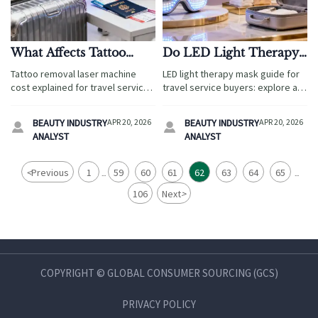
What Affects Tattoo
Do LED Light Therapy
Removal Laser Machine
Masks Really Help With
Tattoo removal laser machine
LED light therapy mask guide for
Cost?
At-Home Results?
cost explained for travel service
travel service buyers: explore at-
buyers—compare technology,
home results, sourcing checks,
compliance, logistics, and
compliance, luxury gifts, pet
BEAUTY INDUSTRY
APR 20, 2026
BEAUTY INDUSTRY
APR 20, 2026


support to choose profitable,
accessories, and holiday gifts
ANALYST
ANALYST
traveler-ready beauty equipment.
strategy.
<
Previous
1
59
60
61
62
63
64
65
...
...
106
Next
>
COPYRIGHT © GLOBAL CONSUMER SOURCING (GCS)
PRIVACY POLICY