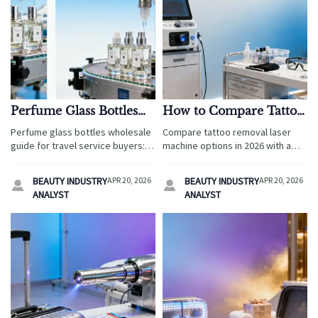
Perfume Glass Bottles
How to Compare Tattoo
Wholesale: Which
Removal Laser
Perfume glass bottles wholesale
Compare tattoo removal laser
Defects Cause Filling
Machines in 2026?
guide for travel service buyers:
machine options in 2026 with a
Line Delays?
learn which defects delay filling
practical travel service sourcing
lines, raise costs, and impact
guide covering safety,
BEAUTY INDUSTRY
APR 20, 2026
BEAUTY INDUSTRY
APR 20, 2026


custom cosmetic packaging
compliance, maintenance,
ANALYST
ANALYST
decisions.
supplier credibility, and long-term
value.