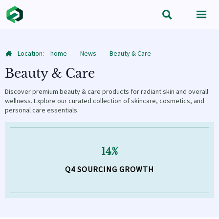


Location:
home
—
News
—
Beauty & Care

Beauty & Care
Discover premium beauty & care products for radiant skin and overall
wellness. Explore our curated collection of skincare, cosmetics, and
personal care essentials.
14%
Q4 SOURCING GROWTH