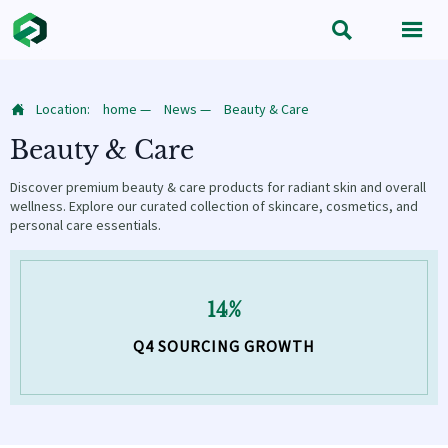


Location:
home
—
News
—
Beauty & Care

Beauty & Care
Discover premium beauty & care products for radiant skin and overall
wellness. Explore our curated collection of skincare, cosmetics, and
personal care essentials.
14%
Q4 SOURCING GROWTH