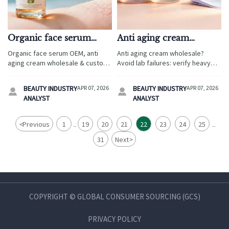
Organic face serum
Anti aging cream
OEM formulas that pass
wholesale orders often
Organic face serum OEM, anti
Anti aging cream wholesale?
ECOCERT often cost
fail lab compliance —
aging cream wholesale & custom
Avoid lab failures: verify heavy
2.3× more — is it worth
check these 3 specs first
lip gloss vendor—ECOCERT-
metals, preservative safety &
it?
certified baby skincare suppliers
CPC labeling—critical for
BEAUTY INDUSTRY
APR 07, 2026
BEAUTY INDUSTRY
APR 07, 2026


with verified compliance, ROI
maternity skincare,
ANALYST
ANALYST
benchmarks & fast-track
microdermabrasion machine
sourcing.
commercial, and IPL hair removal
device OEM success.
<
Previous
1
19
20
21
22
23
24
25
...
...
31
Next
>
COPYRIGHT © GLOBAL CONSUMER SOURCING (GCS)
PRIVACY POLICY