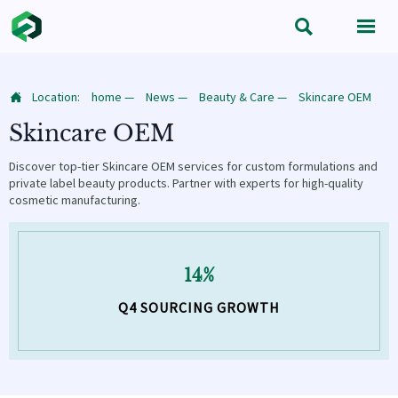


Location:
home
—
News
—
Beauty & Care
—
Skincare OEM

Skincare OEM
Discover top-tier Skincare OEM services for custom formulations and
private label beauty products. Partner with experts for high-quality
cosmetic manufacturing.
14%
Q4 SOURCING GROWTH