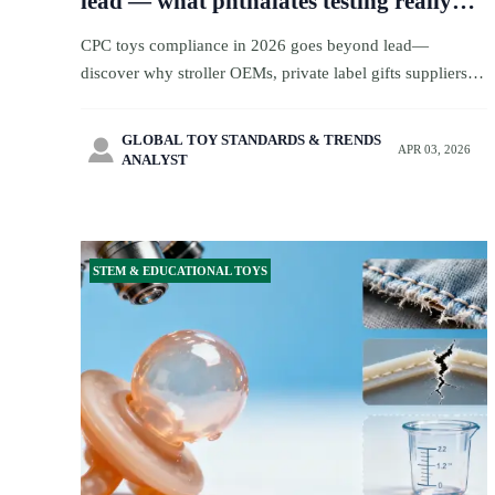
lead — what phthalates testing really
misses in 2026
CPC toys compliance in 2026 goes beyond lead—
discover why stroller OEMs, private label gifts suppliers,
and toy compliance teams must test all 6 phthalates now.
GLOBAL TOY STANDARDS & TRENDS

APR 03, 2026
ANALYST
STEM & EDUCATIONAL TOYS