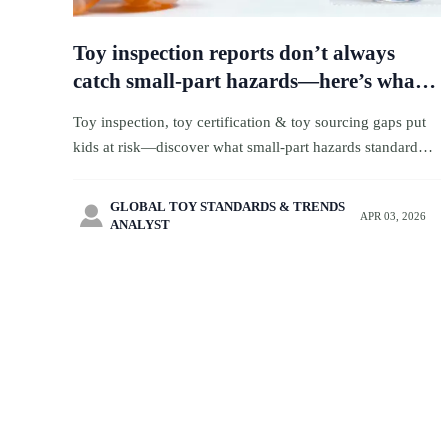
Toy inspection reports don’t always
catch small-part hazards—here’s what
gets missed
Toy inspection, toy certification & toy sourcing gaps put
kids at risk—discover what small-part hazards standard
reports miss. Get actionable safety intelligence for toy
ecommerce, logistics & wholesale partners.
GLOBAL TOY STANDARDS & TRENDS

APR 03, 2026
ANALYST