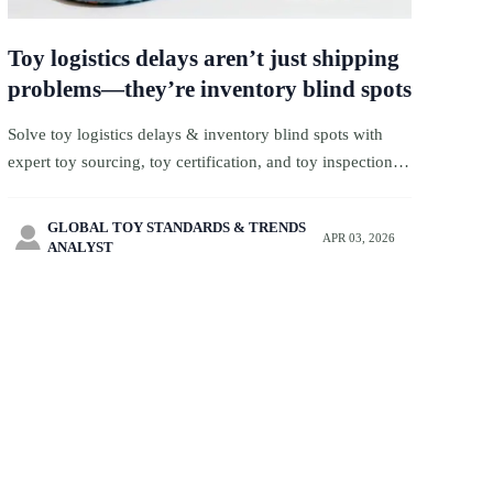
Toy logistics delays aren’t just shipping
problems—they’re inventory blind spots
Solve toy logistics delays & inventory blind spots with
expert toy sourcing, toy certification, and toy inspection—
plus wholesale silicone wristbands, custom mascot plush
& more.
GLOBAL TOY STANDARDS & TRENDS

APR 03, 2026
ANALYST