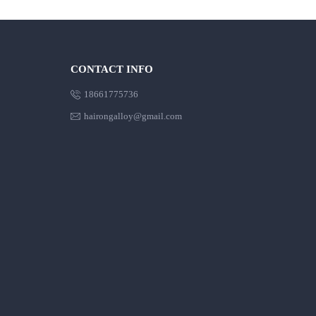
CONTACT INFO

18661775736

hairongalloy@gmail.com