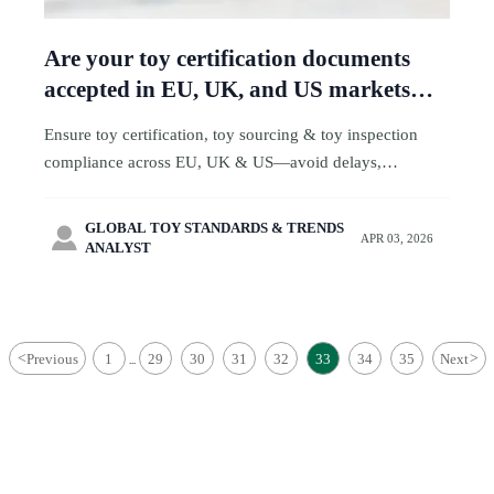
Are your toy certification documents
accepted in EU, UK, and US markets—
or just one?
Ensure toy certification, toy sourcing & toy inspection
compliance across EU, UK & US—avoid delays,
rejections, and recalls. Get expert toy ecommerce &
logistics support now.
GLOBAL TOY STANDARDS & TRENDS

APR 03, 2026
ANALYST
<
Previous
1
29
30
31
32
33
34
35
Next
>
...