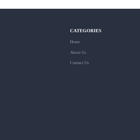
CATEGORIES
Home
About Us
Contact Us