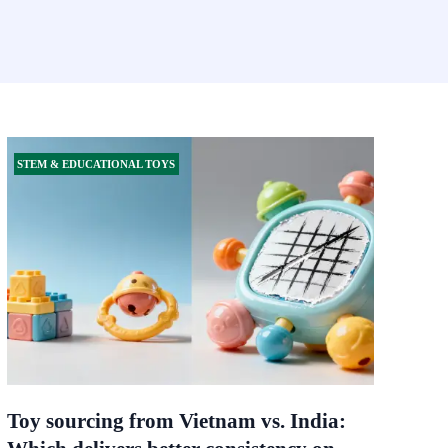
STEM & EDUCATIONAL TOYS
Toy sourcing from Vietnam vs. India: