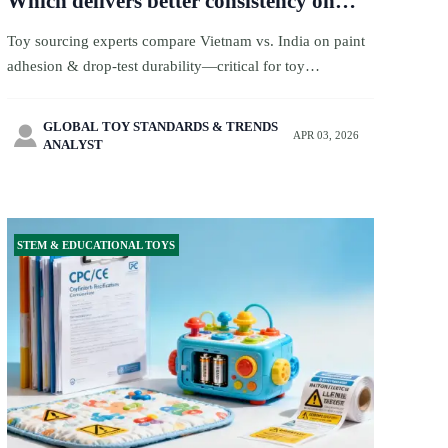
Which delivers better consistency on
paint adhesion and drop-test
Toy sourcing experts compare Vietnam vs. India on paint
durability?
adhesion & drop-test durability—critical for toy
certification, toy quality, and toy ecommerce success.
GLOBAL TOY STANDARDS & TRENDS

APR 03, 2026
ANALYST
STEM & EDUCATIONAL TOYS