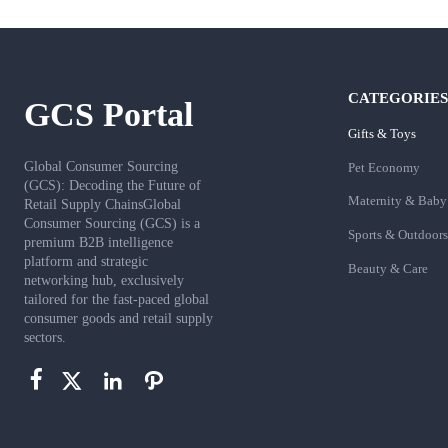
CATEGORIES
GCS Portal
Gifts & Toys
Global Consumer Sourcing
Pet Economy
(GCS): Decoding the Future of
Maternity & Baby
Retail Supply ChainsGlobal
Consumer Sourcing (GCS) is a
Sports & Outdoors
premium B2B intelligence
platform and strategic
Beauty & Care
networking hub, exclusively
tailored for the fast-paced global
consumer goods and retail supply
sectors.



