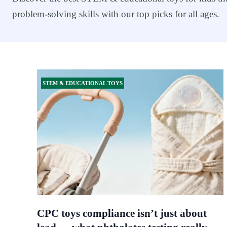
problem-solving skills with our top picks for all ages.
STEM & EDUCATIONAL TOYS
CPC toys compliance isn’t just about