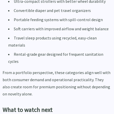
Ultra-compact strollers with better wheel durability
Convertible diaper and pet travel organizers
Portable feeding systems with spill-control design
Soft carriers with improved airflow and weight balance
Travel sleep products using recycled, easy-clean
materials
Rental-grade gear designed for frequent sanitation
cycles
From a portfolio perspective, these categories align well with
both consumer demand and operational practicality. They
also create room for premium positioning without depending
on novelty alone.
What to watch next