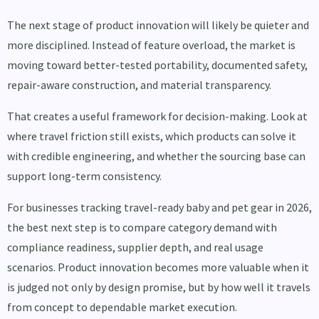
The next stage of product innovation will likely be quieter and
more disciplined. Instead of feature overload, the market is
moving toward better-tested portability, documented safety,
repair-aware construction, and material transparency.
That creates a useful framework for decision-making. Look at
where travel friction still exists, which products can solve it
with credible engineering, and whether the sourcing base can
support long-term consistency.
For businesses tracking travel-ready baby and pet gear in 2026,
the best next step is to compare category demand with
compliance readiness, supplier depth, and real usage
scenarios. Product innovation becomes more valuable when it
is judged not only by design promise, but by how well it travels
from concept to dependable market execution.