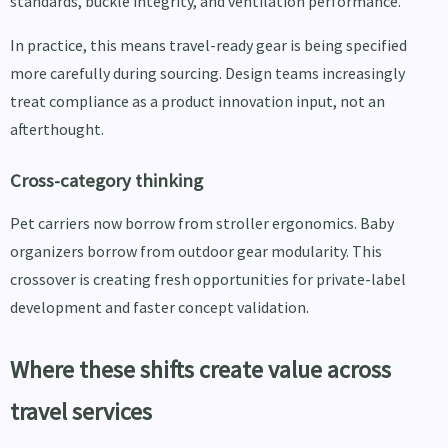
standards, buckle integrity, and ventilation performance.
In practice, this means travel-ready gear is being specified
more carefully during sourcing. Design teams increasingly
treat compliance as a product innovation input, not an
afterthought.
Cross-category thinking
Pet carriers now borrow from stroller ergonomics. Baby
organizers borrow from outdoor gear modularity. This
crossover is creating fresh opportunities for private-label
development and faster concept validation.
Where these shifts create value across
travel services