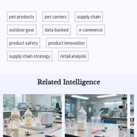
pet products
pet carriers
supply chain
outdoor gear
data-backed
e-commerce
product safety
product innovation
supply chain strategy
retail analysis
Related Intelligence

