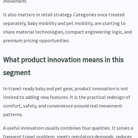
movement.
It also matters in retail strategy. Categories once treated
separately, baby mobility and pet mobility, are starting to
share material technologies, compact engineering logic, and
premium pricing opportunities.
What product innovation means in this
segment
In travel-ready baby and pet gear, product innovation is not
limited to adding new features. It is the practical redesign of
comfort, safety, and convenience around real movement
patterns.
A useful innovation usually combines four qualities. It solves a
frequent travel problem, meets regulatory demands, reduces