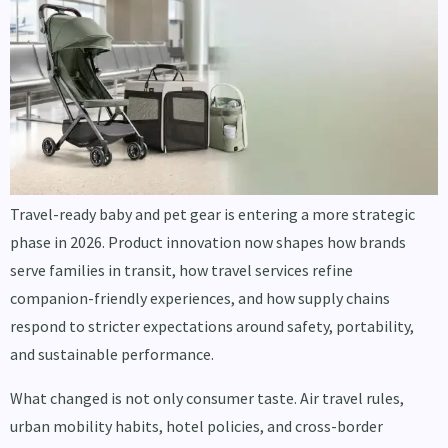
Travel-ready baby and pet gear is entering a more strategic
phase in 2026. Product innovation now shapes how brands
serve families in transit, how travel services refine
companion-friendly experiences, and how supply chains
respond to stricter expectations around safety, portability,
and sustainable performance.
What changed is not only consumer taste. Air travel rules,
urban mobility habits, hotel policies, and cross-border