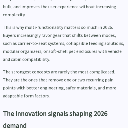
bulk, and improves the user experience without increasing
complexity.
This is why multi-functionality matters so much in 2026.
Buyers increasingly favor gear that shifts between modes,
such as carrier-to-seat systems, collapsible feeding solutions,
modular organizers, or soft-shell pet enclosures with vehicle
and cabin compatibility.
The strongest concepts are rarely the most complicated.
They are the ones that remove one or two recurring pain
points with better engineering, safer materials, and more
adaptable form factors.
The innovation signals shaping 2026
demand