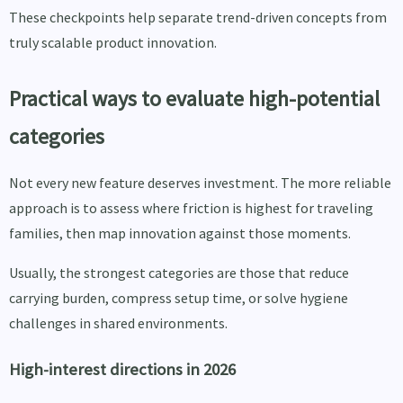
These checkpoints help separate trend-driven concepts from
truly scalable product innovation.
Practical ways to evaluate high-potential
categories
Not every new feature deserves investment. The more reliable
approach is to assess where friction is highest for traveling
families, then map innovation against those moments.
Usually, the strongest categories are those that reduce
carrying burden, compress setup time, or solve hygiene
challenges in shared environments.
High-interest directions in 2026