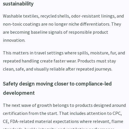
sustainability
Washable textiles, recycled shells, odor-resistant linings, and
non-toxic coatings are no longer niche differentiators. They
are becoming baseline signals of responsible product
innovation.
This matters in travel settings where spills, moisture, fur, and
repeated handling create faster wear. Products must stay
clean, safe, and visually reliable after repeated journeys.
Safety design moving closer to compliance-led
development
The next wave of growth belongs to products designed around
certification from the start. That includes attention to CPC,
CE, FDA-related material expectations where relevant, flame