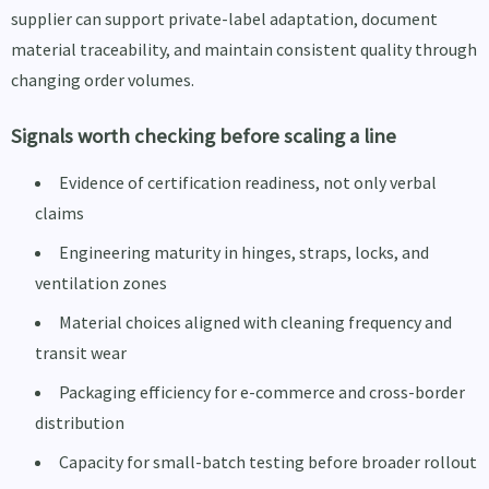
supplier can support private-label adaptation, document
material traceability, and maintain consistent quality through
changing order volumes.
Signals worth checking before scaling a line
Evidence of certification readiness, not only verbal
claims
Engineering maturity in hinges, straps, locks, and
ventilation zones
Material choices aligned with cleaning frequency and
transit wear
Packaging efficiency for e-commerce and cross-border
distribution
Capacity for small-batch testing before broader rollout