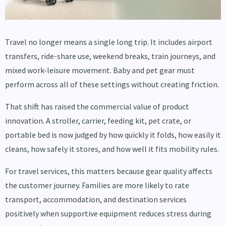
Travel no longer means a single long trip. It includes airport
transfers, ride-share use, weekend breaks, train journeys, and
mixed work-leisure movement. Baby and pet gear must
perform across all of these settings without creating friction.
That shift has raised the commercial value of product
innovation. A stroller, carrier, feeding kit, pet crate, or
portable bed is now judged by how quickly it folds, how easily it
cleans, how safely it stores, and how well it fits mobility rules.
For travel services, this matters because gear quality affects
the customer journey. Families are more likely to rate
transport, accommodation, and destination services
positively when supportive equipment reduces stress during