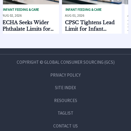
EDING & CARE
INFANT FEEDING & CARE
INFANT FEEDI
26
AUG 01, 2026
AUG 01, 2026
Seeks Wider
CPSC Tightens Lead
ECHA Ad
ate Limits for
Limit for Infant
EU Expor
 Care
Feeding Products
Starts Oc
COPYRIGHT © GLOBAL CONSUMER SOURCING (GCS)
PRIVACY POLICY
SITE INDEX
RESOURCES
TAGLIST
CONTACT US