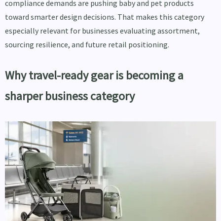
compliance demands are pushing baby and pet products
toward smarter design decisions. That makes this category
especially relevant for businesses evaluating assortment,
sourcing resilience, and future retail positioning.
Why travel-ready gear is becoming a
sharper business category