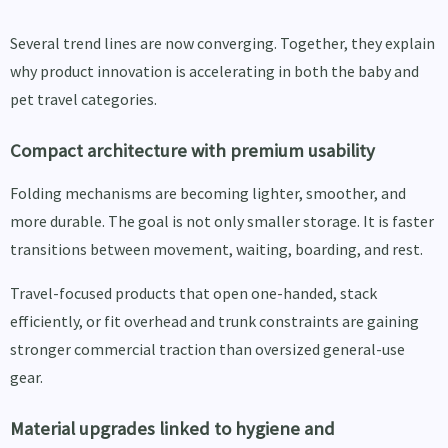
Several trend lines are now converging. Together, they explain
why product innovation is accelerating in both the baby and
pet travel categories.
Compact architecture with premium usability
Folding mechanisms are becoming lighter, smoother, and
more durable. The goal is not only smaller storage. It is faster
transitions between movement, waiting, boarding, and rest.
Travel-focused products that open one-handed, stack
efficiently, or fit overhead and trunk constraints are gaining
stronger commercial traction than oversized general-use
gear.
Material upgrades linked to hygiene and