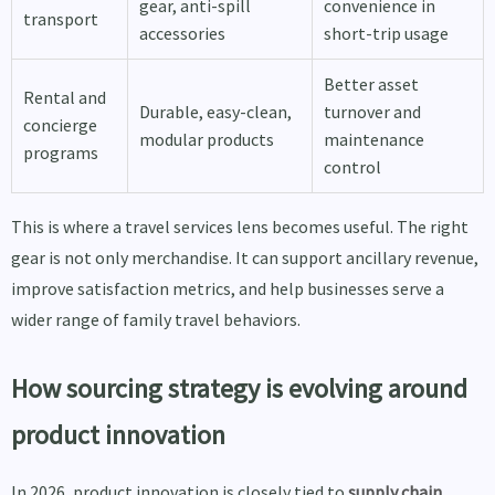
gear, anti-spill
convenience in
transport
accessories
short-trip usage
Better asset
Rental and
Durable, easy-clean,
turnover and
concierge
modular products
maintenance
programs
control
This is where a travel services lens becomes useful. The right
gear is not only merchandise. It can support ancillary revenue,
improve satisfaction metrics, and help businesses serve a
wider range of family travel behaviors.
How sourcing strategy is evolving around
product innovation
In 2026, product innovation is closely tied to
supply chain