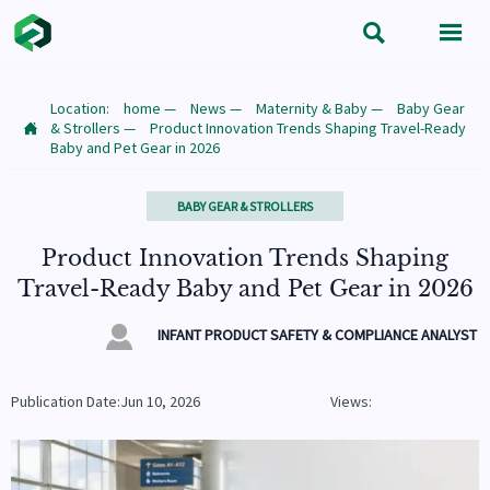


Location:
home
—
News
—
Maternity & Baby
—
Baby Gear
& Strollers
—
Product Innovation Trends Shaping Travel-Ready

Baby and Pet Gear in 2026
BABY GEAR & STROLLERS
Product Innovation Trends Shaping
Travel-Ready Baby and Pet Gear in 2026

INFANT PRODUCT SAFETY & COMPLIANCE ANALYST
Publication Date:Jun 10, 2026
Views: