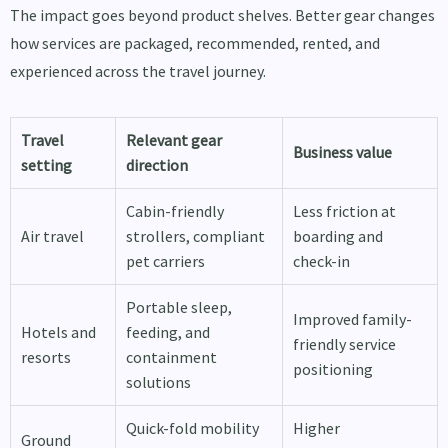
The impact goes beyond product shelves. Better gear changes
how services are packaged, recommended, rented, and
experienced across the travel journey.
Travel
Relevant gear
Business value
setting
direction
Cabin-friendly
Less friction at
Air travel
strollers, compliant
boarding and
pet carriers
check-in
Portable sleep,
Improved family-
Hotels and
feeding, and
friendly service
resorts
containment
positioning
solutions
Quick-fold mobility
Higher
Ground