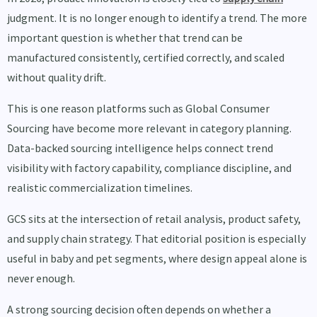
judgment. It is no longer enough to identify a trend. The more
important question is whether that trend can be
manufactured consistently, certified correctly, and scaled
without quality drift.
This is one reason platforms such as Global Consumer
Sourcing have become more relevant in category planning.
Data-backed sourcing intelligence helps connect trend
visibility with factory capability, compliance discipline, and
realistic commercialization timelines.
GCS sits at the intersection of retail analysis, product safety,
and supply chain strategy. That editorial position is especially
useful in baby and pet segments, where design appeal alone is
never enough.
A strong sourcing decision often depends on whether a