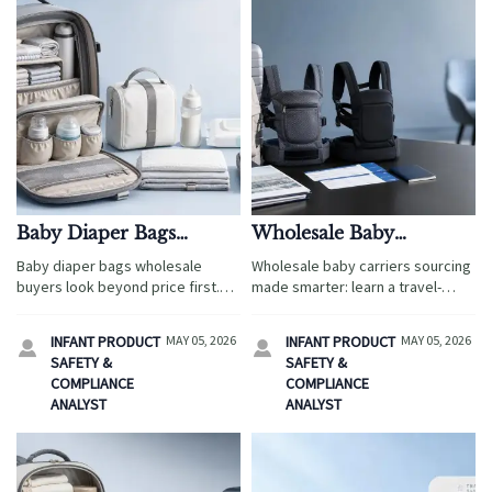
Baby Diaper Bags
Wholesale Baby
Wholesale: Features
Carriers: How to
Baby diaper bags wholesale
Wholesale baby carriers sourcing
Parents Notice Before
Compare Comfort
buyers look beyond price first.
made smarter: learn a travel-
Price
Claims Across Samples
Discover the comfort, storage,
ready method to compare
durability, and travel-friendly
comfort claims across samples,
INFANT PRODUCT
MAY 05, 2026
INFANT PRODUCT
MAY 05, 2026


features parents value most
score suppliers consistently, and
SAFETY &
SAFETY &
before they buy.
make faster, data-backed buying
COMPLIANCE
COMPLIANCE
decisions.
ANALYST
ANALYST