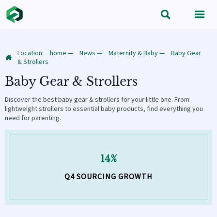


Location:
home
—
News
—
Maternity & Baby
—
Baby Gear

& Strollers
Baby Gear & Strollers
Discover the best baby gear & strollers for your little one. From
lightweight strollers to essential baby products, find everything you
need for parenting.
14%
Q4 SOURCING GROWTH