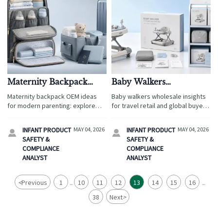
Maternity Backpack
Baby Walkers
OEM Ideas That Fit
Wholesale: Market
Maternity backpack OEM ideas
Baby walkers wholesale insights
Modern Parenting
Demand, Risks, and
for modern parenting: explore
for travel retail and global buyers:
Needs
Model Selection
travel-ready layouts, smart
explore demand shifts,
storage, safe materials, and
compliance risks, and the best
INFANT PRODUCT
MAY 04, 2026
INFANT PRODUCT
MAY 04, 2026


customization tips that help
model mix to source safer,
SAFETY &
SAFETY &
brands source better and launch
higher-converting products.
COMPLIANCE
COMPLIANCE
with confidence.
ANALYST
ANALYST
<
Previous
1
10
11
12
13
14
15
16
...
...
38
Next
>