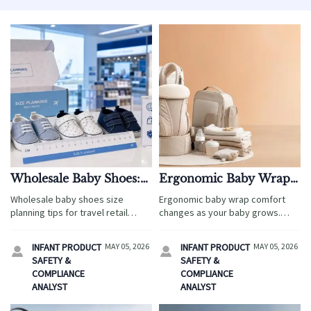
Wholesale Baby Shoes:
Ergonomic Baby Wrap:
Size Planning Tips That
How Fit Changes
Wholesale baby shoes size
Ergonomic baby wrap comfort
Reduce Returns
Comfort Over Time
planning tips for travel retail
changes as your baby grows.
teams: reduce returns, improve
Learn how fit, seat depth, and
supplier alignment, and boost
carry height affect support,
INFANT PRODUCT
MAY 05, 2026
INFANT PRODUCT
MAY 05, 2026


customer satisfaction across
reduce strain, and keep daily
SAFETY &
SAFETY &
global sales channels.
wear safer and more
COMPLIANCE
COMPLIANCE
comfortable.
ANALYST
ANALYST