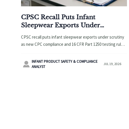
CPSC Recall Puts Infant
Sleepwear Exports Under
Scrutiny
CPSC recall puts infant sleepwear exports under scrutiny
as new CPC compliance and 16 CFR Part 1250 testing rules
tighten U.S. entry. Learn the key risks and actions now.
INFANT PRODUCT SAFETY & COMPLIANCE

JUL 19, 2026
ANALYST