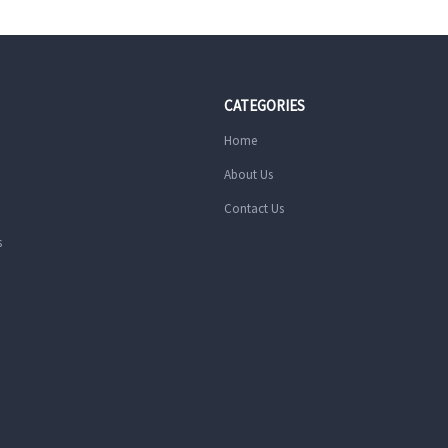
CATEGORIES
Home
About Us
Contact Us
s