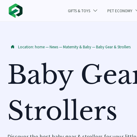
GIFTS & TOYS
PET ECONOMY

Location:
home
—
News
—
Maternity & Baby
—
Baby Gear & Strollers

Baby Gea
Strollers
Discover the best baby gear & strollers for your littl