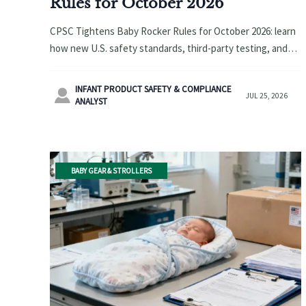
Rules for October 2026
CPSC Tightens Baby Rocker Rules for October 2026: learn
how new U.S. safety standards, third-party testing, and
DoC requirements will impact exporters, buyers, and
supply chains.
INFANT PRODUCT SAFETY & COMPLIANCE

JUL 25, 2026
ANALYST
BABY GEAR & STROLLERS