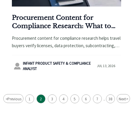
Procurement Content for
Compliance Research: What to
Verify Before Shortlisting
Procurement content for compliance research helps travel
buyers verify licenses, data protection, subcontracting,
and hidden risks before shortlisting vendors. Click to see
what to check first.
INFANT PRODUCT SAFETY & COMPLIANCE

JUL 13, 2026
ANALYST
<
>
Previous
1
2
3
4
5
6
7
38
Next
...