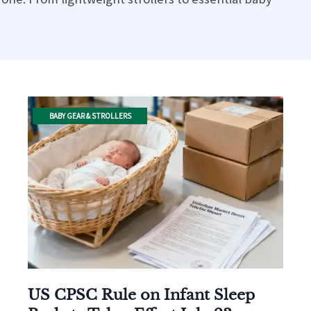
BABY GEAR & STROLLERS
US CPSC Rule on Infant Sleep