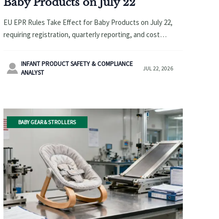
Baby Products on July 22
EU EPR Rules Take Effect for Baby Products on July 22,
requiring registration, quarterly reporting, and cost
compliance. Learn how exporters can avoid customs
delays and platform delisting.
INFANT PRODUCT SAFETY & COMPLIANCE

JUL 22, 2026
ANALYST
BABY GEAR & STROLLERS