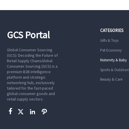
CATEGORIES
GCS Portal
Gifts & Toys
Global Consumer Sourcing
Pet Economy
(GCS): Decoding the Future of
Maternity & Baby
Retail Supply ChainsGlobal
Consumer Sourcing (GCS) is a
Sports & Outdoor
premium B2B intelligence
platform and strategic
Beauty & Care
networking hub, exclusively
tailored for the fast-paced
global consumer goods and
retail supply sectors.



