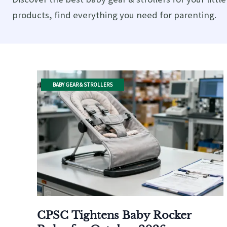
products, find everything you need for parenting.
BABY GEAR & STROLLERS
CPSC Tightens Baby Rocker