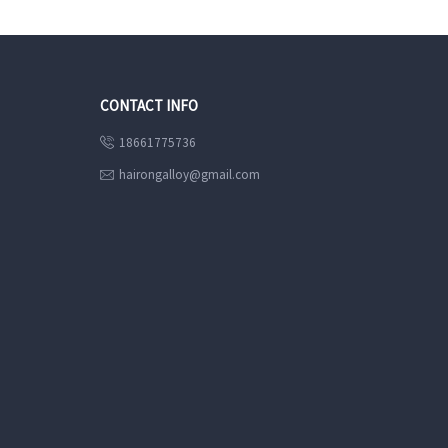
CONTACT INFO
18661775736

hairongalloy@gmail.com
