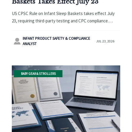
Baskets Takes Effect July 23
US CPSC Rule on Infant Sleep Baskets takes effect July
23, requiring third-party testing and CPC compliance.
Learn how exporters, OEMs, and buyers can avoid
shipment and inspection risks.
INFANT PRODUCT SAFETY & COMPLIANCE

JUL 23, 2026
ANALYST
BABY GEAR & STROLLERS