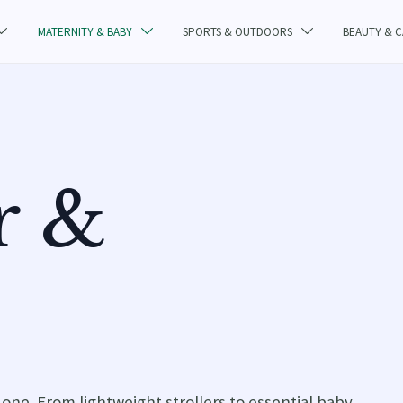
MATERNITY & BABY
SPORTS & OUTDOORS
BEAUTY & 



r &
e one. From lightweight strollers to essential baby