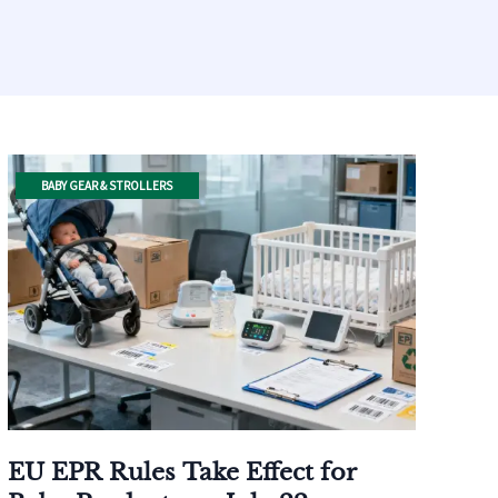
BABY GEAR & STROLLERS
EU EPR Rules Take Effect for