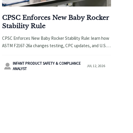
CPSC Enforces New Baby Rocker
Stability Rule
CPSC Enforces New Baby Rocker Stability Rule: learn how
ASTM F2167-26a changes testing, CPC updates, and U.S.
shipment acceptance for baby rocker suppliers.
INFANT PRODUCT SAFETY & COMPLIANCE

JUL 12, 2026
ANALYST