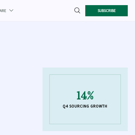

SUBSCRIBE
CARE

14%
Q4 SOURCING GROWTH