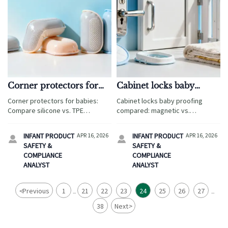
Corner protectors for
Cabinet locks baby
babies: silicone vs. TPE
proofing: magnetic vs.
Corner protectors for babies:
Cabinet locks baby proofing
performance in high-
mechanical release
Compare silicone vs. TPE
compared: magnetic vs.
humidity zones
under stress
durability in humid climates—
mechanical under stress—critical
critical for cabinet locks baby
for wholesale baby safety gates,
INFANT PRODUCT
APR 16, 2026
INFANT PRODUCT
APR 16, 2026


proofing, baby safety gates
corner protectors, potty training
SAFETY &
SAFETY &
wholesale & more.
seats & more.
COMPLIANCE
COMPLIANCE
ANALYST
ANALYST
<
Previous
1
21
22
23
24
25
26
27
...
...
38
Next
>