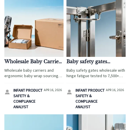
Wholesale Baby Carriers
Baby safety gates
and Hidden Costs in
wholesale: hinge fatigue
Wholesale baby carriers and
Baby safety gates wholesale with
Low MOQ Orders
after 5,000+ open/close
ergonomic baby wrap sourcing
hinge fatigue tested to 7,500+
cycles
for travel services: uncover
cycles—plus cabinet locks,
hidden low MOQ costs,
corner protectors, bamboo
INFANT PRODUCT
APR 16, 2026
INFANT PRODUCT
APR 16, 2026


compliance risks, packaging
washcloths & more certified baby
SAFETY &
SAFETY &
fees, and smarter supplier
proofing essentials.
COMPLIANCE
COMPLIANCE
checks before you order.
ANALYST
ANALYST