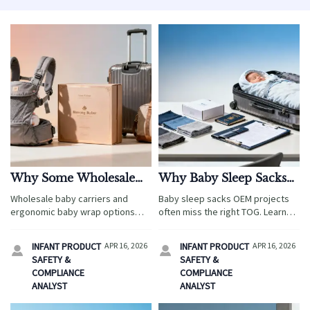
Why Some Wholesale
Why Baby Sleep Sacks
Baby Carriers Cost Less
OEM Projects Often
Wholesale baby carriers and
Baby sleep sacks OEM projects
but Return More
Miss the Right TOG
ergonomic baby wrap options
often miss the right TOG. Learn
can cut costs yet boost returns.
how travel-driven sourcing,
Compare safety, packaging,
ergonomic baby wrap and
INFANT PRODUCT
APR 16, 2026
INFANT PRODUCT
APR 16, 2026


compliance, and travel-retail sell-
wholesale baby carriers
SAFETY &
SAFETY &
through.
comparisons impact safer
COMPLIANCE
COMPLIANCE
launches and lower returns.
ANALYST
ANALYST