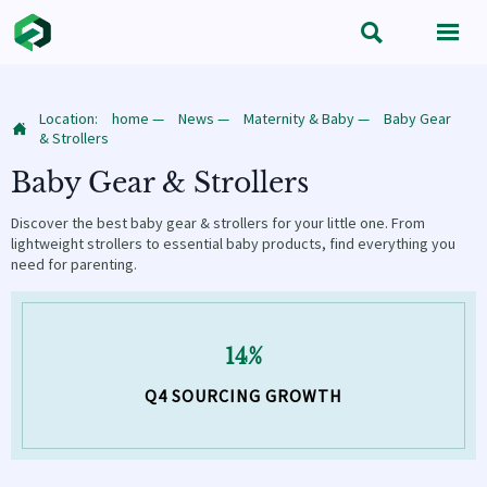


Location:
home
—
News
—
Maternity & Baby
—
Baby Gear

& Strollers
Baby Gear & Strollers
Discover the best baby gear & strollers for your little one. From
lightweight strollers to essential baby products, find everything you
need for parenting.
14%
Q4 SOURCING GROWTH