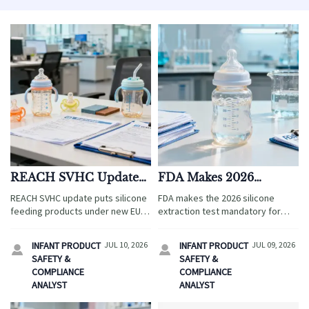
REACH SVHC Update
FDA Makes 2026
Triggers Review of
Silicone Extraction Test
REACH SVHC update puts silicone
FDA makes the 2026 silicone
Silicone Feeding
Mandatory
feeding products under new EU
extraction test mandatory for
Products
compliance review. Learn what
infant feeding bottles shipped to
OEMs, importers, and suppliers
the U.S. Learn the compliance
INFANT PRODUCT
JUL 10, 2026
INFANT PRODUCT
JUL 09, 2026


must check before the October
impact, 14-day testing cycle, and
SAFETY &
SAFETY &
31, 2026 deadline.
export risks now.
COMPLIANCE
COMPLIANCE
ANALYST
ANALYST