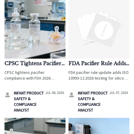
CPSC Tightens Pacifier
FDA Pacifier Rule Adds
Compliance With FDA
ISO 10993-12:2026 Test
CPSC tightens pacifier
FDA pacifier rule update adds ISO
2026 Extractables Test
compliance with FDA 2026
10993-12:2026 testing for silicone
extractables test, raising U.S.
and TPR imports. Learn how new
import risk for silicone infant
documentation demands may
INFANT PRODUCT
JUL 08, 2026
INFANT PRODUCT
JUL 07, 2026


products. Learn what
trigger shipment holds and what
SAFETY &
SAFETY &
manufacturers and importers
businesses must do now.
COMPLIANCE
COMPLIANCE
must do now.
ANALYST
ANALYST