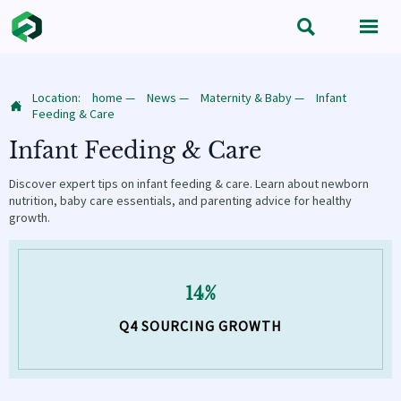


Location:
home
—
News
—
Maternity & Baby
—
Infant

Feeding & Care
Infant Feeding & Care
Discover expert tips on infant feeding & care. Learn about newborn
nutrition, baby care essentials, and parenting advice for healthy
growth.
14%
Q4 SOURCING GROWTH