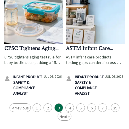
CPSC Tightens Aging
ASTM Infant Care
Test Rule for Baby
Products: Common
CPSC tightens aging test rule for
ASTM infant care products
Bottle Seals
Testing Gaps Explained
baby bottle seals, adding a 15%
testing gaps can derail cross-
elongation limit after accelerated
border travel retail. Discover the
aging. Learn what importers,
most common blind spots,
INFANT PRODUCT
JUL 06, 2026
INFANT PRODUCT
JUL 06, 2026


manufacturers, and suppliers
documentation risks, and
SAFETY &
SAFETY &
must review now.
practical fixes to protect safety
COMPLIANCE
COMPLIANCE
and speed market entry.
ANALYST
ANALYST
<
Previous
1
2
3
4
5
6
7
39
...
Next
>