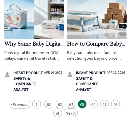
Why Some Baby Digital
How to Compare Baby
Thermometer OEM
Bath Tubs
Baby digital thermometer OEM
Baby bath tubs manufacturer
Projects Stall
Manufacturers Beyond
delays can derail travel retail
selection goes beyond price.
Price
plans. Learn how compliance,
Compare safety, OEM flexibility,
specs, and supplier fit affect
and supply reliability while
INFANT PRODUCT
APR 16, 2026
INFANT PRODUCT
APR 16, 2026


ergonomic baby wrap, wholesale
aligning ergonomic baby wrap
SAFETY &
SAFETY &
baby carriers, and smart baby
and wholesale baby carriers for
COMPLIANCE
COMPLIANCE
monitor with camera sourcing.
travel retail success.
ANALYST
ANALYST
<
Previous
1
62
63
64
65
66
67
68
...
...
91
Next
>