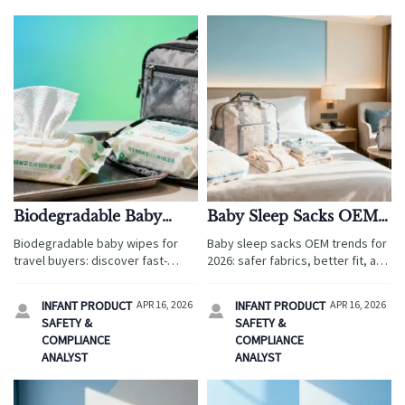
Biodegradable Baby
Baby Sleep Sacks OEM
Wipes That Break Down
Trends for 2026: Safer
Biodegradable baby wipes for
Baby sleep sacks OEM trends for
Fast but Still Hold Up
Fabrics, Better Fit
travel buyers: discover fast-
2026: safer fabrics, better fit, and
breakdown, durable options plus
compliance insights for travel
organic baby clothes wholesale,
buyers sourcing ergonomic baby
INFANT PRODUCT
APR 16, 2026
INFANT PRODUCT
APR 16, 2026


wholesale baby carriers, and
wrap, wholesale baby carriers,
SAFETY &
SAFETY &
baby sleep sacks OEM for family-
and organic baby clothes
COMPLIANCE
COMPLIANCE
focused sourcing.
wholesale.
ANALYST
ANALYST