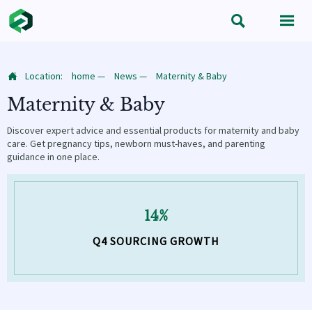


Location:
home
—
News
—
Maternity & Baby

Maternity & Baby
Discover expert advice and essential products for maternity and baby
care. Get pregnancy tips, newborn must-haves, and parenting
guidance in one place.
14%
Q4 SOURCING GROWTH