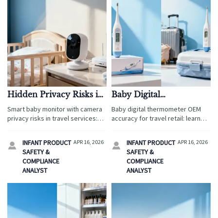
Hidden Privacy Risks in
Baby Digital
a Smart Baby Monitor
Thermometer OEM:
Smart baby monitor with camera
Baby digital thermometer OEM
With Camera
What Affects Accuracy
privacy risks in travel services:
accuracy for travel retail: learn
Most?
learn how to source safer
what affects performance most,
devices while comparing
from calibration to packaging,
INFANT PRODUCT
APR 16, 2026
INFANT PRODUCT
APR 16, 2026


ergonomic baby wrap, wholesale
plus sourcing tips across smart
SAFETY &
SAFETY &
baby carriers, and baby sleep
baby monitor with camera and
COMPLIANCE
COMPLIANCE
sacks OEM.
baby diaper bags wholesale.
ANALYST
ANALYST