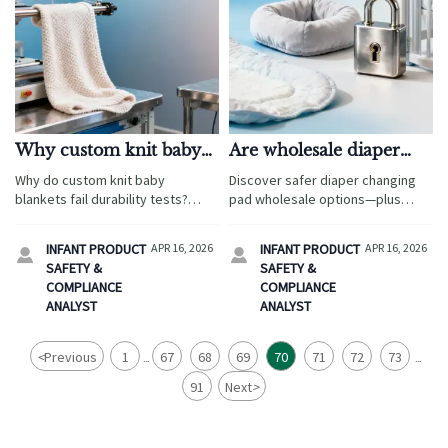
Why custom knit baby
Are wholesale diaper
blankets often fail
changing pads really
Why do custom knit baby
Discover safer diaper changing
durability tests in bulk
safer than retail
blankets fail durability tests?
pad wholesale options—plus
orders
versions?
Discover root causes, prevention
cabinet locks, corner protectors,
strategies & trusted OEM
baby safety gates, and bamboo
INFANT PRODUCT
APR 16, 2026
INFANT PRODUCT
APR 16, 2026


partners for diaper changing pad
washcloths—all GCS-verified for
SAFETY &
SAFETY &
wholesale, baby safety gates
compliance & quality.
COMPLIANCE
COMPLIANCE
wholesale, and more.
ANALYST
ANALYST
<
Previous
1
67
68
69
70
71
72
73
...
...
91
Next
>