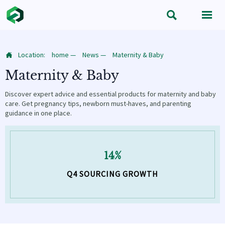


Location:
home
—
News
—
Maternity & Baby

Maternity & Baby
Discover expert advice and essential products for maternity and baby
care. Get pregnancy tips, newborn must-haves, and parenting
guidance in one place.
14%
Q4 SOURCING GROWTH