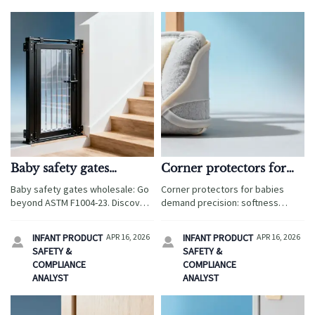
Baby safety gates
Corner protectors for
wholesale: why ASTM
babies: softness vs.
Baby safety gates wholesale: Go
Corner protectors for babies
F1004-23 compliance
impact resistance trade-
beyond ASTM F1004-23. Discover
demand precision: softness
isn’t enough
offs
why global buyers demand EN
meets impact resistance. Explore
1930, UKCA & real-world
CPC/CE-compliant solutions—plus
INFANT PRODUCT
APR 16, 2026
INFANT PRODUCT
APR 16, 2026


validation — plus diaper changing
diaper changing pad wholesale,
SAFETY &
SAFETY &
pads, cabinet locks, corner
custom knit baby blankets &
COMPLIANCE
COMPLIANCE
protectors & more.
more.
ANALYST
ANALYST