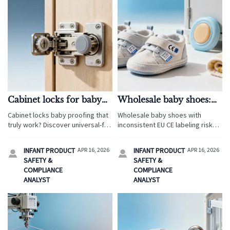
Cabinet locks for baby
Wholesale baby shoes:
proofing — do
hidden cost of
Cabinet locks baby proofing that
Wholesale baby shoes with
universal-fit models
inconsistent EU CE
truly work? Discover universal-fit
inconsistent EU CE labeling risk
actually hold up?
labeling
performance data, CPC/CE
delays, fines & recalls—impacting
compliance insights, and sourcing
diaper changing pad wholesale,
INFANT PRODUCT
APR 16, 2026
INFANT PRODUCT
APR 16, 2026


tips for diaper changing pad
baby safety gates wholesale,
SAFETY &
SAFETY &
wholesale, bamboo baby
custom knit baby blankets &
COMPLIANCE
COMPLIANCE
washcloths & more.
more. Act now!
ANALYST
ANALYST