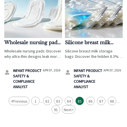
Wholesale nursing pads:
Silicone breast milk
Why ultra-thin designs
storage bags: The seal
Wholesale nursing pads: Discover
Silicone breast milk storage
often leak more—not
failure rate no spec
why ultra-thin designs leak more
bags: Discover the hidden 8.3%
less—after 3 hours
sheet tells you about
after 3 hours—plus lab-backed
seal failure rate—critical for baby
specs for silicone breast milk
safety gates wholesale, nursing
INFANT PRODUCT
APR 07, 2026
INFANT PRODUCT
APR 07, 2026


storage, bamboo baby
pads, and CPC/CE compliance.
SAFETY &
SAFETY &
washcloths & more.
COMPLIANCE
COMPLIANCE
ANALYST
ANALYST
<
Previous
1
82
83
84
85
86
87
88
...
...
91
Next
>