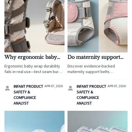
Why ergonomic baby
Do maternity support
wraps fail under real-
belts really reduce back
Ergonomic baby wrap durability
Discover evidence-backed
world wear (and what to
pain—or just shift the
fails in real use—test seam burst,
maternity support belts
test before ordering)
pressure?
UV resistance & wash cycles
wholesale—plus ergonomic baby
before ordering wholesale baby
wrap, smart baby monitors,
INFANT PRODUCT
APR 07, 2026
INFANT PRODUCT
APR 07, 2026


carriers or maternity support
organic baby clothes & more.
SAFETY &
SAFETY &
belts.
Source compliant, sustainable,
COMPLIANCE
COMPLIANCE
high-performance baby &
ANALYST
ANALYST
maternity essentials today.