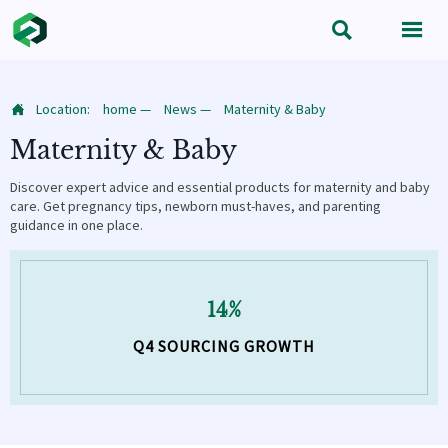


Location:
home
—
News
—
Maternity & Baby

Maternity & Baby
Discover expert advice and essential products for maternity and baby
care. Get pregnancy tips, newborn must-haves, and parenting
guidance in one place.
14%
Q4 SOURCING GROWTH