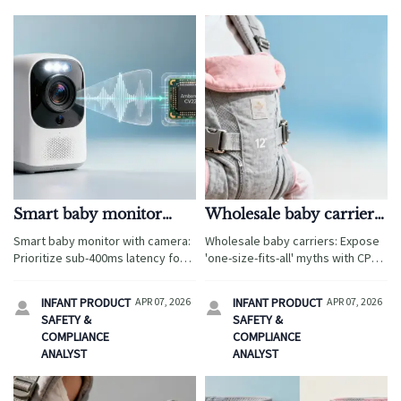
Smart baby monitor
Wholesale baby carriers:
with camera: When low-
Are 'one-size-fits-all'
Smart baby monitor with camera:
Wholesale baby carriers: Expose
latency streaming
claims hiding fit
Prioritize sub-400ms latency for
'one-size-fits-all' myths with CPC-
matters more than
compromises for
safety & compliance—trusted by
certified ergonomic baby wrap,
megapixels
buyers of ergonomic baby wrap,
newborns?
maternity support belts
INFANT PRODUCT
APR 07, 2026
INFANT PRODUCT
APR 07, 2026


maternity support belts
wholesale & organic baby clothes
SAFETY &
SAFETY &
wholesale, and baby sleep sacks
wholesale.
COMPLIANCE
COMPLIANCE
OEM.
ANALYST
ANALYST