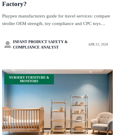
Factory?
Playpen manufacturers guide for travel services: compare
stroller OEM strength, toy compliance and CPC toys
requirements to find safer, reliable factories and reduce
sourcing risk.
INFANT PRODUCT SAFETY &

APR 23, 2026
COMPLIANCE ANALYST
NURSERY FURNITURE &
MONITORS