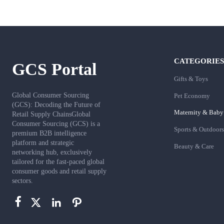
CATEGORIES
GCS Portal
Gifts & Toys
Global Consumer Sourcing
Pet Economy
(GCS): Decoding the Future of
Maternity & Baby
Retail Supply ChainsGlobal
Consumer Sourcing (GCS) is a
Sports & Outdoors
premium B2B intelligence
platform and strategic
Beauty & Care
networking hub, exclusively
tailored for the fast-paced global
consumer goods and retail supply
sectors.



