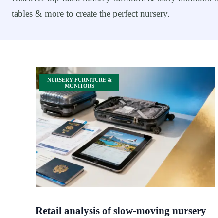
tables & more to create the perfect nursery.
NURSERY FURNITURE &
MONITORS
Retail analysis of slow-moving nursery