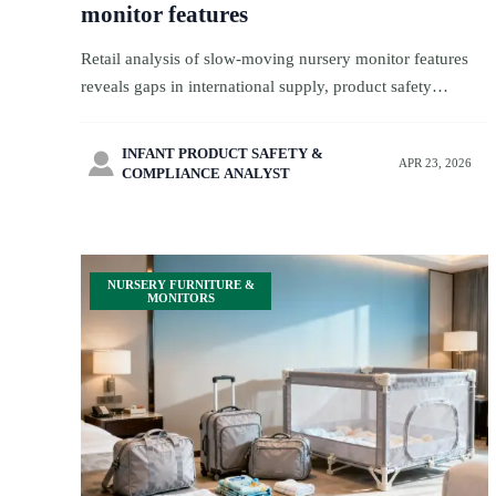
monitor features
Retail analysis of slow-moving nursery monitor features
reveals gaps in international supply, product safety
standards, and product regulations—use retail insights and
supply chain analysis to improve brand supply.
INFANT PRODUCT SAFETY &

APR 23, 2026
COMPLIANCE ANALYST
NURSERY FURNITURE &
MONITORS