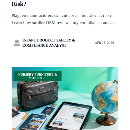
Risk?
Playpen manufacturers can cut costs—but at what risk?
Learn how stroller OEM reviews, toy compliance, and
CPC toys checks protect family-friendly travel brands
from hidden sourcing costs.
INFANT PRODUCT SAFETY &

APR 23, 2026
COMPLIANCE ANALYST
NURSERY FURNITURE &
MONITORS