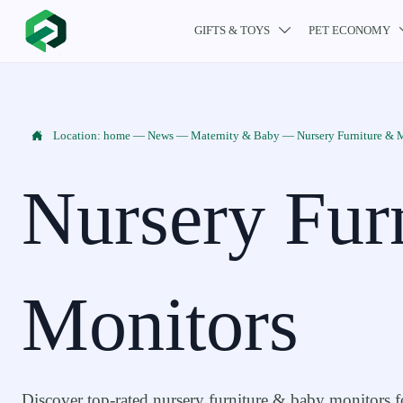
GIFTS & TOYS
PET ECONOMY


Location:
home
—
News
—
Maternity & Baby
—
Nursery Furniture & 
Nursery Fur
Monitors
Discover top-rated nursery furniture & baby monitors f