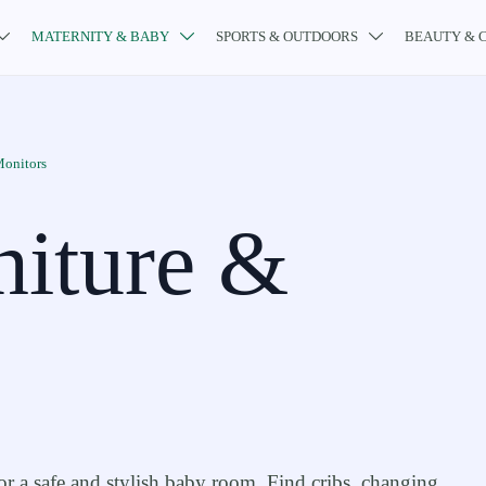
MATERNITY & BABY
SPORTS & OUTDOORS
BEAUTY & 



Monitors
niture &
or a safe and stylish baby room. Find cribs, changing