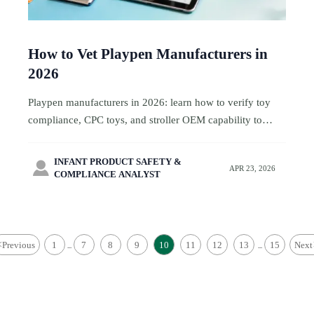
How to Vet Playpen Manufacturers in
2026
Playpen manufacturers in 2026: learn how to verify toy
compliance, CPC toys, and stroller OEM capability to
reduce sourcing risk and choose reliable factories with
confidence.
INFANT PRODUCT SAFETY &

APR 23, 2026
COMPLIANCE ANALYST
<
Previous
1
7
8
9
10
11
12
13
15
Next
...
...