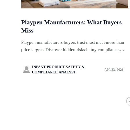
Playpen Manufacturers: What Buyers
Miss
Playpen manufacturers buyers trust must meet more than
price targets. Discover hidden risks in toy compliance,
CPC toys, stroller OEM, and pet private label sourcing for
travel-ready programs.
INFANT PRODUCT SAFETY &

APR 23, 2026
COMPLIANCE ANALYST