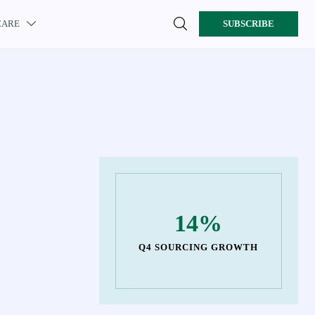

CARE
SUBSCRIBE

14%
Q4 SOURCING GROWTH