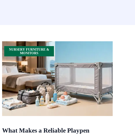
NURSERY FURNITURE &
MONITORS
What Makes a Reliable Playpen