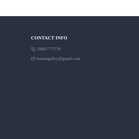
CONTACT INFO

18661775736

hairongalloy@gmail.com