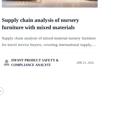
Supply chain analysis of nursery
furniture with mixed materials
Supply chain analysis of mixed-material nursery furniture
for travel service buyers, covering international supply,
product safety standards, retail analysis, product
regulations, and actionable retail insights.
INFANT PRODUCT SAFETY &

APR 23, 2026
COMPLIANCE ANALYST
>