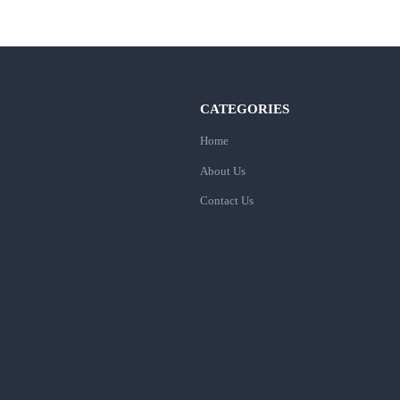
CATEGORIES
Home
About Us
Contact Us