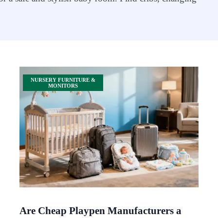
NURSERY FURNITURE &
MONITORS
Are Cheap Playpen Manufacturers a