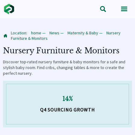


Location:
home
—
News
—
Maternity & Baby
—
Nursery

Furniture & Monitors
Nursery Furniture & Monitors
Discover top-rated nursery furniture & baby monitors for a safe and
stylish baby room. Find cribs, changing tables & more to create the
perfect nursery.
14%
Q4 SOURCING GROWTH