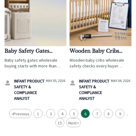
Baby Safety Gates
Wooden Baby Cribs
Wholesale: What to
Wholesale: Safety
Baby safety gates wholesale
Wooden baby cribs wholesale
Check Before You
Checks That Should Not
buying starts with more than
safety checks every buyer
Compare Suppliers
Be Skipped
price. Learn how travel,
should verify: compliance,
hospitality, e-commerce, and
materials, structural strength,
INFANT PRODUCT
MAY 05, 2026
INFANT PRODUCT
MAY 04, 2026


private-label buyers can compare
hardware, and factory controls to
SAFETY &
SAFETY &
suppliers by certification,
reduce recall risk.
COMPLIANCE
COMPLIANCE
packaging, lead times, and
ANALYST
ANALYST
quality control.
<
Previous
1
3
4
5
6
7
8
9
...
...
15
Next
>