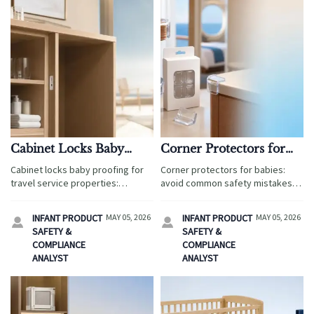
Cabinet Locks Baby
Corner Protectors for
Proofing: Easy
Babies: Common Safety
Cabinet locks baby proofing for
Corner protectors for babies:
Installation or Stronger
Mistakes to Avoid
travel service properties:
avoid common safety mistakes in
Hold?
compare easy installation vs
travel service sourcing. Learn
stronger hold, reduce safety
how to assess materials,
INFANT PRODUCT
MAY 05, 2026
INFANT PRODUCT
MAY 05, 2026


risks, and choose the right lock
adhesive, fit, and packaging
SAFETY &
SAFETY &
for family-friendly rooms.
before approval.
COMPLIANCE
COMPLIANCE
ANALYST
ANALYST