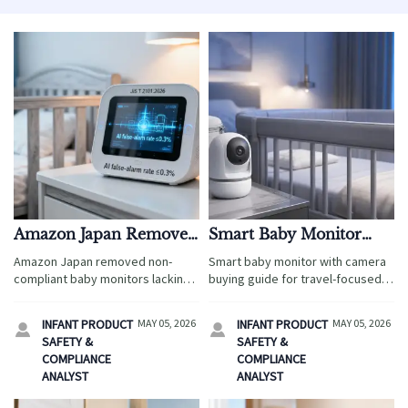
Amazon Japan Removes
Smart Baby Monitor
Non-Compliant Baby
With Camera: Features
Amazon Japan removed non-
Smart baby monitor with camera
Monitors (JIS T
Worth Paying Extra For
compliant baby monitors lacking
buying guide for travel-focused
2101:2026)
JIS T 2101:2026 certification and
retailers: discover premium
≤0.3% AI false-alarm rate — act
features that improve safety,
INFANT PRODUCT
MAY 05, 2026
INFANT PRODUCT
MAY 05, 2026


now to restore listings & avoid
boost margins, reduce returns,
SAFETY &
SAFETY &
sales disruption.
and support stronger ROI.
COMPLIANCE
COMPLIANCE
ANALYST
ANALYST