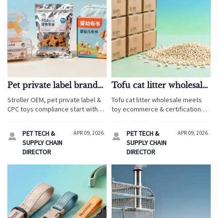
Pet private label brands:
Tofu cat litter wholesale:
Why 'custom logo only'
Why moisture
Stroller OEM, pet private label &
Tofu cat litter wholesale meets
isn’t enough for shelf-
absorption specs don’t
CPC toys compliance start with
toy ecommerce & certification
ready packaging
tell the full story
shelf-ready packaging — not just
needs: EN71/CPC-compliant, low-
logos. Discover why OEM gifts,
dust, humidity-resistant—ideal
PET TECH &
APR 09, 2026
PET TECH &
APR 09, 2026


sublimation blanks, and LED fairy
for baby-adjacent retail and
SUPPLY CHAIN
SUPPLY CHAIN
lights wholesale demand
private-label expansion.
DIRECTOR
DIRECTOR
regulatory + structural readiness.