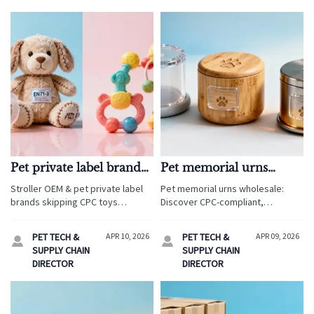
Pet private label brands
Pet memorial urns
are skipping certification
wholesale: The material
Stroller OEM & pet private label
Pet memorial urns wholesale:
— and it’s showing up in
choice that changes
brands skipping CPC toys
Discover CPC-compliant,
returns
emotional resonance—
certification face soaring returns.
sublimation-ready materials—
Ensure toy compliance, OEM gifts
and returns
PETG, bamboo, aluminum—for
PET TECH &
APR 10, 2026
PET TECH &
APR 09, 2026


safety, and wholesale pet
private label gifts, stroller OEM &
SUPPLY CHAIN
SUPPLY CHAIN
memorial urns meet global
toy compliance.
DIRECTOR
DIRECTOR
standards — avoid recalls, build
trust.