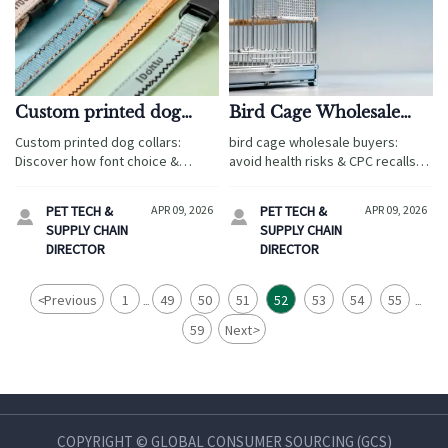
Custom printed dog
Bird Cage Wholesale
collars: How font choice
Buyers Overlook This
Custom printed dog collars:
bird cage wholesale buyers:
and stitching affect
One Ventilation Detail—
Discover how font choice &
avoid health risks & CPC recalls—
long-term durability
And It Affects Bird
stitching impact durability, toy
master ventilation design for
certification, and wholesale
Health
avian safety, compliance, and
PET TECH &
APR 09, 2026
PET TECH &
APR 09, 2026


scalability—key for toy
cross-category retail success.
SUPPLY CHAIN
SUPPLY CHAIN
ecommerce buyers.
DIRECTOR
DIRECTOR
<
Previous
1
49
50
51
52
53
54
55
...
...
59
Next
>
COPYRIGHT © GLOBAL CONSUMER SOURCING (GCS)