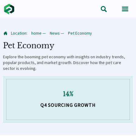


Location:
home
—
News
—
Pet Economy

Pet Economy
Explore the booming pet economy with insights on industry trends,
popular products, and market growth. Discover how the pet care
sector is evolving.
14%
Q4 SOURCING GROWTH