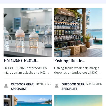
EN 14350-1:2026
Fishing Tackle
Enforced: BPA
Wholesale Pricing: What
EN 14350-1:2026 enforced: BPA
Fishing tackle wholesale margin
Migration Limit for
Affects Margin Most
migration limit slashed to 0.01
depends on landed cost, MOQ,
Children's Drinkware
mg/kg for children's drinkware —
freight, quality, and seasonality.
Reduced to 0.01 mg/kg
urgent compliance action needed
See what impacts profit most and
OUTDOOR GEAR
MAY 05, 2026
OUTDOOR GEAR
MAY 04, 2026


for EU market access.
make smarter sourcing decisions.
SPECIALIST
SPECIALIST