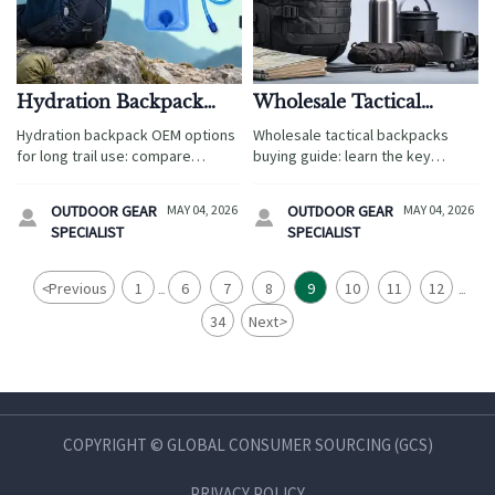
Hydration Backpack
Wholesale Tactical
OEM Options That
Backpacks: Key Quality
Hydration backpack OEM options
Wholesale tactical backpacks
Work for Long Trail Use
Points Before You Order
for long trail use: compare
buying guide: learn the key
durable materials, leak-resistant
quality checks on fabric,
designs, and reliable sourcing
stitching, load comfort,
OUTDOOR GEAR
MAY 04, 2026
OUTDOOR GEAR
MAY 04, 2026


solutions for tour operators and
waterproofing, and compliance
SPECIALIST
SPECIALIST
travel brands.
before you place a bulk order.
<
Previous
1
6
7
8
9
10
11
12
...
...
34
Next
>
COPYRIGHT © GLOBAL CONSUMER SOURCING (GCS)
PRIVACY POLICY