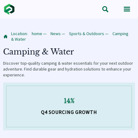


Location:
home
—
News
—
Sports & Outdoors
—
Camping

& Water
Camping & Water
Discover top-quality camping & water essentials for your next outdoor
adventure. Find durable gear and hydration solutions to enhance your
experience.
14%
Q4 SOURCING GROWTH