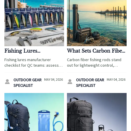
Fishing Lures
What Sets Carbon Fiber
Manufacturer Checklist
Fishing Rods Apart
Fishing lures manufacturer
Carbon fiber fishing rods stand
for Consistent Product
From Standard Rods
checklist for QC teams: assess
out for lightweight control,
Quality
materials, compliance, testing,
sensitivity, and travel-ready
packaging, and traceability to
performance. Discover how they
OUTDOOR GEAR
MAY 04, 2026
OUTDOOR GEAR
MAY 04, 2026


reduce sourcing risk and ensure
compare with standard rods and
SPECIALIST
SPECIALIST
consistent product quality.
which option fits each fishing
experience best.