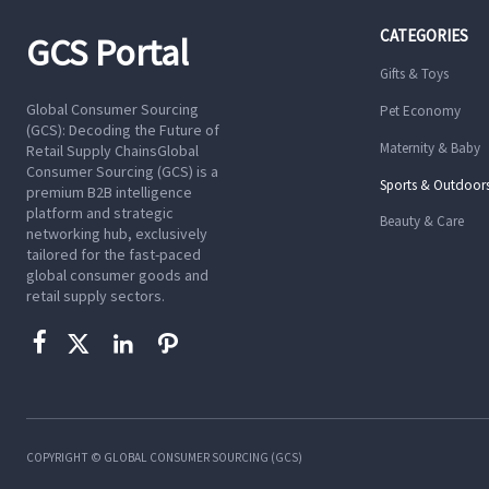
CATEGORIES
GCS Portal
Gifts & Toys
Global Consumer Sourcing
Pet Economy
(GCS): Decoding the Future of
Maternity & Baby
Retail Supply ChainsGlobal
Consumer Sourcing (GCS) is a
Sports & Outdoor
premium B2B intelligence
platform and strategic
Beauty & Care
networking hub, exclusively
tailored for the fast-paced
global consumer goods and
retail supply sectors.




COPYRIGHT © GLOBAL CONSUMER SOURCING (GCS)