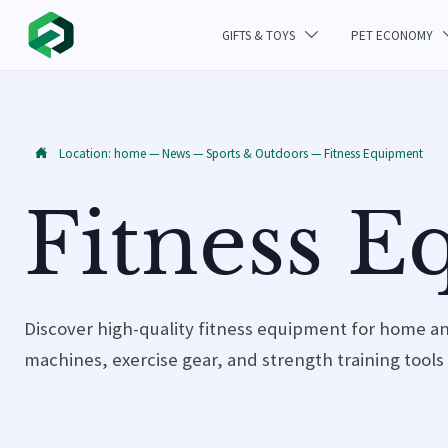
GIFTS & TOYS
PET ECONOMY

Location:
home
—
News
—
Sports & Outdoors
—
Fitness Equipment

Fitness 
Discover high-quality fitness equipment for home a
machines, exercise gear, and strength training tools 