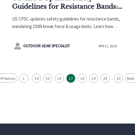
Guidelines for Resistance Bands:
Minimum 150N Break Force &
US CPSC updates safety guidelines for resistance bands,
Usage Limits Required
mandating 150N break force & usage limits. Learn how
OEMs, exporters & suppliers must adapt to maintain US
market access.

OUTDOOR GEAR SPECIALIST
APR 11, 2026
<
Previous
1
14
15
16
17
18
19
20
33
Next
...
...