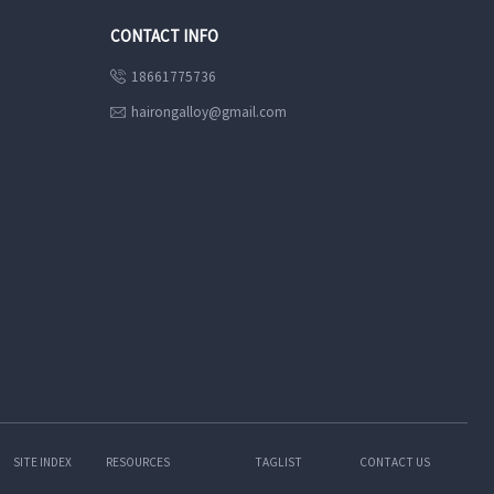
CONTACT INFO
18661775736

hairongalloy@gmail.com

SITE INDEX
RESOURCES
TAGLIST
CONTACT US