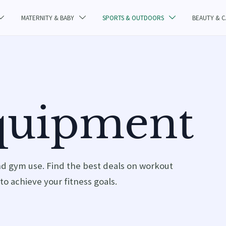
MATERNITY & BABY
SPORTS & OUTDOORS
BEAUTY & 



Equipment
nd gym use. Find the best deals on workout
to achieve your fitness goals.