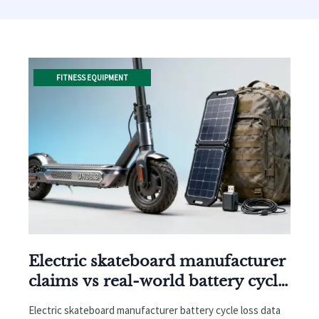
FITNESS EQUIPMENT
Electric skateboard manufacturer
claims vs real-world battery cycle
loss after 18 months
Electric skateboard manufacturer battery cycle loss data