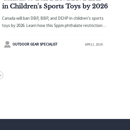
in Children's Sports Toys by 2026
Canada will ban DBP, BBP, and DEHP in children's sports
toys by 2026. Learn how this 5ppm phthalate restriction
impacts manufacturers, exporters, and supply chains, plus
urgent compliance steps.

OUTDOOR GEAR SPECIALIST
APR 11, 2026
>