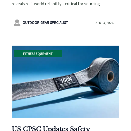
reveals real-world reliability—critical for sourcing
wholesale tactical backpacks, eco friendly cosmetic tubes
& more.

OUTDOOR GEAR SPECIALIST
APR 13, 2026
FITNESS EQUIPMENT
US CPSC Updates Safety