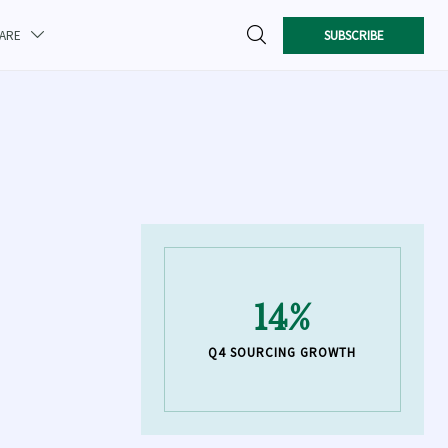

SUBSCRIBE
CARE

14%
Q4 SOURCING GROWTH