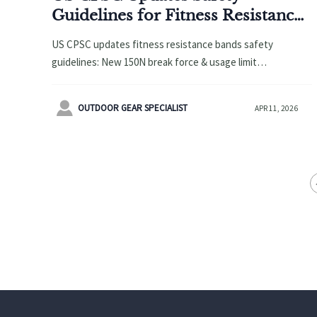
Guidelines for Fitness Resistance
Bands: Minimum 150N Break
US CPSC updates fitness resistance bands safety
Force & Usage Limits Required
guidelines: New 150N break force & usage limit
requirements. Learn how these changes impact
manufacturers, retailers, and compliance strategies for

OUTDOOR GEAR SPECIALIST
APR 11, 2026
2026.