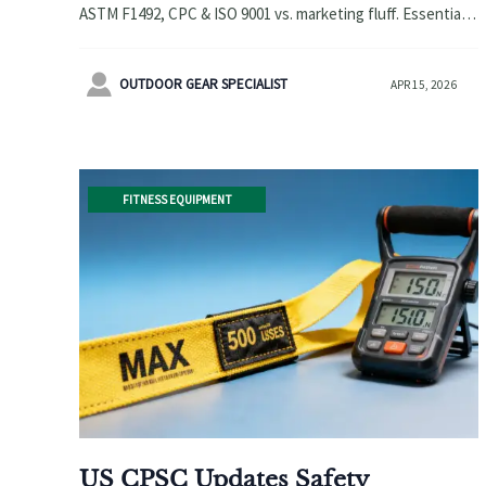
ASTM F1492, CPC & ISO 9001 vs. marketing fluff. Essential
for stunt scooters wholesale, baby strollers wholesale &
more.

OUTDOOR GEAR SPECIALIST
APR 15, 2026
FITNESS EQUIPMENT
US CPSC Updates Safety