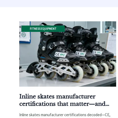
FITNESS EQUIPMENT
Inline skates manufacturer
certifications that matter—and
which ones don’t
Inline skates manufacturer certifications decoded—CE,