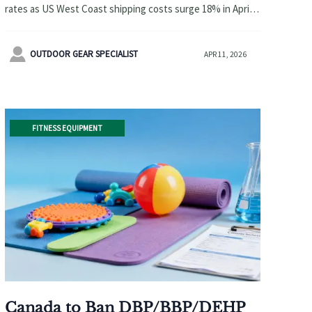
rates as US West Coast shipping costs surge 18% in April
2026. Learn how to navigate delays and protect profits
with expert logistics strategies.

OUTDOOR GEAR SPECIALIST
APR 11, 2026
FITNESS EQUIPMENT
Canada to Ban DBP/BBP/DEHP