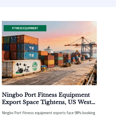
FITNESS EQUIPMENT
Ningbo Port Fitness Equipment
Export Space Tightens, US West
Coast Rates Surge 18% in April
Ningbo Port fitness equipment exports face 98% booking