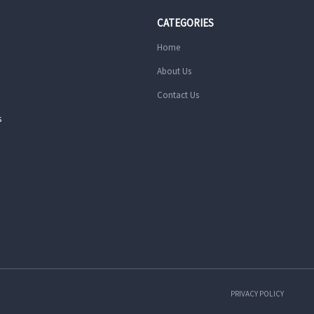
CATEGORIES
Home
About Us
Contact Us
s
PRIVACY POLICY