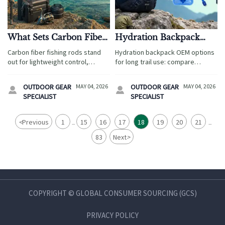
What Sets Carbon Fiber
Hydration Backpack
Fishing Rods Apart
OEM Options That
Carbon fiber fishing rods stand
Hydration backpack OEM options
From Standard Rods
Work for Long Trail Use
out for lightweight control,
for long trail use: compare
sensitivity, and travel-ready
durable materials, leak-resistant
performance. Discover how they
designs, and reliable sourcing
OUTDOOR GEAR
MAY 04, 2026
OUTDOOR GEAR
MAY 04, 2026


compare with standard rods and
solutions for tour operators and
SPECIALIST
SPECIALIST
which option fits each fishing
travel brands.
experience best.
<
Previous
1
15
16
17
18
19
20
21
...
...
83
Next
>
COPYRIGHT © GLOBAL CONSUMER SOURCING (GCS)
PRIVACY POLICY