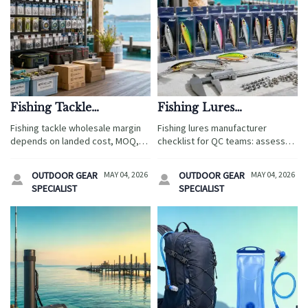
Fishing Tackle
Fishing Lures
Wholesale Pricing: What
Manufacturer Checklist
Fishing tackle wholesale margin
Fishing lures manufacturer
Affects Margin Most
for Consistent Product
depends on landed cost, MOQ,
checklist for QC teams: assess
Quality
freight, quality, and seasonality.
materials, compliance, testing,
See what impacts profit most and
packaging, and traceability to
OUTDOOR GEAR
MAY 04, 2026
OUTDOOR GEAR
MAY 04, 2026


make smarter sourcing decisions.
reduce sourcing risk and ensure
SPECIALIST
SPECIALIST
consistent product quality.