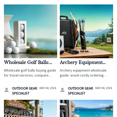
Wholesale Golf Balls:
Archery Equipment
How to Compare Cost,
Wholesale: Common
Wholesale golf balls buying guide
Archery equipment wholesale
Cover, and Compression
Ordering Mistakes to
for travel services: compare
guide: avoid costly ordering
Avoid
cost, cover, and compression to
mistakes, improve compliance,
match guest expectations,
control inventory, and choose the
OUTDOOR GEAR
MAY 04, 2026
OUTDOOR GEAR
MAY 04, 2026


protect margins, and choose
right products for tourism, retail,
SPECIALIST
SPECIALIST
smarter bulk sourcing options.
and reseller markets.