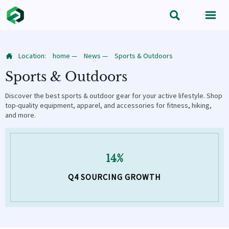


Location:
home
—
News
—
Sports & Outdoors

Sports & Outdoors
Discover the best sports & outdoor gear for your active lifestyle. Shop
top-quality equipment, apparel, and accessories for fitness, hiking,
and more.
14%
Q4 SOURCING GROWTH