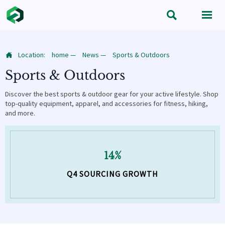


Location:
home
—
News
—
Sports & Outdoors

Sports & Outdoors
Discover the best sports & outdoor gear for your active lifestyle. Shop
top-quality equipment, apparel, and accessories for fitness, hiking,
and more.
14%
Q4 SOURCING GROWTH