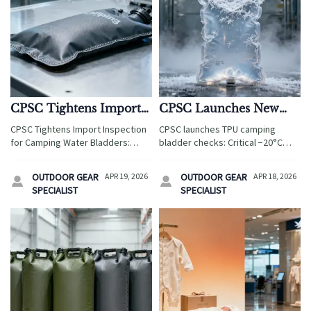
CPSC Tightens Import
CPSC Launches New
Inspection for Camping
TPU Camping Bladder
CPSC Tightens Import Inspection
CPSC launches TPU camping
Water Bladders
Checks
for Camping Water Bladders:
bladder checks: Critical −20°C
Urgent ASTM F2739-23 cold-flex
performance enforcement for
compliance required at −20°C—
exporters, suppliers & OEMs. Act
OUTDOOR GEAR
APR 19, 2026
OUTDOOR GEAR
APR 18, 2026


avoid shipment rejection & re-
now to avoid U.S. customs delays.
SPECIALIST
SPECIALIST
export.