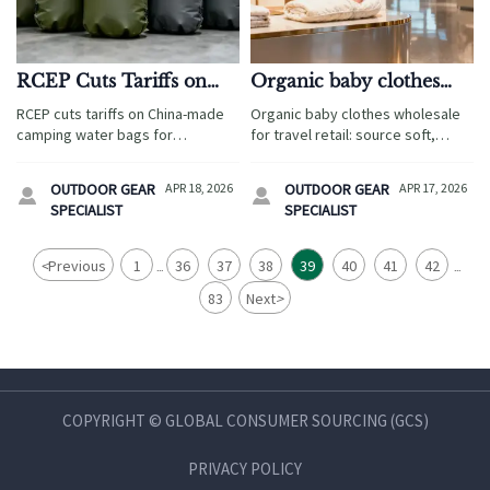
RCEP Cuts Tariffs on
Organic baby clothes
China-Made Camping
wholesale without
RCEP cuts tariffs on China-made
Organic baby clothes wholesale
Water Bags for
softness trade offs
camping water bags for
for travel retail: source soft,
Vietnam/Indonesia
Vietnam/Indonesia—unlock cost
durable essentials with
savings & navigate new TPU cold-
ergonomic baby wrap, wholesale
OUTDOOR GEAR
APR 18, 2026
OUTDOOR GEAR
APR 17, 2026


resistance compliance demands
baby carriers, biodegradable
SPECIALIST
SPECIALIST
now.
baby wipes, and OEM sleep
sacks.
<
Previous
1
36
37
38
39
40
41
42
...
...
83
Next
>
COPYRIGHT © GLOBAL CONSUMER SOURCING (GCS)
PRIVACY POLICY