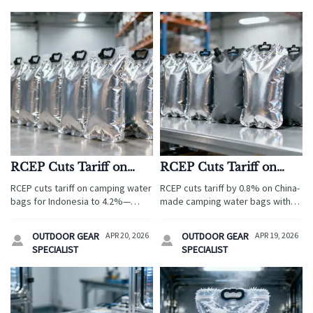
RCEP Cuts Tariff on
RCEP Cuts Tariff on
Camping Water Bags
China-Made Camping
RCEP cuts tariff on camping water
RCEP cuts tariff by 0.8% on China-
for Indonesia
Water Bags by 0.8% for
bags for Indonesia to 4.2%—
made camping water bags with
TPU+Aluminum
boosting export opportunities.
TPU+aluminum laminate — unlock
Dunia Luar’s new TPU + food-
Laminate
duty savings & win Indonesian
OUTDOOR GEAR
APR 20, 2026
OUTDOOR GEAR
APR 19, 2026


grade aluminum specs demand
tenders now.
SPECIALIST
SPECIALIST
urgent compliance.