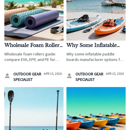
Wholesale Foam Rollers:
Why Some Inflatable
EVA, EPP, or PE for
Paddle Boards
Wholesale foam rollers guide:
Why some inflatable paddle
Long-Term Use?
Manufacturers Fall
compare EVA, EPP, and PE for
boards manufacturer options fail:
Short
durability, comfort, and value in
compare fiberglass sup paddle
travel service sourcing, with
quality, wholesale life jackets,
OUTDOOR GEAR
APR 15, 2026
OUTDOOR GEAR
APR 15, 2026


insights on camping tents
and kayak manufacturer support
SPECIALIST
SPECIALIST
wholesale and wholesale life
to source safer, longer-lasting
jackets.
tourism gear.