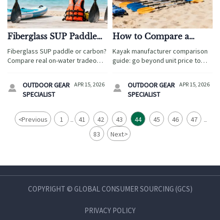
Fiberglass SUP Paddle
How to Compare a
or Carbon? The Real
Kayak Manufacturer
Fiberglass SUP paddle or carbon?
Kayak manufacturer comparison
Tradeoff on Water
Beyond Unit Price
Compare real on-water tradeoffs
guide: go beyond unit price to
for tourism buyers sourcing from
assess quality, lead times,
a kayak manufacturer, inflatable
compliance, and service. Ideal for
OUTDOOR GEAR
APR 15, 2026
OUTDOOR GEAR
APR 15, 2026


paddle boards manufacturer, and
buyers sourcing wholesale life
SPECIALIST
SPECIALIST
wholesale life jackets suppliers.
jackets, camping tents
wholesale, and inflatable paddle
boards manufacturer support.
<
Previous
1
41
42
43
44
45
46
47
...
...
83
Next
>
COPYRIGHT © GLOBAL CONSUMER SOURCING (GCS)
PRIVACY POLICY