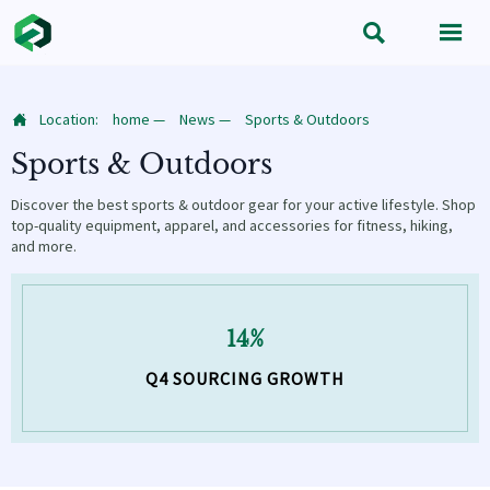


Location:
home
—
News
—
Sports & Outdoors

Sports & Outdoors
Discover the best sports & outdoor gear for your active lifestyle. Shop
top-quality equipment, apparel, and accessories for fitness, hiking,
and more.
14%
Q4 SOURCING GROWTH