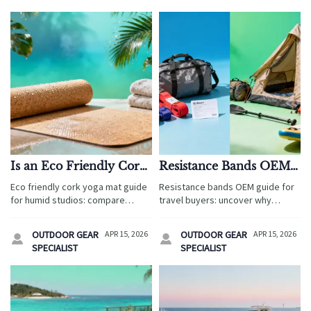
Is an Eco Friendly Cork
Resistance Bands OEM:
Yoga Mat Better in
What Causes
Eco friendly cork yoga mat guide
Resistance bands OEM guide for
Humid Studios?
Inconsistent Tension
for humid studios: compare
travel buyers: uncover why
Levels?
wholesale yoga mats, wholesale
tension levels vary, how to
foam rollers, resistance bands
compare suppliers, and reduce
OUTDOOR GEAR
APR 15, 2026
OUTDOOR GEAR
APR 15, 2026


OEM and more to boost guest
risk across camping tents
SPECIALIST
SPECIALIST
safety, brand value, and sourcing
wholesale, wholesale life jackets,
ROI.
and more.