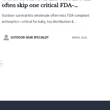
often skip one critical FDA-
compliant item—here’s what’s
Outdoor survival kits wholesale often miss FDA-compliant
missing
antiseptics—critical for baby, toy distribution &
sustainable toys. Avoid CPC rejection. Learn what’s
missing now.

OUTDOOR GEAR SPECIALIST
APR 09, 2026
>