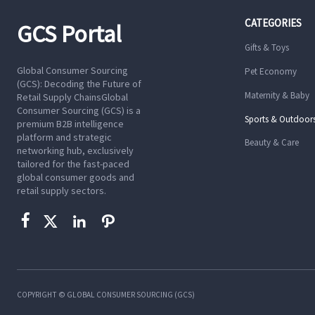
CATEGORIES
GCS Portal
Gifts & Toys
Global Consumer Sourcing
Pet Economy
(GCS): Decoding the Future of
Maternity & Baby
Retail Supply ChainsGlobal
Consumer Sourcing (GCS) is a
Sports & Outdoor
premium B2B intelligence
platform and strategic
Beauty & Care
networking hub, exclusively
tailored for the fast-paced
global consumer goods and
retail supply sectors.




COPYRIGHT © GLOBAL CONSUMER SOURCING (GCS)