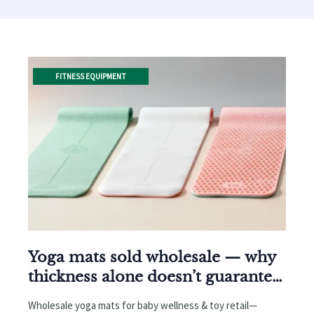
FITNESS EQUIPMENT
Yoga mats sold wholesale — why
thickness alone doesn’t guarantee
grip or durability
Wholesale yoga mats for baby wellness & toy retail—