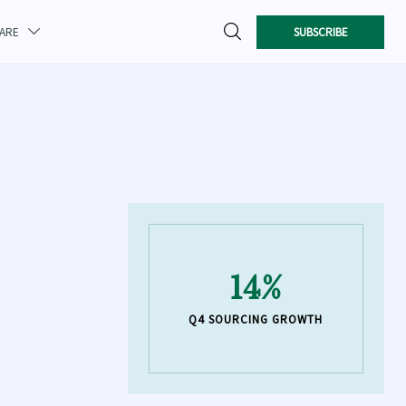

SUBSCRIBE
CARE

14%
Q4 SOURCING GROWTH