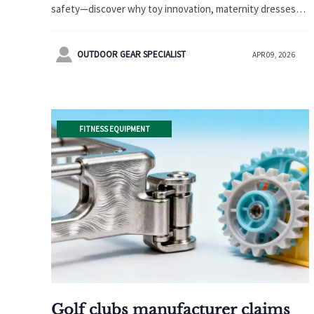
safety—discover why toy innovation, maternity dresses
wholesale, and OEM cosmetics manufacturer standards
fall short. Verify real thermal performance before scaling.

OUTDOOR GEAR SPECIALIST
APR 09, 2026
FITNESS EQUIPMENT
Golf clubs manufacturer claims