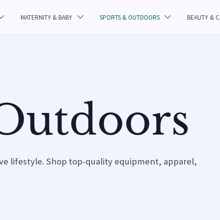
MATERNITY & BABY
SPORTS & OUTDOORS
BEAUTY & 



 Outdoors
ive lifestyle. Shop top-quality equipment, apparel,