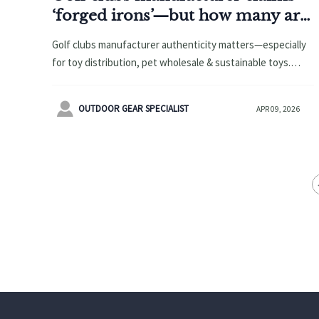
‘forged irons’—but how many are
actually forged vs. cast?
Golf clubs manufacturer authenticity matters—especially
for toy distribution, pet wholesale & sustainable toys.
Verify forged vs. cast claims with E-E-A-T-backed supplier
insights.

OUTDOOR GEAR SPECIALIST
APR 09, 2026