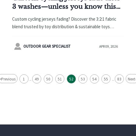
3 washes—unless you know this
fabric blend trick
Custom cycling jerseys fading? Discover the 3:2:1 fabric
blend trusted by toy distribution & sustainable toys
brands—CPC-compliant, 50+ washes colorfast.

OUTDOOR GEAR SPECIALIST
APR 09, 2026
<
Previous
1
49
50
51
52
53
54
55
83
Next
...
...