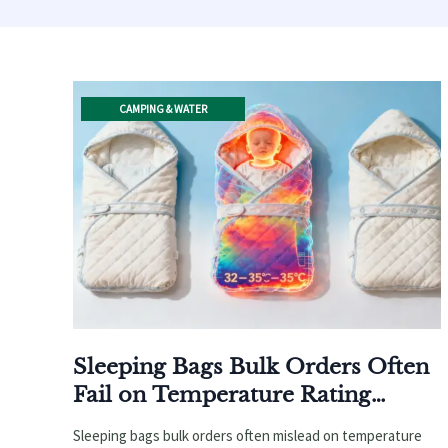
CAMPING & WATER
Sleeping Bags Bulk Orders Often
Fail on Temperature Rating
Accuracy—Here’s Why
Sleeping bags bulk orders often mislead on temperature