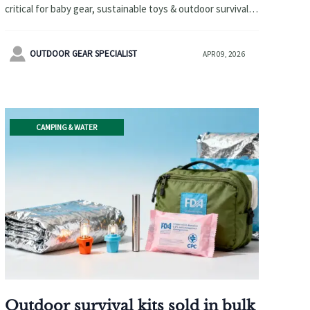
critical for baby gear, sustainable toys & outdoor survival
kits. Verify CPC/FDA-compliant coatings before sourcing.

OUTDOOR GEAR SPECIALIST
APR 09, 2026
CAMPING & WATER
Outdoor survival kits sold in bulk