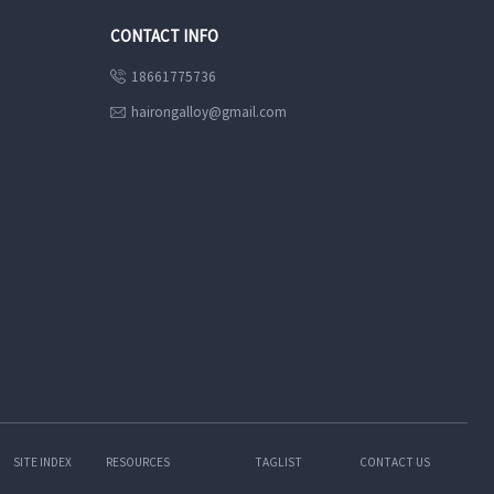
CONTACT INFO
18661775736

hairongalloy@gmail.com

SITE INDEX
RESOURCES
TAGLIST
CONTACT US