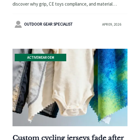
discover why grip, CE toys compliance, and material
science beat thickness. Explore memory foam pet beds,
pine wood cat litter & more.

OUTDOOR GEAR SPECIALIST
APR 09, 2026
ACTIVEWEAR OEM
Custom cycling jerseys fade after