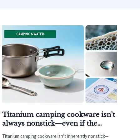
CAMPING & WATER
Titanium camping cookware isn’t
always nonstick—even if the
supplier says it is
Titanium camping cookware isn’t inherently nonstick—