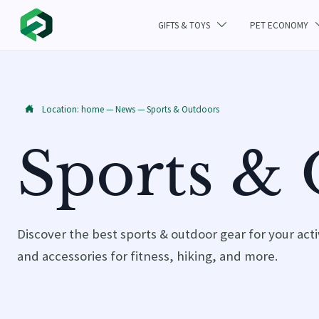
GIFTS & TOYS
PET ECONOMY

Location:
home
—
News
—
Sports & Outdoors

Sports &
Discover the best sports & outdoor gear for your act
and accessories for fitness, hiking, and more.