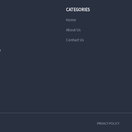
CATEGORIES
Home
About Us
Contact Us
s
PRIVACY POLICY