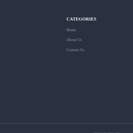
CATEGORIES
Home
About Us
Contact Us