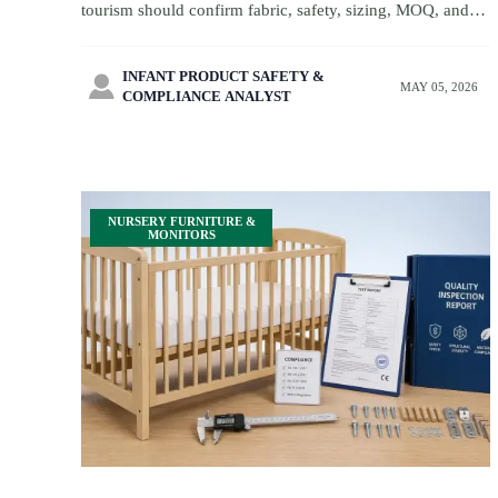
tourism should confirm fabric, safety, sizing, MOQ, and
lead times before sampling to avoid delays and launch
with confidence.
INFANT PRODUCT SAFETY &

MAY 05, 2026
COMPLIANCE ANALYST
NURSERY FURNITURE &
MONITORS