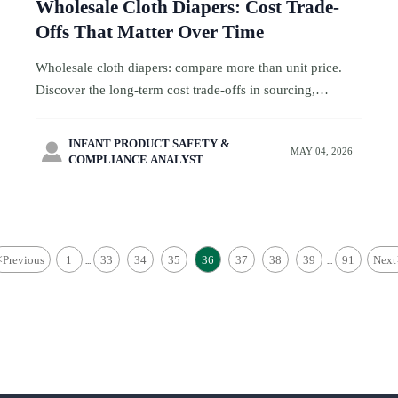
Wholesale Cloth Diapers: Cost Trade-
Offs That Matter Over Time
Wholesale cloth diapers: compare more than unit price.
Discover the long-term cost trade-offs in sourcing,
compliance, returns, packaging, and margin strategy.
INFANT PRODUCT SAFETY &

MAY 04, 2026
COMPLIANCE ANALYST
<
Previous
1
33
34
35
36
37
38
39
91
Next
...
...