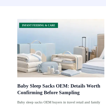
INFANT FEEDING & CARE
Baby Sleep Sacks OEM: Details Worth
Confirming Before Sampling
Baby sleep sacks OEM buyers in travel retail and family