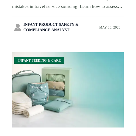
mistakes in travel service sourcing. Learn how to assess
materials, adhesive, fit, and packaging before approval.
INFANT PRODUCT SAFETY &

MAY 05, 2026
COMPLIANCE ANALYST
INFANT FEEDING & CARE