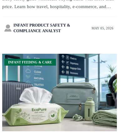
price. Learn how travel, hospitality, e-commerce, and
private-label buyers can compare suppliers by
certification, packaging, lead times, and quality control.
INFANT PRODUCT SAFETY &

MAY 05, 2026
COMPLIANCE ANALYST
INFANT FEEDING & CARE