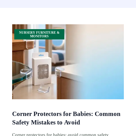
NURSERY FURNITURE &
MONITORS
Corner Protectors for Babies: Common
Safety Mistakes to Avoid
Corner protectors for babies: avoid common safety