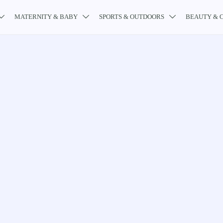
MATERNITY & BABY
SPORTS & OUTDOORS
BEAUTY & 


