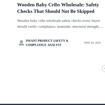
Wooden Baby Cribs Wholesale: Safety
Checks That Should Not Be Skipped
Wooden baby cribs wholesale safety checks every buyer
should verify: compliance, materials, structural strength,
hardware, and factory controls to reduce recall risk.
INFANT PRODUCT SAFETY &

MAY 04, 2026
COMPLIANCE ANALYST