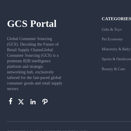
CATEGORIES
GCS Portal
Gifts & Toys
Global Consumer Sourcing
Pet Economy
(GCS): Decoding the Future of
Maternity & Baby
Retail Supply ChainsGlobal
Consumer Sourcing (GCS) is a
Sports & Outdoors
premium B2B intelligence
platform and strategic
Beauty & Care
networking hub, exclusively
tailored for the fast-paced global
consumer goods and retail supply
sectors.



