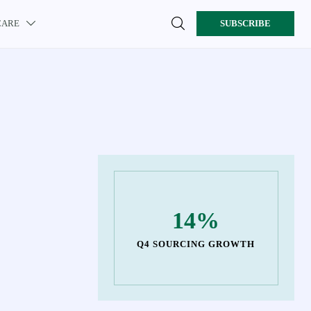

CARE
SUBSCRIBE

14%
Q4 SOURCING GROWTH