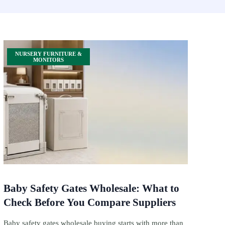
NURSERY FURNITURE &
MONITORS
Baby Safety Gates Wholesale: What to
Check Before You Compare Suppliers
Baby safety gates wholesale buying starts with more than