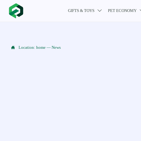
GIFTS & TOYS
PET ECONOMY


Location:
home
—
News