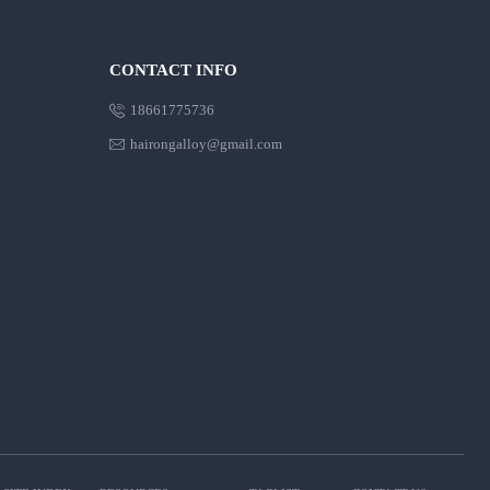
CONTACT INFO

18661775736

hairongalloy@gmail.com