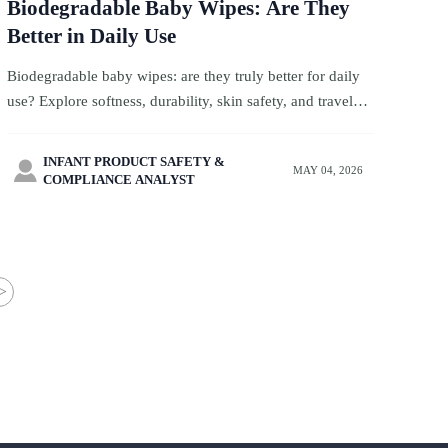
Biodegradable Baby Wipes: Are They
Better in Daily Use
Biodegradable baby wipes: are they truly better for daily
use? Explore softness, durability, skin safety, and travel
convenience to choose the best option for family trips.
INFANT PRODUCT SAFETY &

MAY 04, 2026
COMPLIANCE ANALYST
>