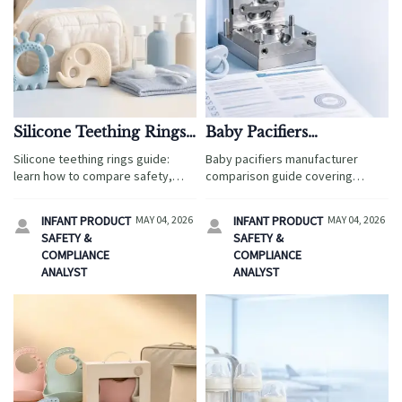
Silicone Teething Rings:
Baby Pacifiers
What to Look for Before
Manufacturer
Silicone teething rings guide:
Baby pacifiers manufacturer
You Buy
Comparison: Material,
learn how to compare safety,
comparison guide covering
Mold, and Compliance
food-grade materials, easy-clean
material safety, mold precision,
designs, and age-appropriate
and compliance readiness to help
INFANT PRODUCT
MAY 04, 2026
INFANT PRODUCT
MAY 04, 2026


features before you buy for
buyers reduce sourcing risk and
SAFETY &
SAFETY &
home or travel.
choose reliable global partners.
COMPLIANCE
COMPLIANCE
ANALYST
ANALYST