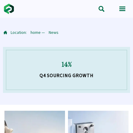


Location:
home
—
News

14%
Q4 SOURCING GROWTH