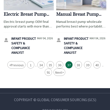
Electric Breast Pump
Manual Breast Pump
OEM: What to Review
Wholesale: When
Electric breast pump OEM final
Manual breast pump wholesale
Before Final Approval
Simpler Products Sell
approval starts with more than
performs best where portability,
Better
price. Review compliance,
affordability, and easy selling
reliability, warranty risk, and
matter most. Discover why
INFANT PRODUCT
MAY 04, 2026
INFANT PRODUCT
MAY 04, 2026


supplier readiness before you
simpler products win in travel
SAFETY &
SAFETY &
sign.
retail, pharmacies, e-commerce,
COMPLIANCE
COMPLIANCE
and emerging markets.
ANALYST
ANALYST
<
Previous
1
34
35
36
37
38
39
40
...
...
91
Next
>
COPYRIGHT © GLOBAL CONSUMER SOURCING (GCS)