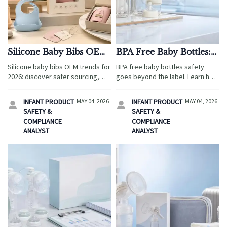
Silicone Baby Bibs OEM
BPA Free Baby Bottles:
Trends That Make Sense
How to Judge Safety
Silicone baby bibs OEM trends for
BPA free baby bottles safety
in 2026
Beyond the Label
2026: discover safer sourcing,
goes beyond the label. Learn how
private-label flexibility, and travel
travel service quality teams
retail opportunities that help
assess materials, testing,
INFANT PRODUCT
MAY 04, 2026
INFANT PRODUCT
MAY 04, 2026


buyers reduce risk and grow
certificates, and supplier risk for
SAFETY &
SAFETY &
family-focused sales.
safer sourcing.
COMPLIANCE
COMPLIANCE
ANALYST
ANALYST