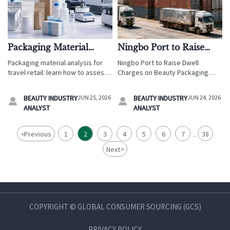
Packaging Material
Ningbo Port to Raise
Analysis: What Matters
Dwell Charges on
Packaging material analysis for
Ningbo Port to Raise Dwell
for Product Safety
Beauty Packaging
travel retail: learn how to assess
Charges on Beauty Packaging
Containers
safety, durability, compliance,
Containers from July 1, 2026.
and transit risk to protect
Learn how the 30% surcharge
BEAUTY INDUSTRY
JUN 25, 2026
BEAUTY INDUSTRY
JUN 24, 2026


products, reduce failures, and
may affect skincare OEM exports,
ANALYST
ANALYST
support smarter launches.
costs, and delivery risks.
<
Previous
1
2
3
4
5
6
7
38
...
Next
>
COPYRIGHT © GLOBAL CONSUMER SOURCING (GCS)
PRIVACY POLICY