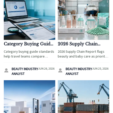
Category Buying Guide
2026 Supply Chain
Standards That Reduce
Report Flags Beauty and
Category buying guide standards
2026 Supply Chain Report flags
Sourcing Mistakes
Baby Care
help travel teams compare
beauty and baby care as priority
suppliers with confidence,
sectors, highlighting packaging
reduce sourcing mistakes,
compliance, certification, and
BEAUTY INDUSTRY
JUN 26, 2026
BEAUTY INDUSTRY
JUN 25, 2026


control risk, and choose partners
ocean freight risks. See what
ANALYST
ANALYST
that support long-term growth.
exporters and brands should
prepare now.