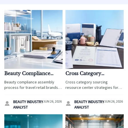
Beauty Compliance
Cross Category
Assembly Process:
Sourcing Resource
Beauty compliance assembly
Cross category sourcing
Common Gaps and
Center: How to
process for travel retail brands:
resource center strategies for
Fixes
Compare Suppliers
spot common gaps, fix launch
travel service teams: compare
risks, and speed up compliant
Faster
suppliers faster, reduce risk, and
BEAUTY INDUSTRY
JUN 26, 2026
BEAUTY INDUSTRY
JUN 26, 2026


market entry.
make smarter sourcing decisions
ANALYST
ANALYST
with a practical scorecard.