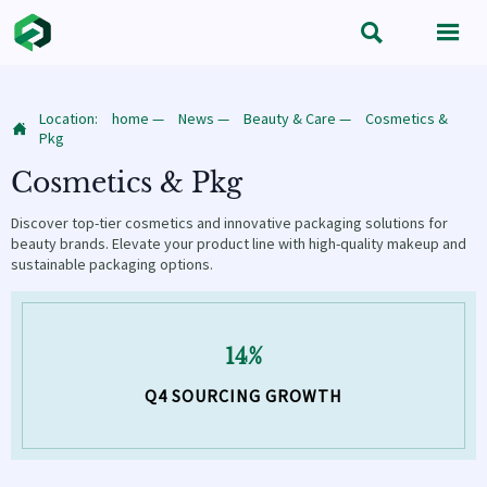


Location:
home
—
News
—
Beauty & Care
—
Cosmetics &

Pkg
Cosmetics & Pkg
Discover top-tier cosmetics and innovative packaging solutions for
beauty brands. Elevate your product line with high-quality makeup and
sustainable packaging options.
14%
Q4 SOURCING GROWTH