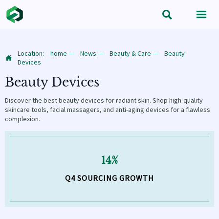


Location:
home
—
News
—
Beauty & Care
—
Beauty

Devices
Beauty Devices
Discover the best beauty devices for radiant skin. Shop high-quality
skincare tools, facial massagers, and anti-aging devices for a flawless
complexion.
14%
Q4 SOURCING GROWTH