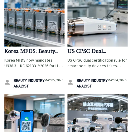
Korea MFDS: Beauty
US CPSC Dual
Device Li-ion Cells
Certification Rule for
Korea MFDS now mandates
US CPSC dual certification rule for
Require UN38.3 + KC
Smart Beauty Devices
UN38.3 + KC 62133-2:2026 for Li-
smart beauty devices takes
62133-2:2026
Takes Effect May 3,
ion cells in beauty devices—
effect May 3, 2026—mandating
critical for exporters, suppliers &
2026
FCC Part 18 EMC & UL 879A
BEAUTY INDUSTRY
MAY 05, 2026
BEAUTY INDUSTRY
MAY 04, 2026


importers. Act before 1 Aug 2026!
thermal safety. Act now to avoid
ANALYST
ANALYST
port detentions!