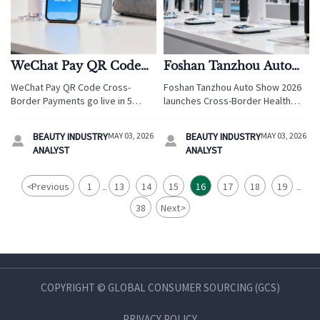
WeChat Pay QR Code
Foshan Tanzhou Auto
Cross-Border Payments
Show 2026 Hosts Cross-
WeChat Pay QR Code Cross-
Foshan Tanzhou Auto Show 2026
Live in 5 ASEAN
Border Health Tech
Border Payments go live in 5
launches Cross-Border Health
Countries
Sourcing
ASEAN countries—enabling T+1
Technology Sourcing—key for
RMB settlements for Beauty, Pet
beauty device & fitness
BEAUTY INDUSTRY
MAY 03, 2026
BEAUTY INDUSTRY
MAY 03, 2026


& Travel exporters. Boost cash
equipment exporters targeting
ANALYST
ANALYST
flow, cut FX loss by up to 1.8%.
Indonesia, Thailand, Vietnam.
<
Previous
1
13
14
15
16
17
18
19
...
...
38
Next
>
COPYRIGHT © GLOBAL CONSUMER SOURCING (GCS)
PRIVACY POLICY