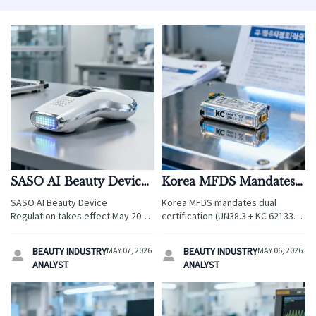
SASO AI Beauty Device
Korea MFDS Mandates
Regulation Effective
Dual Certification for
SASO AI Beauty Device
Korea MFDS mandates dual
May 2026
Beauty Device Lithium
Regulation takes effect May 2026
certification (UN38.3 + KC 62133-
Cells
—learn how TR-2026-BEAUTY-AI
2:2026) for lithium cells in beauty
impacts exporters, audits, and
devices—act now to avoid KC
BEAUTY INDUSTRY
MAY 07, 2026
BEAUTY INDUSTRY
MAY 06, 2026


GCC market access.
registration delays!
ANALYST
ANALYST