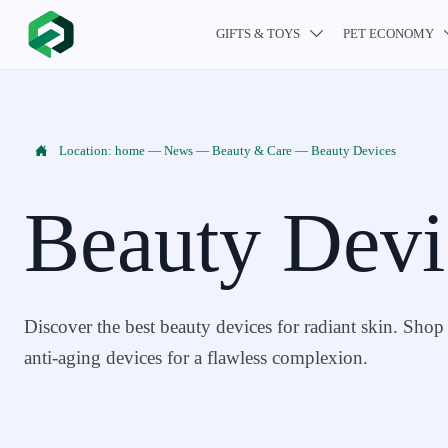
GIFTS & TOYS
PET ECONOMY


Location:
home
—
News
—
Beauty & Care
—
Beauty Devices
Beauty Devi
Discover the best beauty devices for radiant skin. Shop 
anti-aging devices for a flawless complexion.