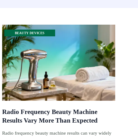
BEAUTY DEVICES
Radio Frequency Beauty Machine
Results Vary More Than Expected
Radio frequency beauty machine results can vary widely