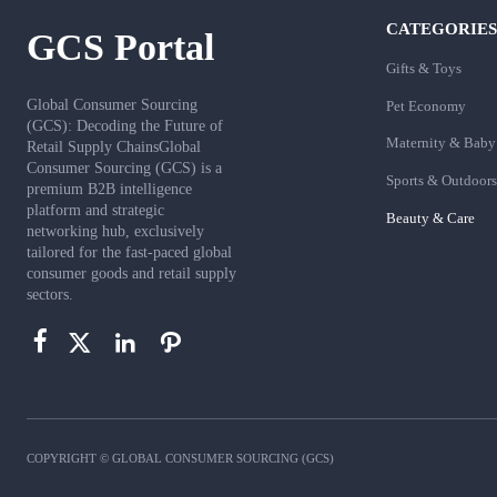
CATEGORIES
GCS Portal
Gifts & Toys
Global Consumer Sourcing
Pet Economy
(GCS): Decoding the Future of
Maternity & Baby
Retail Supply ChainsGlobal
Consumer Sourcing (GCS) is a
Sports & Outdoors
premium B2B intelligence
platform and strategic
Beauty & Care
networking hub, exclusively
tailored for the fast-paced global
consumer goods and retail supply
sectors.




COPYRIGHT © GLOBAL CONSUMER SOURCING (GCS)