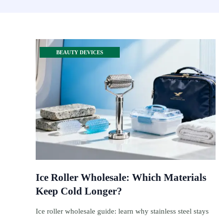
BEAUTY DEVICES
Ice Roller Wholesale: Which Materials
Keep Cold Longer?
Ice roller wholesale guide: learn why stainless steel stays