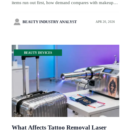
items run out first, how demand compares with makeup
brushes set wholesale and eco friendly cosmetic tubes,
and how smarter sourcing cuts stock risk.

BEAUTY INDUSTRY ANALYST
APR 20, 2026
BEAUTY DEVICES
What Affects Tattoo Removal Laser