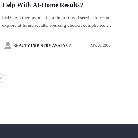
Help With At-Home Results?
LED light therapy mask guide for travel service buyers:
explore at-home results, sourcing checks, compliance,
luxury gifts, pet accessories, and holiday gifts strategy.

BEAUTY INDUSTRY ANALYST
APR 20, 2026
>