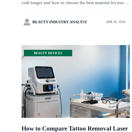
cold longer and how to choose the best material for travel
retail, wellness kits, and premium sourcing with better
margins.

BEAUTY INDUSTRY ANALYST
APR 20, 2026
BEAUTY DEVICES
How to Compare Tattoo Removal Laser