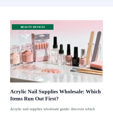
BEAUTY DEVICES
Acrylic Nail Supplies Wholesale: Which
Items Run Out First?
Acrylic nail supplies wholesale guide: discover which