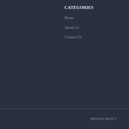
CATEGORIES
Home
About Us
Contact Us
PRIVACY POLICY