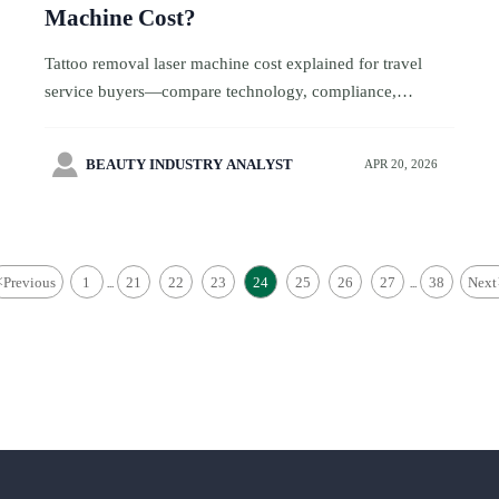
Machine Cost?
Tattoo removal laser machine cost explained for travel
service buyers—compare technology, compliance,
logistics, and support to choose profitable, traveler-ready
beauty equipment.

BEAUTY INDUSTRY ANALYST
APR 20, 2026
<
Previous
1
21
22
23
24
25
26
27
38
Next
...
...