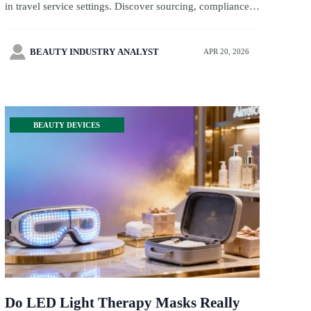
in travel service settings. Discover sourcing, compliance,
toy certification, and toy inspection insights to improve
guest satisfaction and ROI.

BEAUTY INDUSTRY ANALYST
APR 20, 2026
BEAUTY DEVICES
Do LED Light Therapy Masks Really