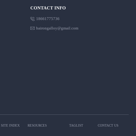
CONTACT INFO

18661775736

hairongalloy@gmail.com
SITE INDEX
RESOURCES
TAGLIST
CONTACT US