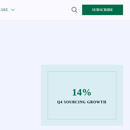

CARE
SUBSCRIBE

14%
Q4 SOURCING GROWTH