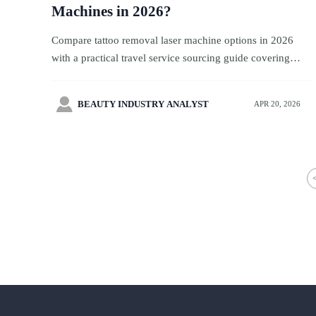
Machines in 2026?
Compare tattoo removal laser machine options in 2026
with a practical travel service sourcing guide covering
safety, compliance, maintenance, supplier credibility, and
long-term value.

BEAUTY INDUSTRY ANALYST
APR 20, 2026