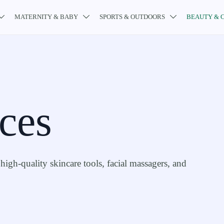
MATERNITY & BABY
SPORTS & OUTDOORS
BEAUTY & 



ces
high-quality skincare tools, facial massagers, and