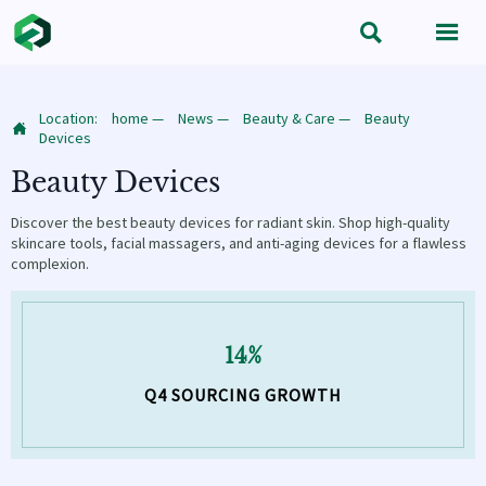


Location:
home
—
News
—
Beauty & Care
—
Beauty

Devices
Beauty Devices
Discover the best beauty devices for radiant skin. Shop high-quality
skincare tools, facial massagers, and anti-aging devices for a flawless
complexion.
14%
Q4 SOURCING GROWTH