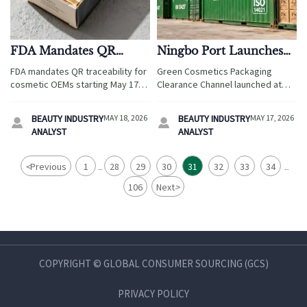
FDA Mandates QR
Ningbo Port Launches
Traceability for
Green Cosmetics
FDA mandates QR traceability for
Green Cosmetics Packaging
Cosmetic OEMs Starting
Packaging Clearance
cosmetic OEMs starting May 17,
Clearance Channel launched at
May 17, 2026
Channel
2026—scan to verify origin, GMP
Ningbo Port—fast-track customs
facility ID & allergens. Act now to
for EN 13427/ISO 14021-compliant
BEAUTY INDUSTRY
MAY 18, 2026
BEAUTY INDUSTRY
MAY 17, 2026


avoid CBP detention!
packaging. Get clearance in just
ANALYST
ANALYST
3.2 hours!
<
Previous
1
28
29
30
31
32
33
34
...
...
106
Next
>
COPYRIGHT © GLOBAL CONSUMER SOURCING (GCS)
PRIVACY POLICY