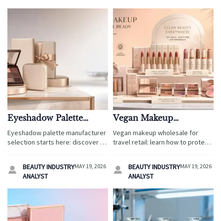
Eyeshadow Palette
Vegan Makeup
Manufacturer: 7
Wholesale: Margin,
Eyeshadow palette manufacturer
Vegan makeup wholesale for
Questions Before
Compliance, and Best-
selection starts here: discover 7
travel retail: learn how to protect
Sampling
Selling Lines
key questions on compliance,
margins, manage compliance,
customization, durability, and
and choose best-selling lines that
BEAUTY INDUSTRY
MAY 19, 2026
BEAUTY INDUSTRY
MAY 19, 2026


lead times for travel retail,
scale across airports, resorts,
ANALYST
ANALYST
hotels, cruises, and duty-free
cruises, and hotel shops.
programs.