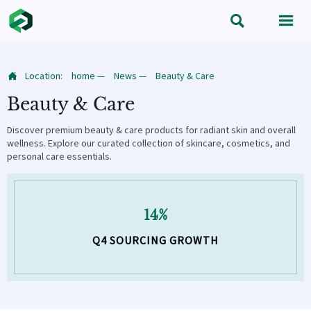


Location:
home
—
News
—
Beauty & Care

Beauty & Care
Discover premium beauty & care products for radiant skin and overall
wellness. Explore our curated collection of skincare, cosmetics, and
personal care essentials.
14%
Q4 SOURCING GROWTH