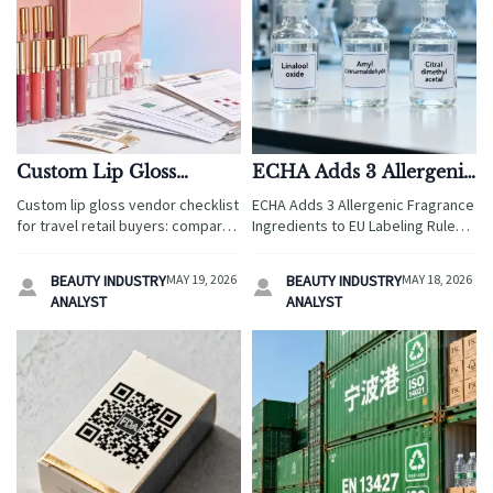
Custom Lip Gloss
ECHA Adds 3 Allergenic
Vendor Checklist for
Fragrance Ingredients
Custom lip gloss vendor checklist
ECHA Adds 3 Allergenic Fragrance
Stable Quality and
to EU Labeling Rules
for travel retail buyers: compare
Ingredients to EU Labeling Rules
MOQs
stable quality, flexible MOQs,
— urgent compliance update for
compliance, packaging, and
Chinese beauty device
BEAUTY INDUSTRY
MAY 19, 2026
BEAUTY INDUSTRY
MAY 18, 2026


replenishment speed to source
consumables exporters. Act
ANALYST
ANALYST
with less risk.
before June 30, 2026!