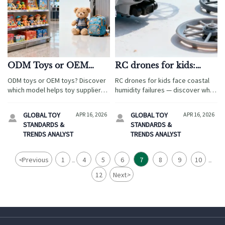
ODM Toys or OEM
RC drones for kids:
Toys Which Model Fits
Why propeller guards
ODM toys or OEM toys? Discover
RC drones for kids face coastal
Faster Market Testing
snap more often in
which model helps toy suppliers
humidity failures — discover why
coastal humidity — even
and private label toys programs
ABS propeller guards snap & how
test baby products, baby gear,
with ABS plastic
STEM learning kits wholesale,
GLOBAL TOY
APR 16, 2026
GLOBAL TOY
APR 16, 2026


maternity supplies, pet products,
blind box toys OEM, and magnetic
STANDARDS &
STANDARDS &
and pet supplies faster.
building blocks manufacturer
TRENDS ANALYST
TRENDS ANALYST
solutions ensure compliance &
trust.
<
Previous
1
4
5
6
7
8
9
10
...
...
12
Next
>