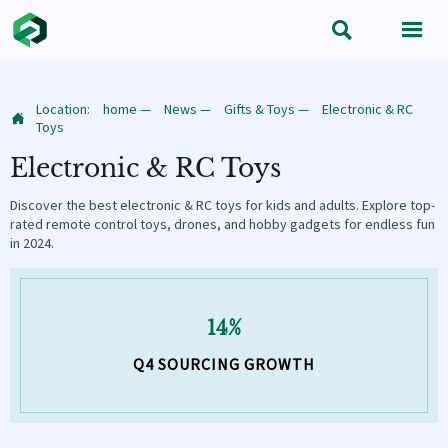


Location:
home
—
News
—
Gifts & Toys
—
Electronic & RC

Toys
Electronic & RC Toys
Discover the best electronic & RC toys for kids and adults. Explore top-
rated remote control toys, drones, and hobby gadgets for endless fun
in 2024.
14%
Q4 SOURCING GROWTH