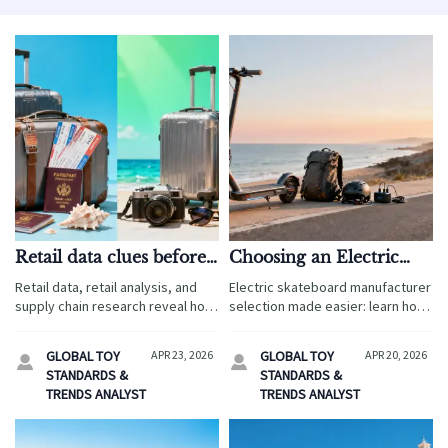
Retail data clues before
Choosing an Electric
expanding electronic
Skateboard
Retail data, retail analysis, and
Electric skateboard manufacturer
toy assortments
Manufacturer for
supply chain research reveal how
selection made easier: learn how
Consistent Range
product safety standards,
to verify consistent range,
product regulations, and
battery quality, compliance, and
GLOBAL TOY
APR 23, 2026
GLOBAL TOY
APR 20, 2026


international supply risks shape
supplier reliability for safer
STANDARDS &
STANDARDS &
profitable electronic toy
products and stronger brand
TRENDS ANALYST
TRENDS ANALYST
assortment expansion.
performance.