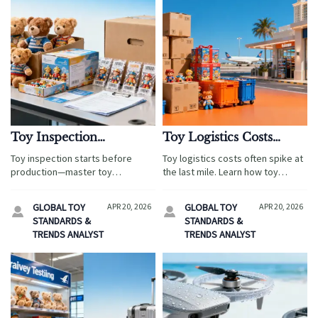
Toy Inspection
Toy Logistics Costs
Problems Often Start
Often Spike at the Last
Toy inspection starts before
Toy logistics costs often spike at
Before Production Even
Mile
production—master toy
the last mile. Learn how toy
Begins
certification, toy logistics, and
ecommerce, toy certification,
toy ecommerce risks to avoid
and toy inspection help travel
GLOBAL TOY
APR 20, 2026
GLOBAL TOY
APR 20, 2026


delays, cut costs, and launch
retail buyers cut costs, protect
STANDARDS &
STANDARDS &
safer travel retail programs
margins, and improve fulfillment.
TRENDS ANALYST
TRENDS ANALYST
faster.