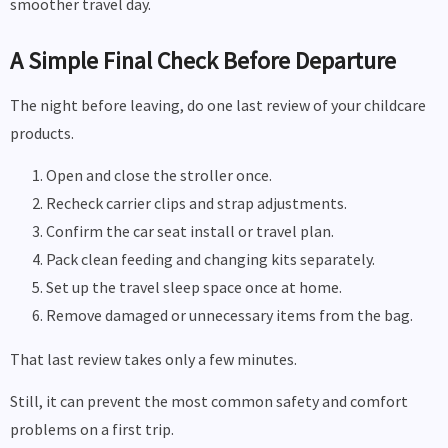
smoother travel day.
A Simple Final Check Before Departure
The night before leaving, do one last review of your childcare
products.
Open and close the stroller once.
Recheck carrier clips and strap adjustments.
Confirm the car seat install or travel plan.
Pack clean feeding and changing kits separately.
Set up the travel sleep space once at home.
Remove damaged or unnecessary items from the bag.
That last review takes only a few minutes.
Still, it can prevent the most common safety and comfort
problems on a first trip.