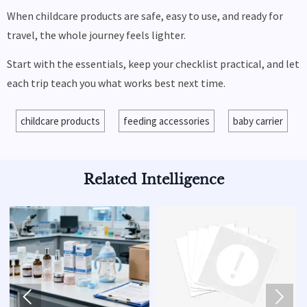
When childcare products are safe, easy to use, and ready for
travel, the whole journey feels lighter.
Start with the essentials, keep your checklist practical, and let
each trip teach you what works best next time.
childcare products
feeding accessories
baby carrier
Related Intelligence

