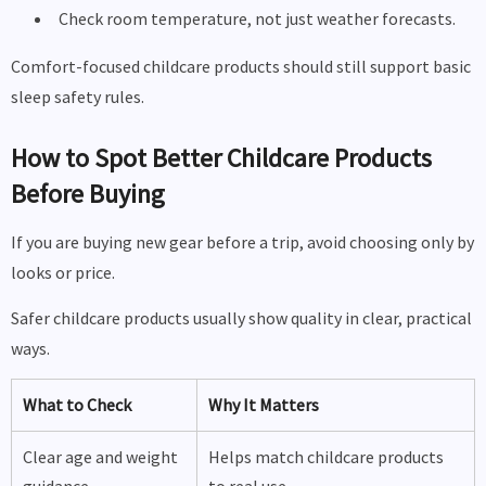
Check room temperature, not just weather forecasts.
Comfort-focused childcare products should still support basic
sleep safety rules.
How to Spot Better Childcare Products
Before Buying
If you are buying new gear before a trip, avoid choosing only by
looks or price.
Safer childcare products usually show quality in clear, practical
ways.
What to Check
Why It Matters
Clear age and weight
Helps match childcare products