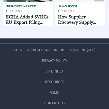
T FEEDING & CARE
SKINCARE OEM
BABY GEA
, 2026
AUG 01, 2026
JUL 31, 20
A Adds 5 SVHCs,
How Supplier
CPSC 
Export Filing
Discovery Supply
Standa
ts Oct. 2026
Chain Data Helps
2026
Compare Lead Times
and MOQ Risk
COPYRIGHT © GLOBAL CONSUMER SOURCING (GCS)
PRIVACY POLICY
SITE INDEX
RESOURCES
TAGLIST
CONTACT US