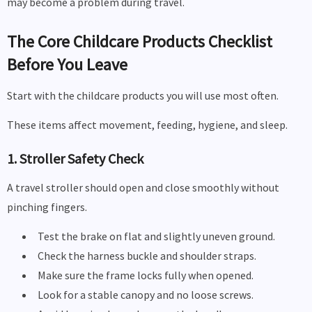
may become a problem during travel.
The Core Childcare Products Checklist
Before You Leave
Start with the childcare products you will use most often.
These items affect movement, feeding, hygiene, and sleep.
1. Stroller Safety Check
A travel stroller should open and close smoothly without
pinching fingers.
Test the brake on flat and slightly uneven ground.
Check the harness buckle and shoulder straps.
Make sure the frame locks fully when opened.
Look for a stable canopy and no loose screws.