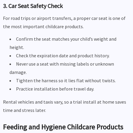
3. Car Seat Safety Check
For road trips or airport transfers, a proper car seat is one of
the most important childcare products.
Confirm the seat matches your child’s weight and
height.
Check the expiration date and product history.
Never use a seat with missing labels or unknown
damage.
Tighten the harness so it lies flat without twists.
Practice installation before travel day.
Rental vehicles and taxis vary, so a trial install at home saves
time and stress later.
Feeding and Hygiene Childcare Products