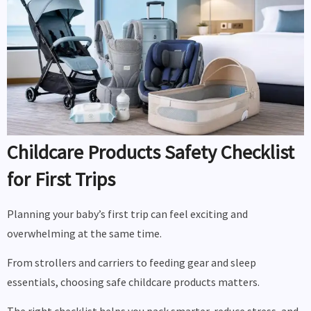
Childcare Products Safety Checklist
for First Trips
Planning your baby’s first trip can feel exciting and
overwhelming at the same time.
From strollers and carriers to feeding gear and sleep
essentials, choosing safe childcare products matters.