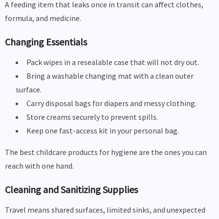
A feeding item that leaks once in transit can affect clothes,
formula, and medicine.
Changing Essentials
Pack wipes in a resealable case that will not dry out.
Bring a washable changing mat with a clean outer
surface.
Carry disposal bags for diapers and messy clothing.
Store creams securely to prevent spills.
Keep one fast-access kit in your personal bag.
The best childcare products for hygiene are the ones you can
reach with one hand.
Cleaning and Sanitizing Supplies
Travel means shared surfaces, limited sinks, and unexpected