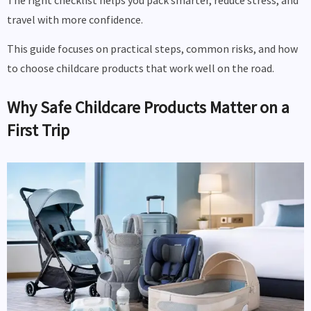
The right checklist helps you pack smarter, reduce stress, and
travel with more confidence.
This guide focuses on practical steps, common risks, and how
to choose childcare products that work well on the road.
Why Safe Childcare Products Matter on a
First Trip