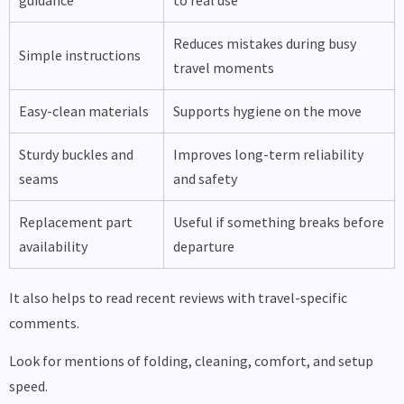
guidance
to real use
Reduces mistakes during busy
Simple instructions
travel moments
Easy-clean materials
Supports hygiene on the move
Sturdy buckles and
Improves long-term reliability
seams
and safety
Replacement part
Useful if something breaks before
availability
departure
It also helps to read recent reviews with travel-specific
comments.
Look for mentions of folding, cleaning, comfort, and setup
speed.