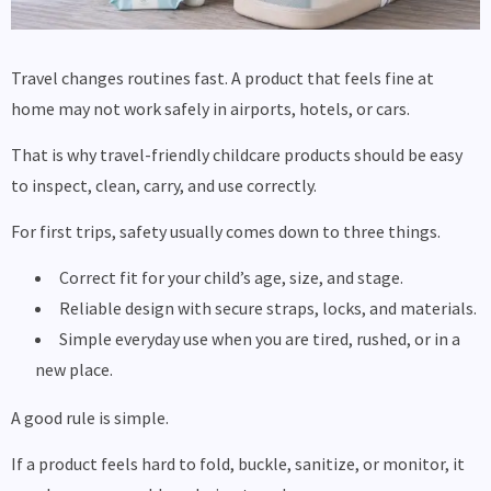
Travel changes routines fast. A product that feels fine at
home may not work safely in airports, hotels, or cars.
That is why travel-friendly childcare products should be easy
to inspect, clean, carry, and use correctly.
For first trips, safety usually comes down to three things.
Correct fit for your child’s age, size, and stage.
Reliable design with secure straps, locks, and materials.
Simple everyday use when you are tired, rushed, or in a
new place.
A good rule is simple.
If a product feels hard to fold, buckle, sanitize, or monitor, it