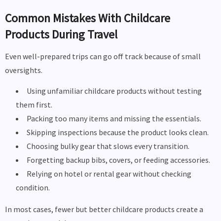
Common Mistakes With Childcare
Products During Travel
Even well-prepared trips can go off track because of small
oversights.
Using unfamiliar childcare products without testing
them first.
Packing too many items and missing the essentials.
Skipping inspections because the product looks clean.
Choosing bulky gear that slows every transition.
Forgetting backup bibs, covers, or feeding accessories.
Relying on hotel or rental gear without checking
condition.
In most cases, fewer but better childcare products create a