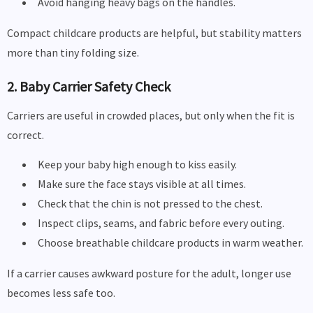
Avoid hanging heavy bags on the handles.
Compact childcare products are helpful, but stability matters
more than tiny folding size.
2. Baby Carrier Safety Check
Carriers are useful in crowded places, but only when the fit is
correct.
Keep your baby high enough to kiss easily.
Make sure the face stays visible at all times.
Check that the chin is not pressed to the chest.
Inspect clips, seams, and fabric before every outing.
Choose breathable childcare products in warm weather.
If a carrier causes awkward posture for the adult, longer use
becomes less safe too.