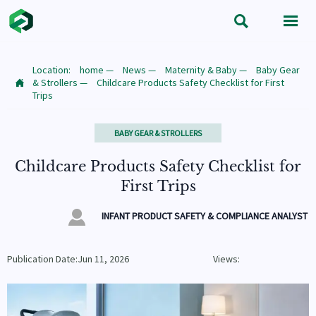


Location:
home
—
News
—
Maternity & Baby
—
Baby Gear
& Strollers
—
Childcare Products Safety Checklist for First

Trips
BABY GEAR & STROLLERS
Childcare Products Safety Checklist for
First Trips

INFANT PRODUCT SAFETY & COMPLIANCE ANALYST
Publication Date:Jun 11, 2026
Views: