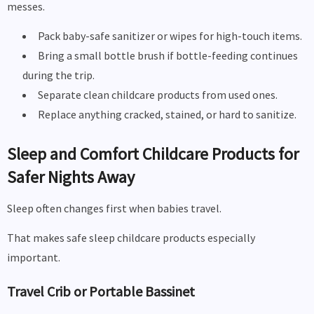
messes.
Pack baby-safe sanitizer or wipes for high-touch items.
Bring a small bottle brush if bottle-feeding continues
during the trip.
Separate clean childcare products from used ones.
Replace anything cracked, stained, or hard to sanitize.
Sleep and Comfort Childcare Products for
Safer Nights Away
Sleep often changes first when babies travel.
That makes safe sleep childcare products especially
important.
Travel Crib or Portable Bassinet