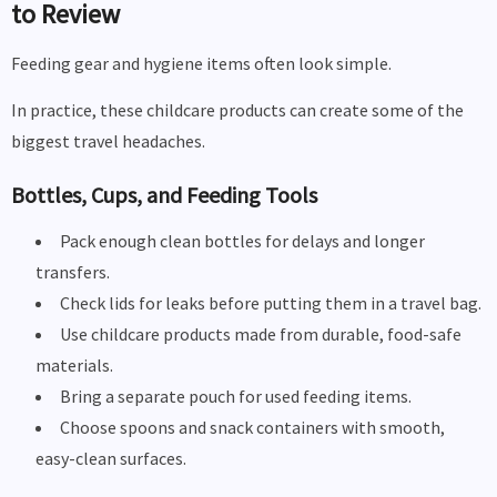
to Review
Feeding gear and hygiene items often look simple.
In practice, these childcare products can create some of the
biggest travel headaches.
Bottles, Cups, and Feeding Tools
Pack enough clean bottles for delays and longer
transfers.
Check lids for leaks before putting them in a travel bag.
Use childcare products made from durable, food-safe
materials.
Bring a separate pouch for used feeding items.
Choose spoons and snack containers with smooth,
easy-clean surfaces.