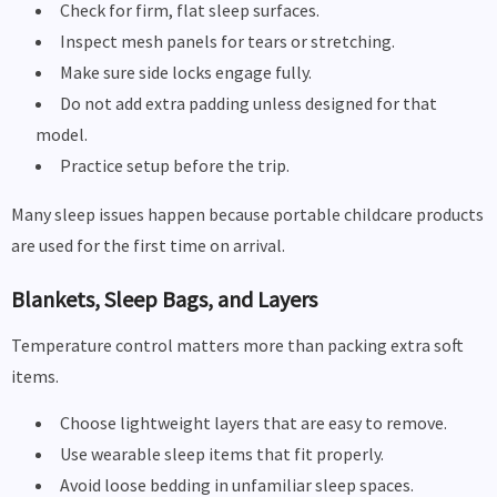
Check for firm, flat sleep surfaces.
Inspect mesh panels for tears or stretching.
Make sure side locks engage fully.
Do not add extra padding unless designed for that
model.
Practice setup before the trip.
Many sleep issues happen because portable childcare products
are used for the first time on arrival.
Blankets, Sleep Bags, and Layers
Temperature control matters more than packing extra soft
items.
Choose lightweight layers that are easy to remove.
Use wearable sleep items that fit properly.
Avoid loose bedding in unfamiliar sleep spaces.