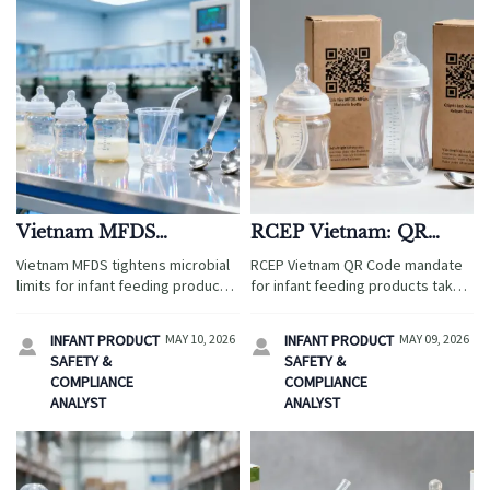
Vietnam MFDS
RCEP Vietnam: QR
Tightens Microbial
Code Mandate for
Vietnam MFDS tightens microbial
RCEP Vietnam QR Code mandate
Limits for Infant
Infant Feeding Products
limits for infant feeding products
for infant feeding products takes
Feeding Products
Effective May 9, 2026
—new ≤10 CFU/g rule & ISO 11737-
effect May 9, 2026—learn how
1:2025 mandate. Act now to avoid
Chinese & RCEP exporters must
INFANT PRODUCT
MAY 10, 2026
INFANT PRODUCT
MAY 09, 2026


68% re-inspection risk!
register with MFDS, print
SAFETY &
SAFETY &
scannable QR codes, and ensure
COMPLIANCE
COMPLIANCE
bilingual compliance to clear
ANALYST
ANALYST
customs smoothly.