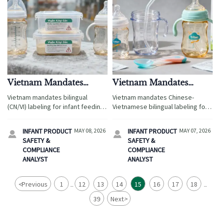
Vietnam Mandates
Vietnam Mandates
Bilingual (CN/VI)
Chinese-Vietnamese
Vietnam mandates bilingual
Vietnam mandates Chinese-
Labeling for Infant
Bilingual Labeling for
(CN/VI) labeling for infant feeding
Vietnamese bilingual labeling for
Feeding Products
Infant Feeding Products
products—baby bottles, sippy
infant feeding products—baby
cups & more—effective July 1,
bottles, sippy cups & weaning
INFANT PRODUCT
MAY 08, 2026
INFANT PRODUCT
MAY 07, 2026


2026. Ensure compliance now to
spoons. Act now to avoid fines &
SAFETY &
SAFETY &
avoid customs delays & market
shelf removal!
COMPLIANCE
COMPLIANCE
access denial.
ANALYST
ANALYST
<
Previous
1
12
13
14
15
16
17
18
...
...
39
Next
>