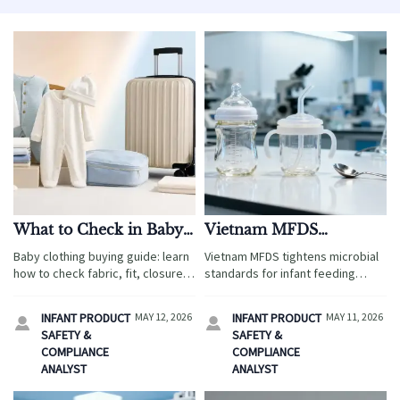
What to Check in Baby
Vietnam MFDS
Clothing for Daily
Tightens Microbial
Baby clothing buying guide: learn
Vietnam MFDS tightens microbial
Comfort and Care
Standards for Infant
how to check fabric, fit, closures,
standards for infant feeding
Feeding Products
and care needs for daily comfort,
products—ISO 11737-1:2025 now
sensitive skin safety, and easier
mandates post-simulated-use
INFANT PRODUCT
MAY 12, 2026
INFANT PRODUCT
MAY 11, 2026


travel-ready routines.
testing. Act now to avoid 68%
SAFETY &
SAFETY &
retest risks & customs delays.
COMPLIANCE
COMPLIANCE
ANALYST
ANALYST