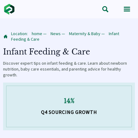


Location:
home
—
News
—
Maternity & Baby
—
Infant

Feeding & Care
Infant Feeding & Care
Discover expert tips on infant feeding & care. Learn about newborn
nutrition, baby care essentials, and parenting advice for healthy
growth.
14%
Q4 SOURCING GROWTH