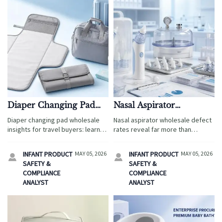
Diaper Changing Pad
Nasal Aspirator
Wholesale: How to Spot
Wholesale: What Defect
Diaper changing pad wholesale
Nasal aspirator wholesale defect
Practical Designs Early
Rates Reveal About
insights for travel buyers: learn
rates reveal far more than
Supplier Reliability
how to spot practical, wipe-clean,
product flaws—they expose
foldable designs early and
supplier reliability, compliance
INFANT PRODUCT
MAY 05, 2026
INFANT PRODUCT
MAY 05, 2026


choose suppliers that support
discipline, and quality control
SAFETY &
SAFETY &
faster sell-through.
strength. Learn how to spot
COMPLIANCE
COMPLIANCE
safer, more dependable
ANALYST
ANALYST
partners.