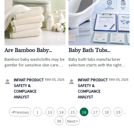
Are Bamboo Baby
Baby Bath Tubs
Washcloths Better for
Manufacturer:
Bamboo baby washcloths may be
Baby bath tubs manufacturer
Sensitive Skin Care?
Questions Worth Asking
gentler for sensitive skin care.
selection starts with the right
Before Approval
Explore softness, absorbency,
questions. Learn how to verify
safety checks, and smart buying
safety, quality, capacity, and
INFANT PRODUCT
MAY 05, 2026
INFANT PRODUCT
MAY 05, 2026


tips for travel-friendly baby
compliance before approval.
SAFETY &
SAFETY &
essentials.
COMPLIANCE
COMPLIANCE
ANALYST
ANALYST
<
Previous
1
13
14
15
16
17
18
19
...
...
39
Next
>