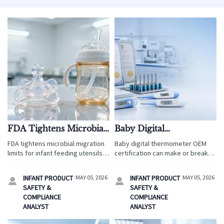
FDA Tightens Microbial
Baby Digital
Migration Limits for
Thermometer OEM:
FDA tightens microbial migration
Baby digital thermometer OEM
Infant Feeding Utensils
Certification Points That
limits for infant feeding utensils
certification can make or break
Effective May 4, 2026
Shouldn’t Be Missed
to ≤10 CFU/cm² effective May 4,
market entry. Learn the key CE,
2026—key update for exporters,
FDA, testing, traceability, and
INFANT PRODUCT
MAY 05, 2026
INFANT PRODUCT
MAY 05, 2026


manufacturers & labs. Act now!
quality control points to approve
SAFETY &
SAFETY &
safer, more reliable suppliers.
COMPLIANCE
COMPLIANCE
ANALYST
ANALYST