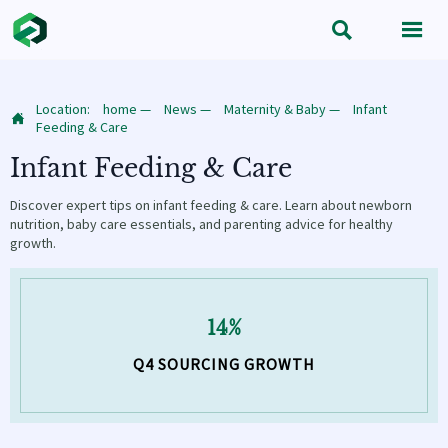


Location:
home
—
News
—
Maternity & Baby
—
Infant

Feeding & Care
Infant Feeding & Care
Discover expert tips on infant feeding & care. Learn about newborn
nutrition, baby care essentials, and parenting advice for healthy
growth.
14%
Q4 SOURCING GROWTH