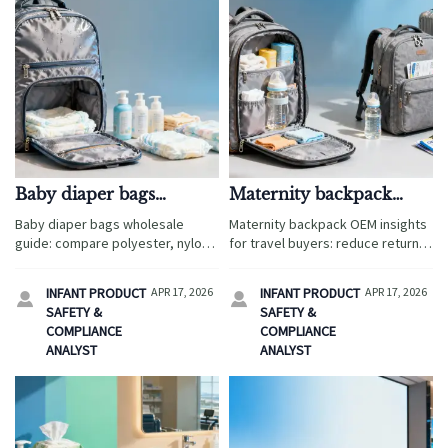
Baby diaper bags
Maternity backpack
wholesale: which
OEM details that raise
Baby diaper bags wholesale
Maternity backpack OEM insights
materials hold up best?
return rates
guide: compare polyester, nylon,
for travel buyers: reduce returns
canvas, and RPET for durability,
with ergonomic baby wrap
easy cleaning, water resistance,
compatibility, smarter layouts,
INFANT PRODUCT
APR 17, 2026
INFANT PRODUCT
APR 17, 2026


and lower return risk in travel-
stronger QC, and baby diaper
SAFETY &
SAFETY &
ready parenting collections.
bags wholesale-ready design.
COMPLIANCE
COMPLIANCE
ANALYST
ANALYST