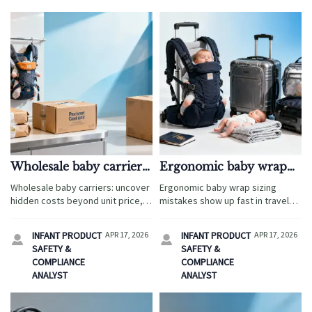
Wholesale baby carriers
Ergonomic baby wrap
and hidden costs
sizing mistakes parents
Wholesale baby carriers: uncover
Ergonomic baby wrap sizing
beyond unit price
notice first
hidden costs beyond unit price,
mistakes show up fast in travel
from ergonomic baby wrap
use. Compare ergonomic baby
compliance and freight to
wrap and wholesale baby
INFANT PRODUCT
APR 17, 2026
INFANT PRODUCT
APR 17, 2026


packaging, returns, and smarter
carriers, with fit checks, sourcing
SAFETY &
SAFETY &
sourcing decisions.
tips, and buyer insights.
COMPLIANCE
COMPLIANCE
ANALYST
ANALYST