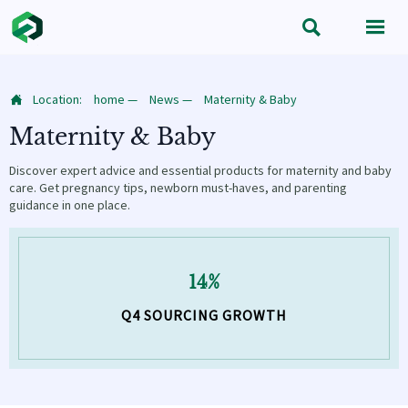


Location:
home
—
News
—
Maternity & Baby

Maternity & Baby
Discover expert advice and essential products for maternity and baby
care. Get pregnancy tips, newborn must-haves, and parenting
guidance in one place.
14%
Q4 SOURCING GROWTH