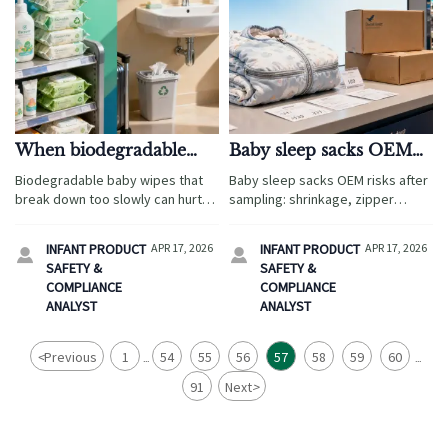
When biodegradable
Baby sleep sacks OEM
baby wipes break down
problems often found
Biodegradable baby wipes that
Baby sleep sacks OEM risks after
too slowly
after sampling
break down too slowly can hurt
sampling: shrinkage, zipper
travel brands. Explore sourcing
safety, sizing, and labeling gaps.
risks, compliance checks, and
Compare ergonomic baby wrap,
INFANT PRODUCT
APR 17, 2026
INFANT PRODUCT
APR 17, 2026


buyer insights across ergonomic
wholesale baby carriers, and
SAFETY &
SAFETY &
baby wrap, wholesale baby
organic baby clothes wholesale
COMPLIANCE
COMPLIANCE
carriers, and more.
suppliers smarter.
ANALYST
ANALYST
<
Previous
1
54
55
56
57
58
59
60
...
...
91
Next
>