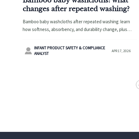
Bamboo baby washcloths: what
changes after repeated washing?
Bamboo baby washcloths after repeated washing: learn
how softness, absorbency, and durability change, plus
sourcing insights for diaper changing pad wholesale and
wholesale baby hooded towels.
INFANT PRODUCT SAFETY & COMPLIANCE

APR 17, 2026
ANALYST