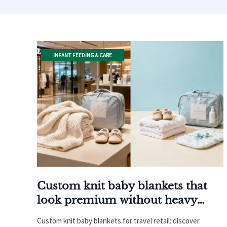
INFANT FEEDING & CARE
Custom knit baby blankets that
look premium without heavy
weight
Custom knit baby blankets for travel retail: discover