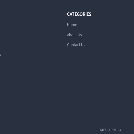
CATEGORIES
Home
About Us
Contact Us
s
PRIVACY POLICY