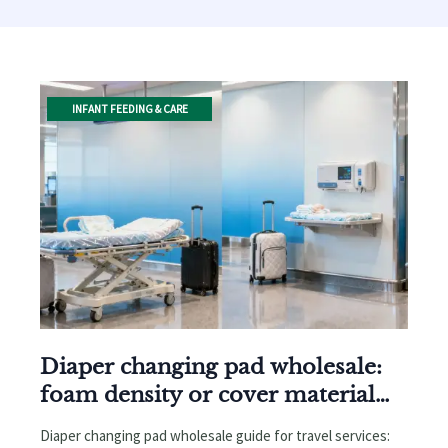
INFANT FEEDING & CARE
Diaper changing pad wholesale:
foam density or cover material
first?
Diaper changing pad wholesale guide for travel services: