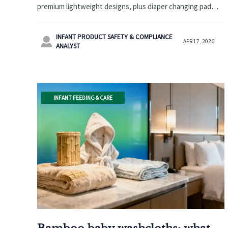
premium lightweight designs, plus diaper changing pad
wholesale, bamboo baby washcloths, wholesale baby
hooded towels and more.
INFANT PRODUCT SAFETY & COMPLIANCE

APR 17, 2026
ANALYST
INFANT FEEDING & CARE