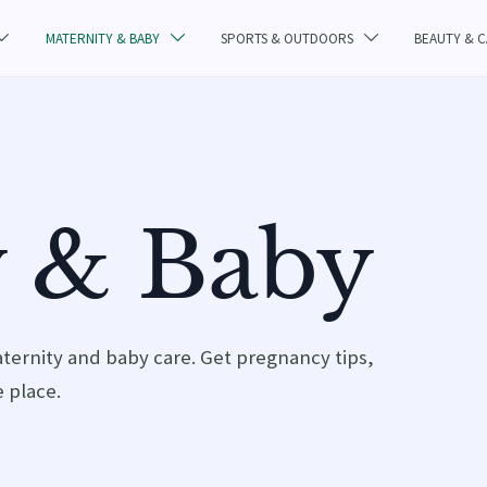
MATERNITY & BABY
SPORTS & OUTDOORS
BEAUTY & 



y & Baby
aternity and baby care. Get pregnancy tips,
 place.