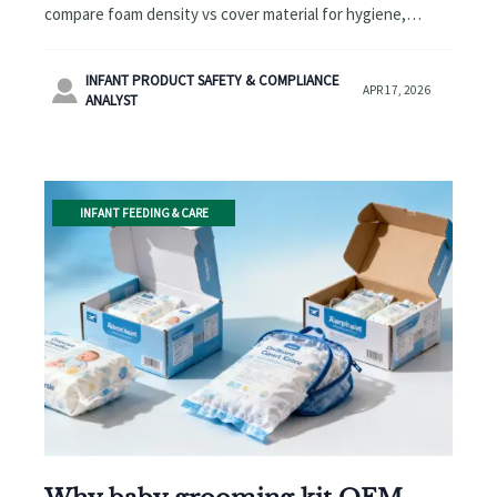
compare foam density vs cover material for hygiene,
durability, and cost—plus sourcing insights across baby
essentials.
INFANT PRODUCT SAFETY & COMPLIANCE

APR 17, 2026
ANALYST
INFANT FEEDING & CARE