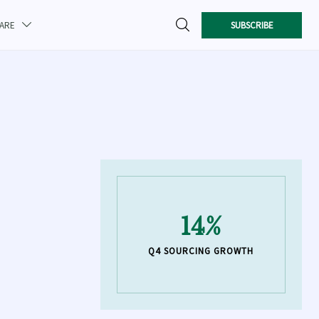

SUBSCRIBE
CARE

14%
Q4 SOURCING GROWTH