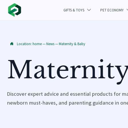
GIFTS & TOYS
PET ECONOMY

Location:
home
—
News
—
Maternity & Baby

Maternit
Discover expert advice and essential products for m
newborn must-haves, and parenting guidance in one