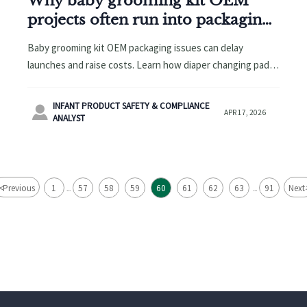
Why baby grooming kit OEM
projects often run into packaging
issues
Baby grooming kit OEM packaging issues can delay
launches and raise costs. Learn how diaper changing pad
wholesale and potty training seat OEM buyers can reduce
risk.
INFANT PRODUCT SAFETY & COMPLIANCE

APR 17, 2026
ANALYST
<
Previous
1
57
58
59
60
61
62
63
91
Next
...
...