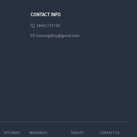
CONTACT INFO
18661775736

hairongalloy@gmail.com

SITE INDEX
RESOURCES
TAGLIST
CONTACT US