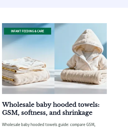
INFANT FEEDING & CARE
Wholesale baby hooded towels:
GSM, softness, and shrinkage
Wholesale baby hooded towels guide: compare GSM,