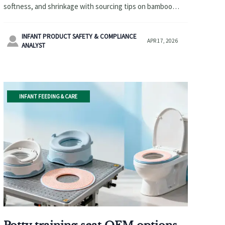
softness, and shrinkage with sourcing tips on bamboo
baby washcloths, custom knit baby blankets, and diaper
changing pad wholesale.
INFANT PRODUCT SAFETY & COMPLIANCE

APR 17, 2026
ANALYST
INFANT FEEDING & CARE