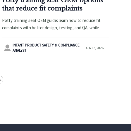
Potty training seat OEM options
that reduce fit complaints
Potty training seat OEM guide: learn how to reduce fit
complaints with better design, testing, and QA, while
sourcing diaper changing pad wholesale, baby safety
gates wholesale, and more.
INFANT PRODUCT SAFETY & COMPLIANCE

APR 17, 2026
ANALYST
>