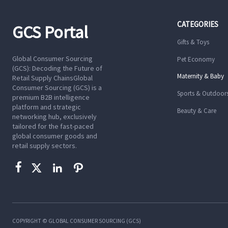
CATEGORIES
GCS Portal
Gifts & Toys
Global Consumer Sourcing
Pet Economy
(GCS): Decoding the Future of
Maternity & Baby
Retail Supply ChainsGlobal
Consumer Sourcing (GCS) is a
Sports & Outdoor
premium B2B intelligence
platform and strategic
Beauty & Care
networking hub, exclusively
tailored for the fast-paced
global consumer goods and
retail supply sectors.




COPYRIGHT © GLOBAL CONSUMER SOURCING (GCS)