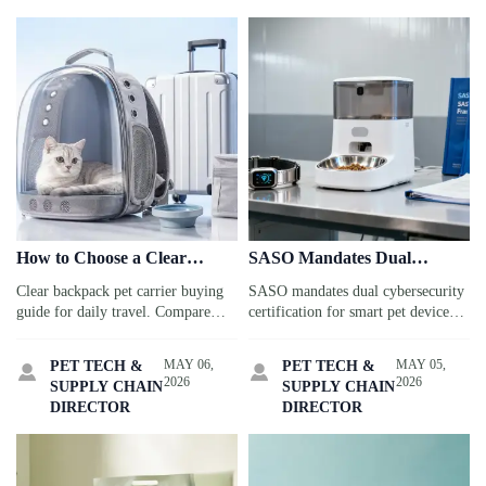
How to Choose a Clear
SASO Mandates Dual
Backpack Pet Carrier for
Cybersecurity Certification
Clear backpack pet carrier buying
SASO mandates dual cybersecurity
Daily Travel
for Smart Pet Devices in
guide for daily travel. Compare
certification for smart pet devices
Saudi Arabia
ventilation, sizing, comfort, and
in Saudi Arabia—ISO/IEC 27001
safety to choose the best option for
+ SASO IoT Security Framework
MAY 06,
MAY 05,
PET TECH &
PET TECH &


cats and small dogs.
V2.3. Act now to secure your CoC
2026
2026
SUPPLY CHAIN
SUPPLY CHAIN
before June 1, 2026!
DIRECTOR
DIRECTOR