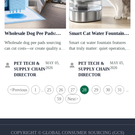
Wholesale Dog Pee Pads:
Smart Cat Water Fountain
When Lower Unit Cost
Features That Matter in
Wholesale dog pee pads sourcing
Smart cat water fountain features
Becomes a Quality Risk
Daily Use
can cut costs—or create quality and
that truly matter: quiet operation,
compliance risks. Learn how travel
easy cleaning, reliable filtration,
service buyers balance price, safety,
and useful alerts. Discover what
MAY 05,
MAY 05,
PET TECH &
PET TECH &


and supplier reliability.
improves daily use before you buy.
2026
2026
SUPPLY CHAIN
SUPPLY CHAIN
DIRECTOR
DIRECTOR
<
Previous
1
25
26
27
28
29
30
31
...
...
59
Next
>
COPYRIGHT © GLOBAL CONSUMER SOURCING (GCS)