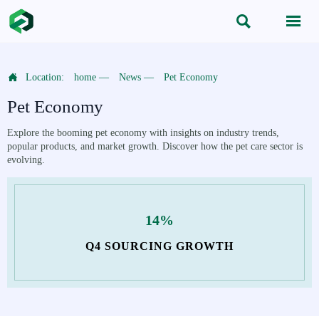



Location:
home
—
News
—
Pet Economy
Pet Economy
Explore the booming pet economy with insights on industry trends,
popular products, and market growth. Discover how the pet care sector is
evolving.
14%
Q4 SOURCING GROWTH