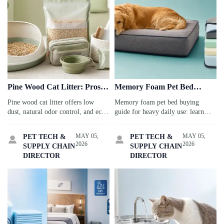
Pine Wood Cat Litter: Pros,
Memory Foam Pet Bed
Cons, and Storage Issues to
Buying Guide for Heavy
Pine wood cat litter offers low
Memory foam pet bed buying
Consider
Daily Use
dust, natural odor control, and eco
guide for heavy daily use: learn
appeal—but storage humidity,
how to choose durable foam,
pellet breakdown, and cat
washable covers, waterproof liners,
MAY 05,
MAY 05,
PET TECH &
PET TECH &


acceptance matter. Discover the
and lasting support for senior,
2026
2026
SUPPLY CHAIN
SUPPLY CHAIN
pros, cons, and practical tips before
large, or active pets.
DIRECTOR
DIRECTOR
you choose.