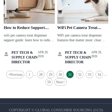
How to Reduce Support
WiFi Pet Camera Treat
Issues With a WiFi Pet
Dispenser Features That
wifi pet camera treat dispenser
WiFi pet camera treat dispenser
Camera Treat Dispenser
Matter in Daily Use
support guide: learn how to reduce
features that matter most: clear
pairing failures, treat jams, and
video, smooth app control, two-
repeat tickets with practical
way audio, and reliable treat
APR 29,
APR 29,
PET TECH &
PET TECH &


troubleshooting tips for travel-
tossing for stress-free pet check-ins
2026
2026
SUPPLY CHAIN
SUPPLY CHAIN
ready pet care.
while you travel.
DIRECTOR
DIRECTOR
<
Previous
1
28
29
30
31
32
33
34
...
...
59
Next
>
COPYRIGHT © GLOBAL CONSUMER SOURCING (GCS)