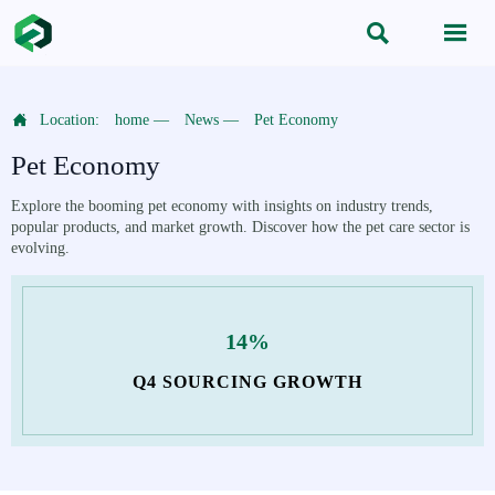



Location:
home
—
News
—
Pet Economy
Pet Economy
Explore the booming pet economy with insights on industry trends,
popular products, and market growth. Discover how the pet care sector is
evolving.
14%
Q4 SOURCING GROWTH