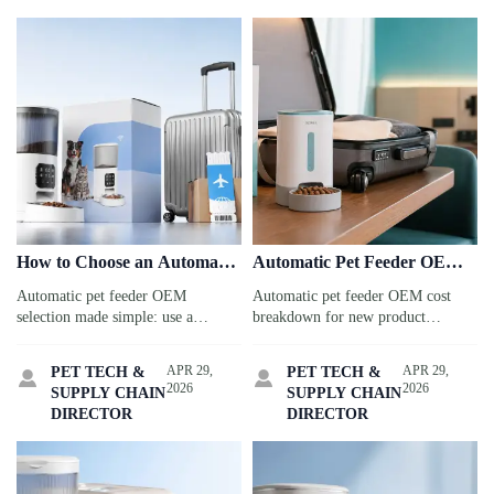
How to Choose an Automatic
Automatic Pet Feeder OEM
Pet Feeder OEM Without
Cost Breakdown for New
Automatic pet feeder OEM
Automatic pet feeder OEM cost
Delaying Launch
Product Planning
selection made simple: use a
breakdown for new product
practical checklist to compare
planning: understand tooling,
suppliers, avoid launch delays, and
MOQ, packaging, compliance, and
APR 29,
APR 29,
PET TECH &
PET TECH &


choose a partner built for fast,
logistics to compare quotes smarter
2026
2026
SUPPLY CHAIN
SUPPLY CHAIN
reliable retail rollout.
and protect margins.
DIRECTOR
DIRECTOR