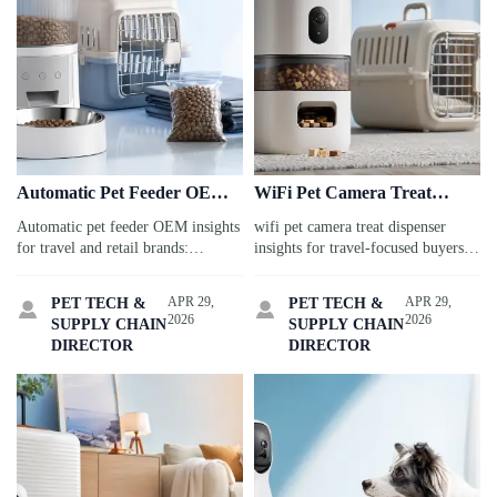
Automatic Pet Feeder OEM:
WiFi Pet Camera Treat
Custom Features Brands Ask
Dispenser: App Stability,
Automatic pet feeder OEM insights
wifi pet camera treat dispenser
for Most
Alerts, and Setup Risks
for travel and retail brands:
insights for travel-focused buyers:
discover the custom features buyers
compare app stability, real-time
request most, from app control to
alerts, setup risks, and security
APR 29,
APR 29,
PET TECH &
PET TECH &


safe materials, and source smarter
factors before you source or buy.
2026
2026
SUPPLY CHAIN
SUPPLY CHAIN
with confidence.
DIRECTOR
DIRECTOR