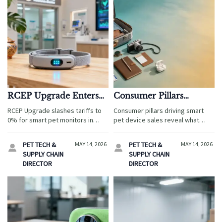
RCEP Upgrade Enters
Consumer Pillars
Force: Zero Tariff on
Behind Smart Pet
RCEP Upgrade slashes tariffs to
Consumer pillars driving smart
Smart Pet Monitors in
Device Sales
0% for smart pet monitors in
pet device sales reveal what
Cambodia
Cambodia—boosting export
really wins demand: convenience,
opportunities, pricing power &
safety, personalization, health,
PET TECH &
MAY 14, 2026
PET TECH &
MAY 14, 2026


market entry for Chinese IoT pet
and sustainability. Learn the
SUPPLY CHAIN
SUPPLY CHAIN
tech brands.
factors shaping growth and
DIRECTOR
DIRECTOR
smarter product strategy.