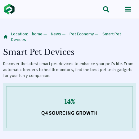


Location:
home
—
News
—
Pet Economy
—
Smart Pet

Devices
Smart Pet Devices
Discover the latest smart pet devices to enhance your pet's life. From
automatic feeders to health monitors, find the best pet tech gadgets
for your furry companion.
14%
Q4 SOURCING GROWTH