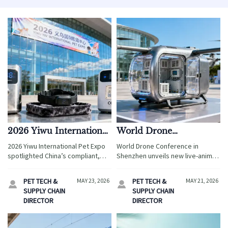
2026 Yiwu International
World Drone
Pet Expo Opens
Conference Opens in
2026 Yiwu International Pet Expo
World Drone Conference in
Shenzhen; New Live-
spotlighted China’s compliant,
Shenzhen unveils new live-animal
Animal Air Transport
modular pet smart hardware
air transport standards — key for
supply chain—key for global
Standards Unveiled
drone logistics, pet tech &
PET TECH &
MAY 23, 2026
PET TECH &
MAY 21, 2026


importers seeking FDA/CE-
certification services. Act now!
SUPPLY CHAIN
SUPPLY CHAIN
certified OEM solutions.
DIRECTOR
DIRECTOR