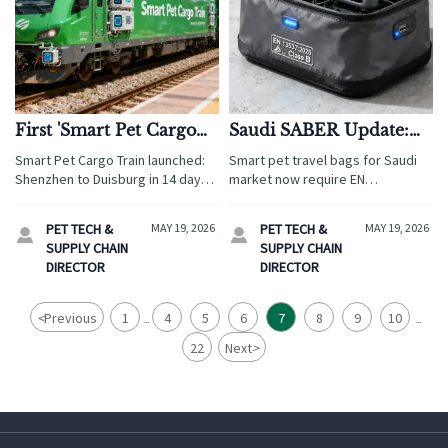
First 'Smart Pet Cargo
Saudi SABER Update:
Train' Launched:
Smart Pet Travel Bags
Smart Pet Cargo Train launched:
Smart pet travel bags for Saudi
Shenzhen to Duisburg
Require EN 13537:2026
Shenzhen to Duisburg in 14 days
market now require EN
in 14 Days
Class B Fire Label
— fast, temperature-controlled
13537:2026 Class B fire labeling—
rail logistics for GCC-certified pet
key to SABER approval. Act now
PET TECH &
MAY 19, 2026
PET TECH &
MAY 19, 2026


tech hardware.
to avoid customs delays!
SUPPLY CHAIN
SUPPLY CHAIN
DIRECTOR
DIRECTOR
<
Previous
1
4
5
6
7
8
9
10
...
...
22
Next
>