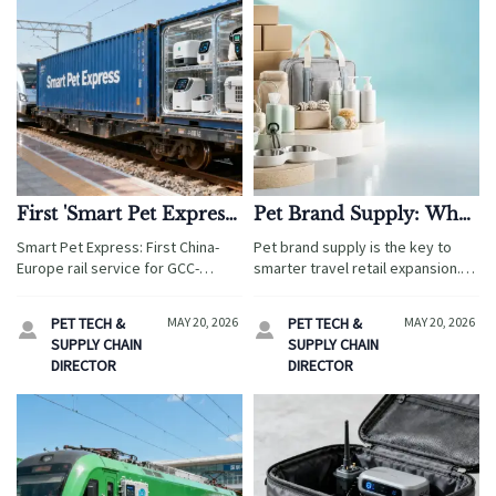
First 'Smart Pet Express'
Pet Brand Supply: What
China-Europe Railway
Matters Most Before
Smart Pet Express: First China-
Pet brand supply is the key to
Train Launches
Expanding a Line
Europe rail service for GCC-
smarter travel retail expansion.
certified pet tech — 14-day
Discover how tourism businesses
delivery to Germany, 68%
can reduce risk, protect margins,
PET TECH &
MAY 20, 2026
PET TECH &
MAY 20, 2026


cheaper than air freight. Discover
and improve guest experience
SUPPLY CHAIN
SUPPLY CHAIN
logistics advantages.
before scaling.
DIRECTOR
DIRECTOR