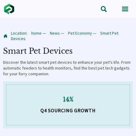


Location:
home
—
News
—
Pet Economy
—
Smart Pet

Devices
Smart Pet Devices
Discover the latest smart pet devices to enhance your pet's life. From
automatic feeders to health monitors, find the best pet tech gadgets
for your furry companion.
14%
Q4 SOURCING GROWTH