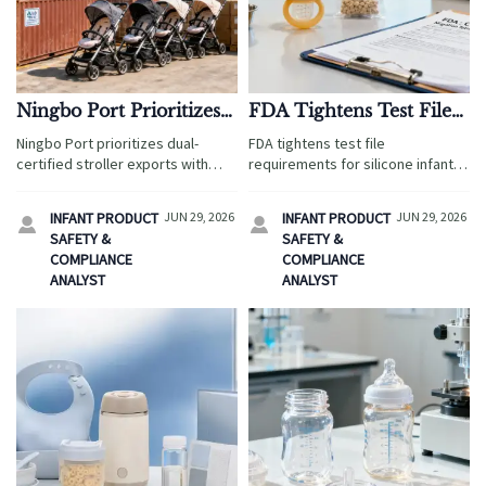
Ningbo Port Prioritizes
FDA Tightens Test File
Dual-Certified Stroller
Requirements for
Ningbo Port prioritizes dual-
FDA tightens test file
Exports
Silicone Infant Feeders
certified stroller exports with
requirements for silicone infant
faster loading, fee savings, and
feeders starting Sept. 1, 2026.
smoother Q3 delivery. See how
Learn how USP <661.2> and FDA
INFANT PRODUCT
JUN 29, 2026
INFANT PRODUCT
JUN 29, 2026


EU EPR and China CCC readiness
21 CFR 177.2600 reports affect
SAFETY &
SAFETY &
can boost shipment reliability.
U.S. customs clearance and
COMPLIANCE
COMPLIANCE
supply chain readiness.
ANALYST
ANALYST