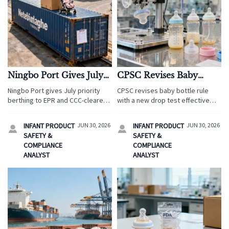
Ningbo Port Gives July
CPSC Revises Baby
Priority Berthing to EPR
Bottle Rule With New
Ningbo Port gives July priority
CPSC revises baby bottle rule
and CCC-Cleared
Drop Test
berthing to EPR and CCC-cleared
with a new drop test effective
Stroller Shipments
stroller shipments. Learn how the
August 15, 2026. Learn how this
new green channel can cut
compliance update affects U.S.
INFANT PRODUCT
JUN 30, 2026
INFANT PRODUCT
JUN 30, 2026


delays, ease storage pressure,
imports, listings, testing, and
SAFETY &
SAFETY &
and improve export planning.
export readiness.
COMPLIANCE
COMPLIANCE
ANALYST
ANALYST