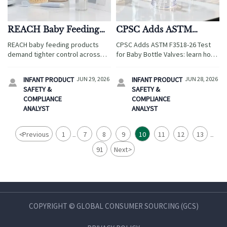
REACH Baby Feeding
CPSC Adds ASTM
Products: Testing Scope
F3518-26 Test for Baby
REACH baby feeding products
CPSC Adds ASTM F3518-26 Test
and Compliance Risks
Bottle Valves
demand tighter control across
for Baby Bottle Valves: learn how
travel retail and family service
the new rule affects imported
supply chains. Learn testing
infant feeding products, valve
INFANT PRODUCT
JUN 29, 2026
INFANT PRODUCT
JUN 28, 2026


scope, key compliance risks, and
durability testing, and CPC
SAFETY &
SAFETY &
how to avoid costly launch
renewal from Q3 2026.
COMPLIANCE
COMPLIANCE
delays.
ANALYST
ANALYST
<
Previous
1
7
8
9
10
11
12
13
...
...
91
Next
>
COPYRIGHT © GLOBAL CONSUMER SOURCING (GCS)