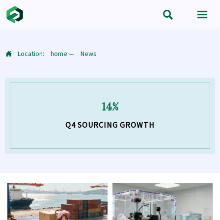


Location:
home
—
News

14%
Q4 SOURCING GROWTH