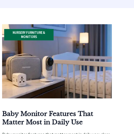
NURSERY FURNITURE &
MONITORS
Baby Monitor Features That
Matter Most in Daily Use