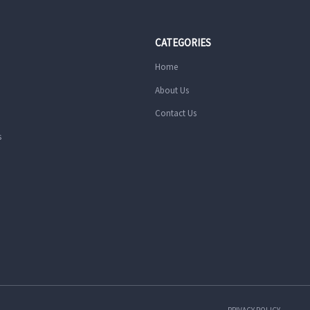
CATEGORIES
Home
About Us
Contact Us
s
PRIVACY POLICY