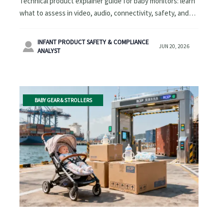
Technical product explainer guide for baby monitors: learn
what to assess in video, audio, connectivity, safety, and
travel-friendly usability to compare models with
confidence.
INFANT PRODUCT SAFETY & COMPLIANCE

JUN 20, 2026
ANALYST
BABY GEAR & STROLLERS