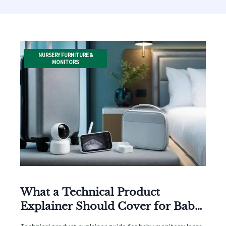
NURSERY FURNITURE &
MONITORS
What a Technical Product
Explainer Should Cover for Baby
Monitors