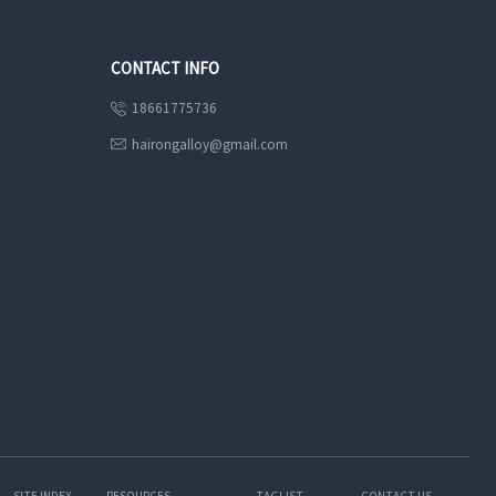
CONTACT INFO
18661775736

hairongalloy@gmail.com

SITE INDEX
RESOURCES
TAGLIST
CONTACT US