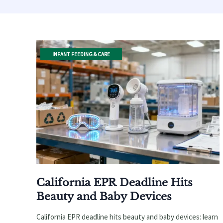
INFANT FEEDING & CARE
California EPR Deadline Hits
Beauty and Baby Devices
California EPR deadline hits beauty and baby devices: learn