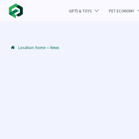
GIFTS & TOYS
PET ECONOMY

Location:
home
—
News
