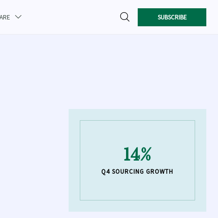

SUBSCRIBE
CARE

14%
Q4 SOURCING GROWTH