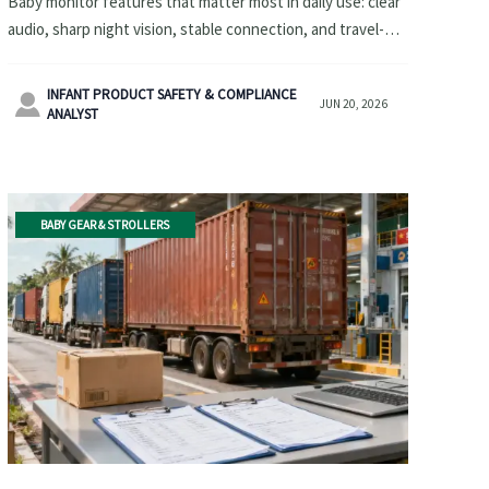
Baby monitor features that matter most in daily use: clear
audio, sharp night vision, stable connection, and travel-
friendly design. Discover how to choose a reliable option
for home and trips.
INFANT PRODUCT SAFETY & COMPLIANCE

JUN 20, 2026
ANALYST
BABY GEAR & STROLLERS