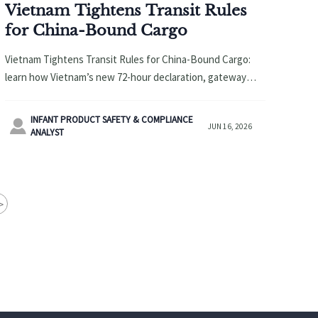
Vietnam Tightens Transit Rules
for China-Bound Cargo
Vietnam Tightens Transit Rules for China-Bound Cargo:
learn how Vietnam’s new 72-hour declaration, gateway
limits, and 30-day stay cap may impact China-Vietnam
shipments, costs, and delivery planning.
INFANT PRODUCT SAFETY & COMPLIANCE

JUN 16, 2026
ANALYST
>