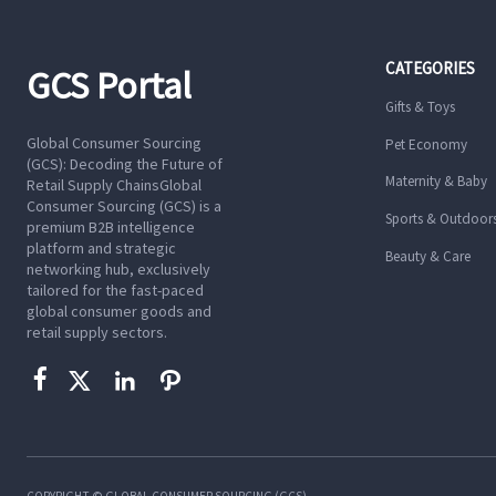
CATEGORIES
GCS Portal
Gifts & Toys
Global Consumer Sourcing
Pet Economy
(GCS): Decoding the Future of
Maternity & Baby
Retail Supply ChainsGlobal
Consumer Sourcing (GCS) is a
Sports & Outdoor
premium B2B intelligence
platform and strategic
Beauty & Care
networking hub, exclusively
tailored for the fast-paced
global consumer goods and
retail supply sectors.




COPYRIGHT © GLOBAL CONSUMER SOURCING (GCS)