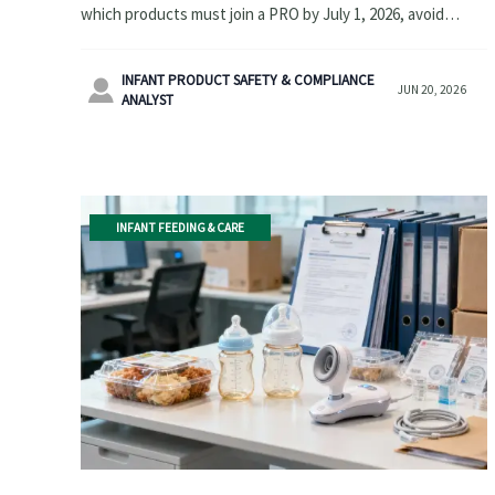
which products must join a PRO by July 1, 2026, avoid
California sales bans, and prepare supply-chain compliance
now.
INFANT PRODUCT SAFETY & COMPLIANCE

JUN 20, 2026
ANALYST
INFANT FEEDING & CARE