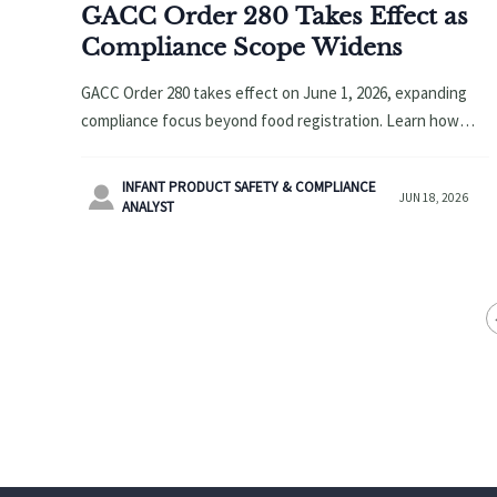
GACC Order 280 Takes Effect as
Compliance Scope Widens
GACC Order 280 takes effect on June 1, 2026, expanding
compliance focus beyond food registration. Learn how
OEMs, brands, and platforms can prepare for dual
compliance risks.
INFANT PRODUCT SAFETY & COMPLIANCE

JUN 18, 2026
ANALYST