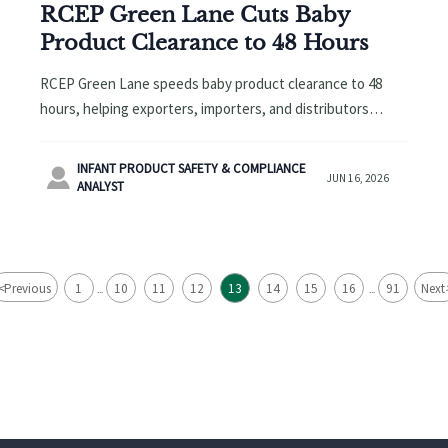
RCEP Green Lane Cuts Baby
Product Clearance to 48 Hours
RCEP Green Lane speeds baby product clearance to 48
hours, helping exporters, importers, and distributors
improve delivery planning, compliance readiness, and
cross-border order fulfillment.
INFANT PRODUCT SAFETY & COMPLIANCE

JUN 16, 2026
ANALYST
<
Previous
1
10
11
12
13
14
15
16
91
Next
...
...