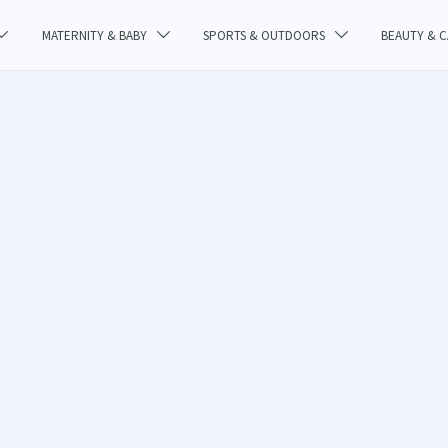
MATERNITY & BABY
SPORTS & OUTDOORS
BEAUTY & 


