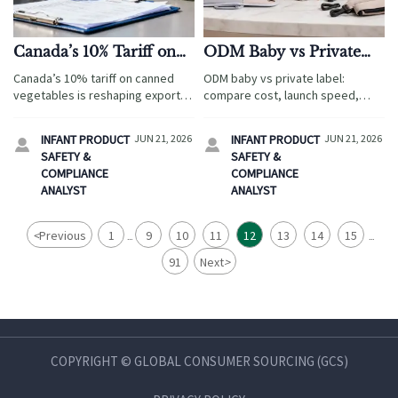
Canada’s 10% Tariff on
ODM Baby vs Private
Canned Vegetables
Label: Cost, Speed, and
Canada’s 10% tariff on canned
ODM baby vs private label:
Pressures Packaged
Brand Control
vegetables is reshaping export
compare cost, launch speed,
Exports
costs, packaging compliance,
compliance, and brand control for
and customs checks. Learn how
travel service buyers. Discover
INFANT PRODUCT
JUN 21, 2026
INFANT PRODUCT
JUN 21, 2026


packaged exporters can reduce
the best sourcing model for
SAFETY &
SAFETY &
risk and stay competitive in
scalable growth.
COMPLIANCE
COMPLIANCE
Canada.
ANALYST
ANALYST
<
Previous
1
9
10
11
12
13
14
15
...
...
91
Next
>
COPYRIGHT © GLOBAL CONSUMER SOURCING (GCS)