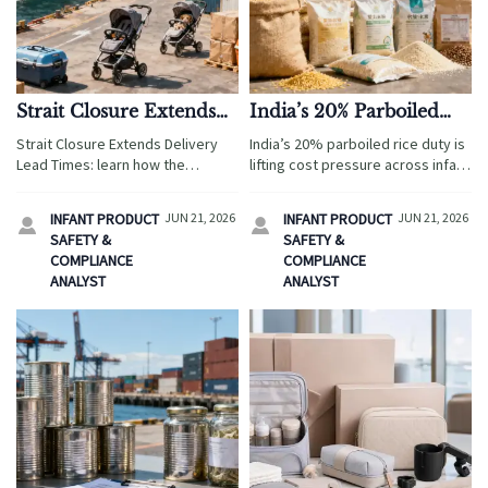
Strait Closure Extends
India’s 20% Parboiled
Delivery Lead Times
Rice Duty Lifts Cost
Strait Closure Extends Delivery
India’s 20% parboiled rice duty is
Pressure
Lead Times: learn how the
lifting cost pressure across infant
Hormuz disruption is driving
cereal, meal replacement, and
longer shipping cycles,
pet food supply chains. See how
INFANT PRODUCT
JUN 21, 2026
INFANT PRODUCT
JUN 21, 2026


suspended bookings, and freight
manufacturers and brand owners
SAFETY &
SAFETY &
pressure for baby products and
can respond fast.
COMPLIANCE
COMPLIANCE
pet travel gear.
ANALYST
ANALYST