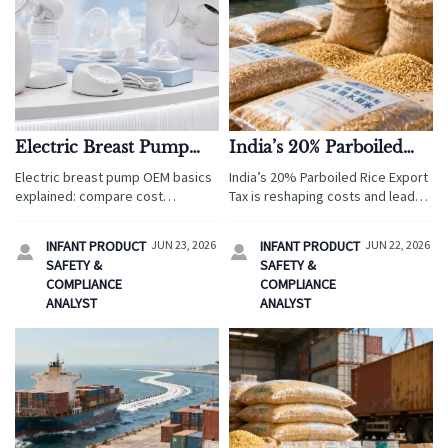
Electric Breast Pump
India’s 20% Parboiled
OEM: Cost, Compliance,
Rice Export Tax Raises
Electric breast pump OEM basics
India’s 20% Parboiled Rice Export
and MOQ Basics
Cost Pressure
explained: compare cost
Tax is reshaping costs and lead
structure, compliance
times. See how rising price
requirements, and MOQ terms to
pressure may impact buyers,
INFANT PRODUCT
JUN 23, 2026
INFANT PRODUCT
JUN 22, 2026


reduce sourcing risk, protect
manufacturers, and supply chains
SAFETY &
SAFETY &
margins, and choose scalable
in Q3.
COMPLIANCE
COMPLIANCE
suppliers faster.
ANALYST
ANALYST