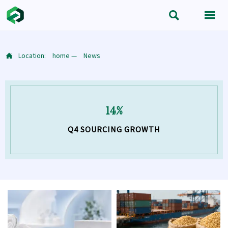


Location:
home
—
News

14%
Q4 SOURCING GROWTH