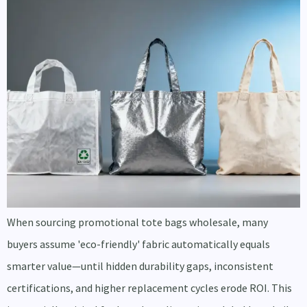
When sourcing promotional tote bags wholesale, many
buyers assume 'eco-friendly' fabric automatically equals
smarter value—until hidden durability gaps, inconsistent
certifications, and higher replacement cycles erode ROI. This