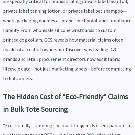
is especially critical for brands scaling private label beard oil,
private label tanning lotion, or private label pet shampoo—
where packaging doubles as brand touchpoint and compliance
liability. From wholesale silicone wristbands to custom
printed dog collars, GCS reveals how material claims often
mask total cost of ownership. Discover why leading D2C
brands and retail procurement directors now audit fabric
lifecycle data—not just marketing labels—before committing
to bulk orders.
The Hidden Cost of “Eco-Friendly” Claims
in Bulk Tote Sourcing
“Eco-friendly” is among the most frequently cited qualifiers in