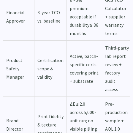
≤ +5%
GCS TCO
premium
Calculator
Financial
3-year TCO
acceptable if
+ supplier
Approver
vs. baseline
durability ≥ 36
warranty
months
terms
Third-party
Active, batch-
lab report
Product
Certification
specific certs
review +
Safety
scope &
covering print
factory
Manager
validity
+ substrate
audit
access
ΔE ≤ 2.0
Pre-
across 5,000-
production
Print fidelity
Brand
unit run; no
sample +
& texture
Director
visible pilling
AQL 1.0