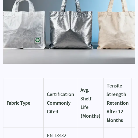
Tensile
T
Avg.
Certification
Strength
L
Shelf
Fabric Type
Commonly
Retention
T
Life
Cited
After 12
f
(Months)
Months
U
EN 13432