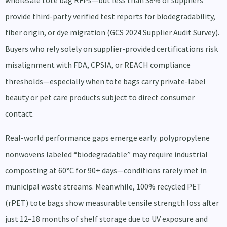
wholesale tote bag RFPs—but less than 38% of suppliers
provide third-party verified test reports for biodegradability,
fiber origin, or dye migration (GCS 2024 Supplier Audit Survey).
Buyers who rely solely on supplier-provided certifications risk
misalignment with FDA, CPSIA, or REACH compliance
thresholds—especially when tote bags carry private-label
beauty or pet care products subject to direct consumer
contact.
Real-world performance gaps emerge early: polypropylene
nonwovens labeled “biodegradable” may require industrial
composting at 60°C for 90+ days—conditions rarely met in
municipal waste streams. Meanwhile, 100% recycled PET
(rPET) tote bags show measurable tensile strength loss after
just 12–18 months of shelf storage due to UV exposure and