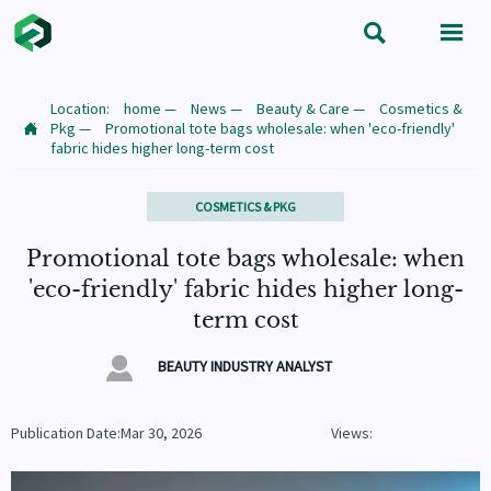


Location:
home
—
News
—
Beauty & Care
—
Cosmetics &
Pkg
—
Promotional tote bags wholesale: when 'eco-friendly'

fabric hides higher long-term cost
COSMETICS & PKG
Promotional tote bags wholesale: when
'eco-friendly' fabric hides higher long-
term cost

BEAUTY INDUSTRY ANALYST
Publication Date:Mar 30, 2026
Views: