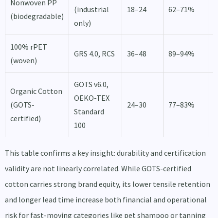
Nonwoven PP
1
(industrial
18–24
62–71%
(biodegradable)
d
only)
100% rPET
1
GRS 4.0, RCS
36–48
89–94%
(woven)
d
GOTS v6.0,
Organic Cotton
OEKO-TEX
2
(GOTS-
24–30
77–83%
Standard
d
certified)
100
This table confirms a key insight: durability and certification
validity are not linearly correlated. While GOTS-certified
cotton carries strong brand equity, its lower tensile retention
and longer lead time increase both financial and operational
risk for fast-moving categories like pet shampoo or tanning