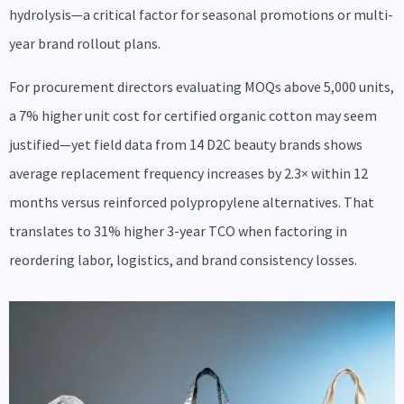
hydrolysis—a critical factor for seasonal promotions or multi-
year brand rollout plans.
For procurement directors evaluating MOQs above 5,000 units,
a 7% higher unit cost for certified organic cotton may seem
justified—yet field data from 14 D2C beauty brands shows
average replacement frequency increases by 2.3× within 12
months versus reinforced polypropylene alternatives. That
translates to 31% higher 3-year TCO when factoring in
reordering labor, logistics, and brand consistency losses.