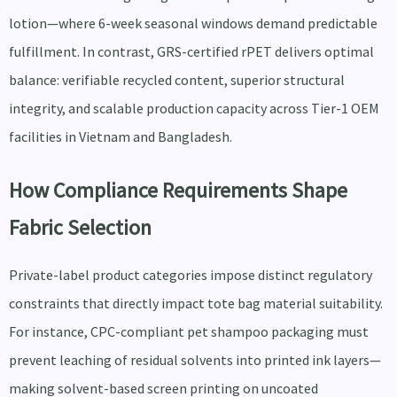
lotion—where 6-week seasonal windows demand predictable
fulfillment. In contrast, GRS-certified rPET delivers optimal
balance: verifiable recycled content, superior structural
integrity, and scalable production capacity across Tier-1 OEM
facilities in Vietnam and Bangladesh.
How Compliance Requirements Shape
Fabric Selection
Private-label product categories impose distinct regulatory
constraints that directly impact tote bag material suitability.
For instance, CPC-compliant pet shampoo packaging must
prevent leaching of residual solvents into printed ink layers—
making solvent-based screen printing on uncoated