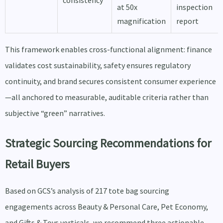
consistency
at 50x
inspection
magnification
report
This framework enables cross-functional alignment: finance
validates cost sustainability, safety ensures regulatory
continuity, and brand secures consistent consumer experience
—all anchored to measurable, auditable criteria rather than
subjective “green” narratives.
Strategic Sourcing Recommendations for
Retail Buyers
Based on GCS’s analysis of 217 tote bag sourcing
engagements across Beauty & Personal Care, Pet Economy,
and Gifts & Toys verticals, we recommend three actionable