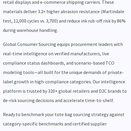
retail displays and e-commerce shipping carriers. These
materials deliver 3.2× higher abrasion resistance (Martindale
test, 12,000 cycles vs. 3,700) and reduce ink rub-off risk by 86%
during warehouse handling.
Global Consumer Sourcing equips procurement leaders with
real-time intelligence on verified manufacturers, live
compliance status dashboards, and scenario-based TCO
modeling tools—all built for the unique demands of private-
label growth in high-compliance categories. Our intelligence
platform is trusted by 320+ global retailers and D2C brands to
de-risk sourcing decisions and accelerate time-to-shelf.
Ready to benchmark your tote bag sourcing strategy against
category-specific benchmarks and certified supplier