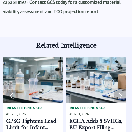
capabilities?
Contact GCS today for a customized material
viability assessment and TCO projection report.
Related Intelligence


FEEDING & CARE
INFANT FEEDING & CARE
SKINCARE O
2026
AUG 01, 2026
AUG 01, 2026
 Tightens Lead
ECHA Adds 5 SVHCs,
How Sup
 for Infant
EU Export Filing
Discove