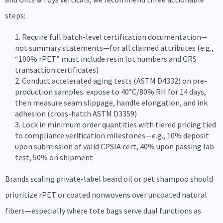
steps:
Require full batch-level certification documentation—
not summary statements—for all claimed attributes (e.g.,
“100% rPET” must include resin lot numbers and GRS
transaction certificates)
Conduct accelerated aging tests (ASTM D4332) on pre-
production samples: expose to 40°C/80% RH for 14 days,
then measure seam slippage, handle elongation, and ink
adhesion (cross-hatch ASTM D3359)
Lock in minimum order quantities with tiered pricing tied
to compliance verification milestones—e.g., 10% deposit
upon submission of valid CPSIA cert, 40% upon passing lab
test, 50% on shipment
Brands scaling private-label beard oil or pet shampoo should
prioritize rPET or coated nonwovens over uncoated natural
fibers—especially where tote bags serve dual functions as