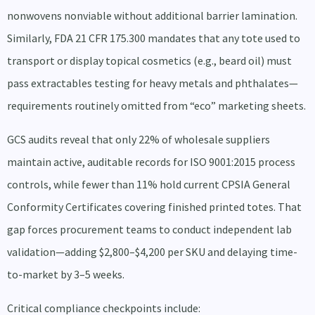
nonwovens nonviable without additional barrier lamination.
Similarly, FDA 21 CFR 175.300 mandates that any tote used to
transport or display topical cosmetics (e.g., beard oil) must
pass extractables testing for heavy metals and phthalates—
requirements routinely omitted from “eco” marketing sheets.
GCS audits reveal that only 22% of wholesale suppliers
maintain active, auditable records for ISO 9001:2015 process
controls, while fewer than 11% hold current CPSIA General
Conformity Certificates covering finished printed totes. That
gap forces procurement teams to conduct independent lab
validation—adding $2,800–$4,200 per SKU and delaying time-
to-market by 3–5 weeks.
Critical compliance checkpoints include: