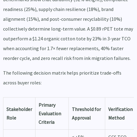
readiness (25%), supply chain resilience (18%), brand
alignment (15%), and post-consumer recyclability (10%)
collectively determine long-term value. A $0.89 rPET tote may
outperform a $1.24 organic cotton tote by 23% in 3-year TCO
when accounting for 1.7× fewer replacements, 40% faster
reorder cycle, and zero recall risk from ink migration failures.
The following decision matrix helps prioritize trade-offs
across buyer roles:
Primary
Stakeholder
Threshold for
Verification
Evaluation
Role
Approval
Method
Criteria