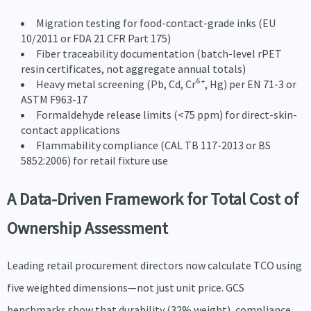
Migration testing for food-contact-grade inks (EU
10/2011 or FDA 21 CFR Part 175)
Fiber traceability documentation (batch-level rPET
resin certificates, not aggregate annual totals)
Heavy metal screening (Pb, Cd, Cr⁶⁺, Hg) per EN 71-3 or
ASTM F963-17
Formaldehyde release limits (<75 ppm) for direct-skin-
contact applications
Flammability compliance (CAL TB 117-2013 or BS
5852:2006) for retail fixture use
A Data-Driven Framework for Total Cost of
Ownership Assessment
Leading retail procurement directors now calculate TCO using
five weighted dimensions—not just unit price. GCS
benchmarks show that durability (32% weight), compliance