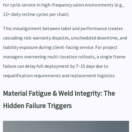
for cyclic service in high-frequency salon environments (e.g.,
12+ daily recline cycles per chair).
This misalignment between label and performance creates
cascading risk: warranty disputes, unscheduled downtime, and
liability exposure during client-facing service. For project
managers overseeing multi-location rollouts, a single frame
failure can delay full deployment by 7–15 days due to
requalification requirements and replacement logistics.
Material Fatigue & Weld Integrity: The
Hidden Failure Triggers