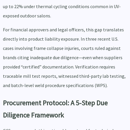
up to 22% under thermal cycling conditions common in UV-
exposed outdoor salons.
For financial approvers and legal officers, this gap translates
directly into product liability exposure. In three recent U.S.
cases involving frame collapse injuries, courts ruled against
brands citing inadequate due diligence—even when suppliers
provided “certified” documentation. Verification requires
traceable mill test reports, witnessed third-party lab testing,
and batch-level weld procedure specifications (WPS).
Procurement Protocol: A 5-Step Due
Diligence Framework