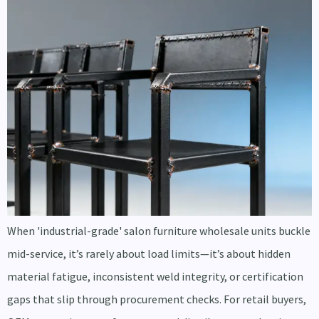
When 'industrial-grade' salon furniture wholesale units buckle
mid-service, it’s rarely about load limits—it’s about hidden
material fatigue, inconsistent weld integrity, or certification
gaps that slip through procurement checks. For retail buyers,