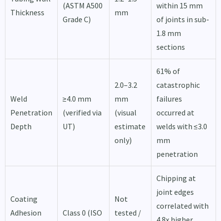
(ASTM A500
within 15 mm
Thickness
mm
Grade C)
of joints in sub-
1.8 mm
sections
61% of
2.0–3.2
catastrophic
Weld
≥4.0 mm
mm
failures
Penetration
(verified via
(visual
occurred at
Depth
UT)
estimate
welds with ≤3.0
only)
mm
penetration
Chipping at
joint edges
Coating
Not
correlated with
Adhesion
Class 0 (ISO
tested /
4.8x higher