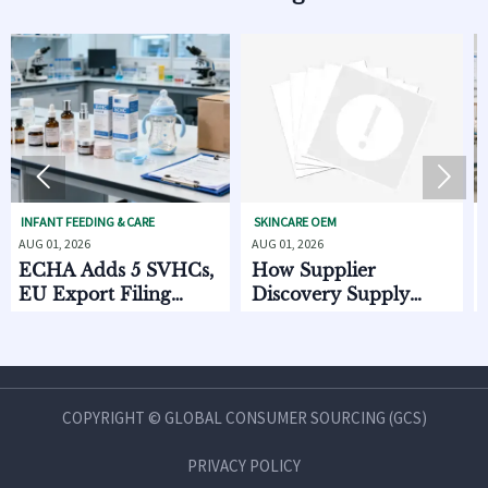


EEDING & CARE
SKINCARE OEM
BABY GEAR &
026
AUG 01, 2026
JUL 31, 2026
 Adds 5 SVHCs,
How Supplier
CPSC Se
port Filing
Discovery Supply
Standar
 Oct. 2026
Chain Data Helps
2026
Compare Lead Times
and MOQ Risk
COPYRIGHT © GLOBAL CONSUMER SOURCING (GCS)
PRIVACY POLICY