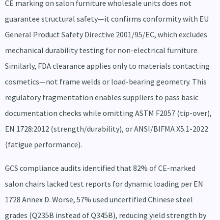
CE marking on salon furniture wholesale units does not
guarantee structural safety—it confirms conformity with EU
General Product Safety Directive 2001/95/EC, which excludes
mechanical durability testing for non-electrical furniture.
Similarly, FDA clearance applies only to materials contacting
cosmetics—not frame welds or load-bearing geometry. This
regulatory fragmentation enables suppliers to pass basic
documentation checks while omitting ASTM F2057 (tip-over),
EN 1728:2012 (strength/durability), or ANSI/BIFMA X5.1-2022
(fatigue performance).
GCS compliance audits identified that 82% of CE-marked
salon chairs lacked test reports for dynamic loading per EN
1728 Annex D. Worse, 57% used uncertified Chinese steel
grades (Q235B instead of Q345B), reducing yield strength by