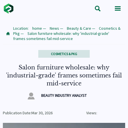


Location:
home
—
News
—
Beauty & Care
—
Cosmetics &
Pkg
—
Salon furniture wholesale: why 'industrial-grade'

frames sometimes fail mid-service
COSMETICS & PKG
Salon furniture wholesale: why
'industrial-grade' frames sometimes fail
mid-service

BEAUTY INDUSTRY ANALYST
Publication Date:Mar 30, 2026
Views: