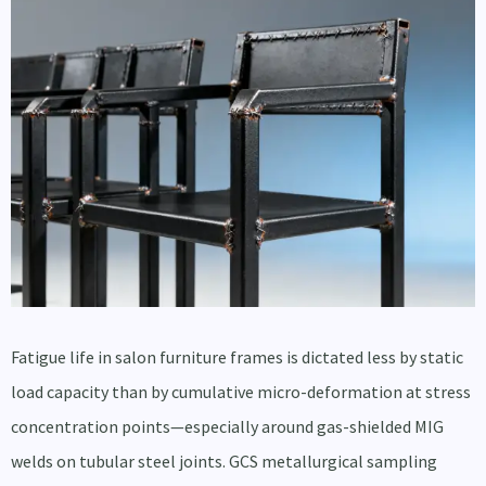
Fatigue life in salon furniture frames is dictated less by static
load capacity than by cumulative micro-deformation at stress
concentration points—especially around gas-shielded MIG
welds on tubular steel joints. GCS metallurgical sampling