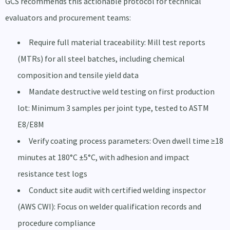
GCS recommends this actionable protocol for technical
evaluators and procurement teams:
Require full material traceability: Mill test reports
(MTRs) for all steel batches, including chemical
composition and tensile yield data
Mandate destructive weld testing on first production
lot: Minimum 3 samples per joint type, tested to ASTM
E8/E8M
Verify coating process parameters: Oven dwell time ≥18
minutes at 180°C ±5°C, with adhesion and impact
resistance test logs
Conduct site audit with certified welding inspector
(AWS CWI): Focus on welder qualification records and
procedure compliance