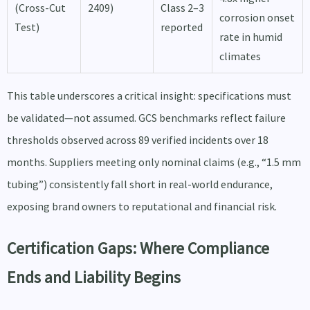
(Cross-Cut
2409)
Class 2–3
corrosion onset
Test)
reported
rate in humid
climates
This table underscores a critical insight: specifications must
be validated—not assumed. GCS benchmarks reflect failure
thresholds observed across 89 verified incidents over 18
months. Suppliers meeting only nominal claims (e.g., “1.5 mm
tubing”) consistently fall short in real-world endurance,
exposing brand owners to reputational and financial risk.
Certification Gaps: Where Compliance
Ends and Liability Begins