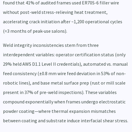
found that 41% of audited frames used ER70S-6 filler wire
without post-weld stress-relieving heat treatment,
accelerating crack initiation after ~1,200 operational cycles
(≈3 months of peak-use salons).
Weld integrity inconsistencies stem from three
interdependent variables: operator certification status (only
29% held AWS D1.1 Level II credentials), automated vs. manual
feed consistency (±0.8 mm wire feed deviation in 53% of non-
robotic lines), and base metal surface prep (rust or mill scale
present in 37% of pre-weld inspections). These variables
compound exponentially when frames undergo electrostatic
powder coating—where thermal expansion mismatches
between coating and substrate induce interfacial shear stress.