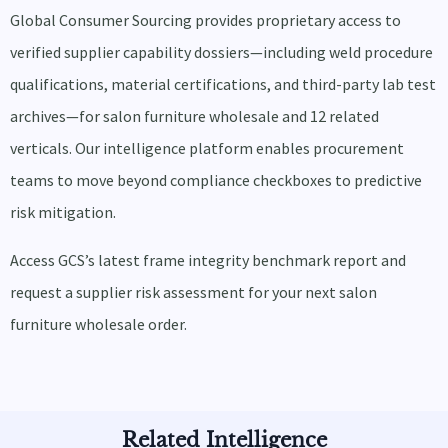
Global Consumer Sourcing provides proprietary access to
verified supplier capability dossiers—including weld procedure
qualifications, material certifications, and third-party lab test
archives—for salon furniture wholesale and 12 related
verticals. Our intelligence platform enables procurement
teams to move beyond compliance checkboxes to predictive
risk mitigation.
Access GCS’s latest frame integrity benchmark report and
request a supplier risk assessment for your next salon
furniture wholesale order.
Related Intelligence