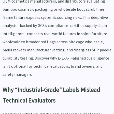
OEM cosmetics manufacturers, and distributors evaluating
bamboo cosmetic packaging or wholesale body scrub lines,
frame failure exposes systemic sourcing risks. This deep-dive
analysis—backed by GCS’s compliance-certified supply chain
intelligence—connects real-world failures in salon furniture
wholesale to broader red flags across bird cage wholesale,
padel rackets manufacturer vetting, and fiberglass SUP paddle
durability testing. Discover why E-E-A-T-aligned due diligence
isn’t optional for technical evaluators, brand owners, and
safety managers.
Why “Industrial-Grade” Labels Mislead
Technical Evaluators