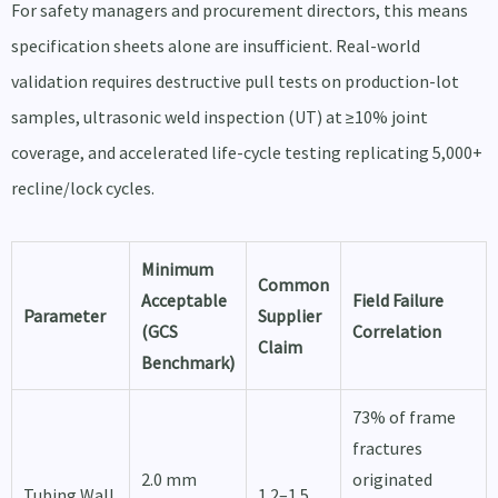
For safety managers and procurement directors, this means
specification sheets alone are insufficient. Real-world
validation requires destructive pull tests on production-lot
samples, ultrasonic weld inspection (UT) at ≥10% joint
coverage, and accelerated life-cycle testing replicating 5,000+
recline/lock cycles.
Minimum
Common
Acceptable
Field Failure
Parameter
Supplier
(GCS
Correlation
Claim
Benchmark)
73% of frame
fractures
2.0 mm
originated
Tubing Wall
1.2–1.5