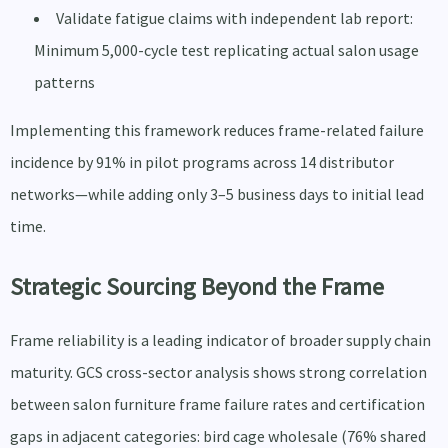
Validate fatigue claims with independent lab report:
Minimum 5,000-cycle test replicating actual salon usage
patterns
Implementing this framework reduces frame-related failure
incidence by 91% in pilot programs across 14 distributor
networks—while adding only 3–5 business days to initial lead
time.
Strategic Sourcing Beyond the Frame
Frame reliability is a leading indicator of broader supply chain
maturity. GCS cross-sector analysis shows strong correlation
between salon furniture frame failure rates and certification
gaps in adjacent categories: bird cage wholesale (76% shared