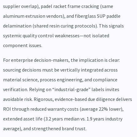
supplier overlap), padel racket frame cracking (same
aluminum extrusion vendors), and fiberglass SUP paddle
delamination (shared resin curing protocols). This signals
systemic quality control weaknesses—not isolated
component issues.
For enterprise decision-makers, the implication is clear:
sourcing decisions must be vertically integrated across
material science, process engineering, and compliance
verification. Relying on “industrial-grade” labels invites
avoidable risk. Rigorous, evidence-based due diligence delivers
ROI through reduced warranty costs (average 22% lower),
extended asset life (3.2 years median vs. 1.9 years industry
average), and strengthened brand trust.