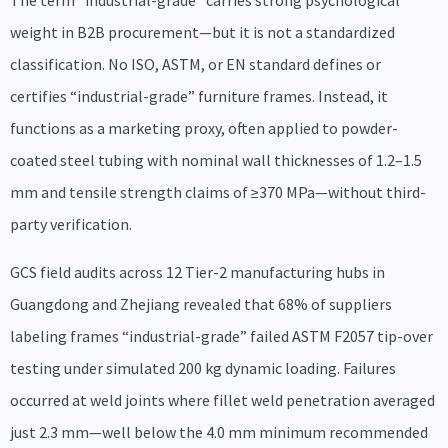
The term “industrial-grade” carries strong psychological
weight in B2B procurement—but it is not a standardized
classification. No ISO, ASTM, or EN standard defines or
certifies “industrial-grade” furniture frames. Instead, it
functions as a marketing proxy, often applied to powder-
coated steel tubing with nominal wall thicknesses of 1.2–1.5
mm and tensile strength claims of ≥370 MPa—without third-
party verification.
GCS field audits across 12 Tier-2 manufacturing hubs in
Guangdong and Zhejiang revealed that 68% of suppliers
labeling frames “industrial-grade” failed ASTM F2057 tip-over
testing under simulated 200 kg dynamic loading. Failures
occurred at weld joints where fillet weld penetration averaged
just 2.3 mm—well below the 4.0 mm minimum recommended