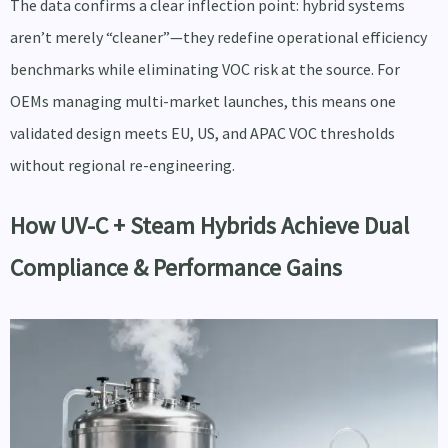
The data confirms a clear inflection point: hybrid systems
aren’t merely “cleaner”—they redefine operational efficiency
benchmarks while eliminating VOC risk at the source. For
OEMs managing multi-market launches, this means one
validated design meets EU, US, and APAC VOC thresholds
without regional re-engineering.
How UV-C + Steam Hybrids Achieve Dual
Compliance & Performance Gains