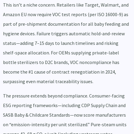
This isn’t a niche concern. Retailers like Target, Walmart, and
Amazon EU now require VOC test reports (per ISO 16000-9) as
part of pre-shipment documentation for all baby feeding and
hygiene devices. Failure triggers automatic hold-and-review
status—adding 7–15 days to launch timelines and risking
shelf-space allocation. For OEMs supplying private-label
bottle sterilizers to D2C brands, VOC noncompliance has
become the #1 cause of contract renegotiation in 2024,
surpassing even material traceability issues.
The pressure extends beyond compliance. Consumer-facing
ESG reporting frameworks—including CDP Supply Chain and
SASB Baby & Childcare Standards—now score manufacturers
on “emission-intensity per unit sterilized.” Pure-steam units