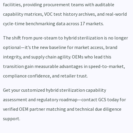
facilities, providing procurement teams with auditable
capability matrices, VOC test history archives, and real-world
cycle-time benchmarking data across 17 markets.
The shift from pure-steam to hybrid sterilization is no longer
optional—it’s the new baseline for market access, brand
integrity, and supply chain agility. OEMs who lead this
transition gain measurable advantages in speed-to-market,
compliance confidence, and retailer trust.
Get your customized hybrid sterilization capability
assessment and regulatory roadmap—contact GCS today for
verified OEM partner matching and technical due diligence
support.