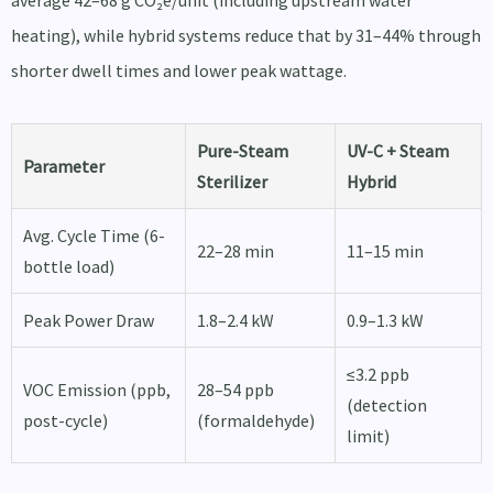
average 42–68 g CO₂e/unit (including upstream water
heating), while hybrid systems reduce that by 31–44% through
shorter dwell times and lower peak wattage.
Pure-Steam
UV-C + Steam
Parameter
Sterilizer
Hybrid
Avg. Cycle Time (6-
22–28 min
11–15 min
bottle load)
Peak Power Draw
1.8–2.4 kW
0.9–1.3 kW
≤3.2 ppb
VOC Emission (ppb,
28–54 ppb
(detection
post-cycle)
(formaldehyde)
limit)