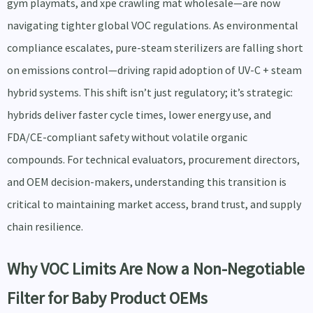
gym playmats, and xpe crawling mat wholesale—are now
navigating tighter global VOC regulations. As environmental
compliance escalates, pure-steam sterilizers are falling short
on emissions control—driving rapid adoption of UV-C + steam
hybrid systems. This shift isn’t just regulatory; it’s strategic:
hybrids deliver faster cycle times, lower energy use, and
FDA/CE-compliant safety without volatile organic
compounds. For technical evaluators, procurement directors,
and OEM decision-makers, understanding this transition is
critical to maintaining market access, brand trust, and supply
chain resilience.
Why VOC Limits Are Now a Non-Negotiable
Filter for Baby Product OEMs