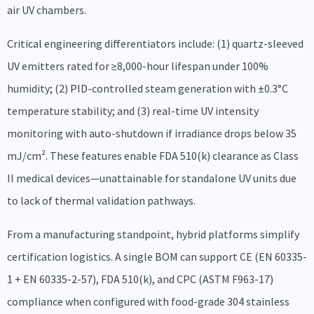
air UV chambers.
Critical engineering differentiators include: (1) quartz-sleeved
UV emitters rated for ≥8,000-hour lifespan under 100%
humidity; (2) PID-controlled steam generation with ±0.3°C
temperature stability; and (3) real-time UV intensity
monitoring with auto-shutdown if irradiance drops below 35
mJ/cm². These features enable FDA 510(k) clearance as Class
II medical devices—unattainable for standalone UV units due
to lack of thermal validation pathways.
From a manufacturing standpoint, hybrid platforms simplify
certification logistics. A single BOM can support CE (EN 60335-
1 + EN 60335-2-57), FDA 510(k), and CPC (ASTM F963-17)
compliance when configured with food-grade 304 stainless