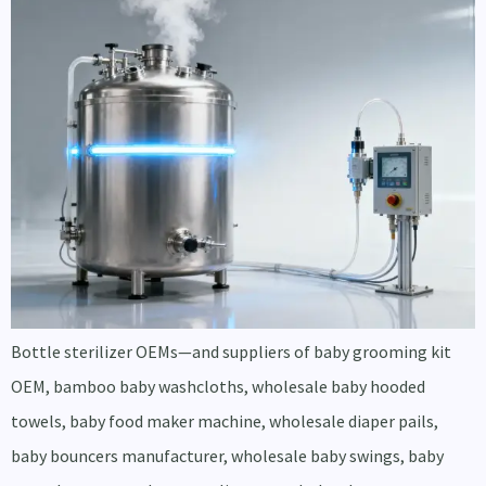
Bottle sterilizer OEMs—and suppliers of baby grooming kit
OEM, bamboo baby washcloths, wholesale baby hooded
towels, baby food maker machine, wholesale diaper pails,
baby bouncers manufacturer, wholesale baby swings, baby