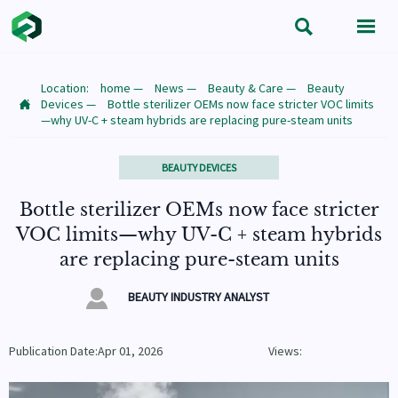


Location:
home
—
News
—
Beauty & Care
—
Beauty
Devices
—
Bottle sterilizer OEMs now face stricter VOC limits

—why UV-C + steam hybrids are replacing pure-steam units
BEAUTY DEVICES
Bottle sterilizer OEMs now face stricter
VOC limits—why UV-C + steam hybrids
are replacing pure-steam units

BEAUTY INDUSTRY ANALYST
Publication Date:Apr 01, 2026
Views: