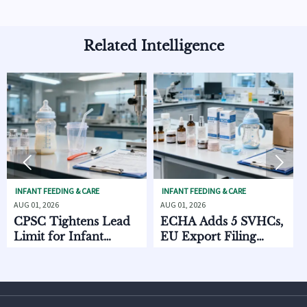
Related Intelligence


FEEDING & CARE
INFANT FEEDING & CARE
SKINCARE O
2026
AUG 01, 2026
AUG 01, 2026
Tightens Lead
ECHA Adds 5 SVHCs,
How Sup
 for Infant
EU Export Filing
Discove
ng Products
Starts Oct. 2026
Chain D
Compar
and MO