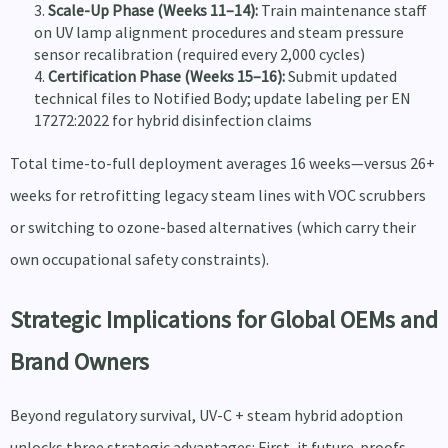
Scale-Up Phase (Weeks 11–14):
Train maintenance staff
on UV lamp alignment procedures and steam pressure
sensor recalibration (required every 2,000 cycles)
Certification Phase (Weeks 15–16):
Submit updated
technical files to Notified Body; update labeling per EN
17272:2022 for hybrid disinfection claims
Total time-to-full deployment averages 16 weeks—versus 26+
weeks for retrofitting legacy steam lines with VOC scrubbers
or switching to ozone-based alternatives (which carry their
own occupational safety constraints).
Strategic Implications for Global OEMs and
Brand Owners
Beyond regulatory survival, UV-C + steam hybrid adoption
unlocks three strategic advantages: First, it future-proofs