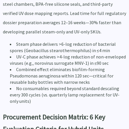
steel chambers, BPA-free silicone seals, and third-party
verified UV dose mapping reports. Lead time for full regulatory
dossier preparation averages 12–16 weeks—30% faster than
developing parallel steam-only and UV-only SKUs.
Steam phase delivers >6-log reduction of bacterial
spores (Geobacillus stearothermophilus) in ≤4 min
UV-C phase achieves >4-log reduction of non-enveloped
viruses (e.g., norovirus surrogate MNV-1) in ≤90 sec
Combined effect eliminates biofilm-forming
Pseudomonas aeruginosa within 120 sec—critical for
reusable baby bottles with narrow necks
No consumables required beyond standard descaling
every 300 cycles (vs. quarterly lamp replacement for UV-
only units)
Procurement Decision Matrix: 6 Key