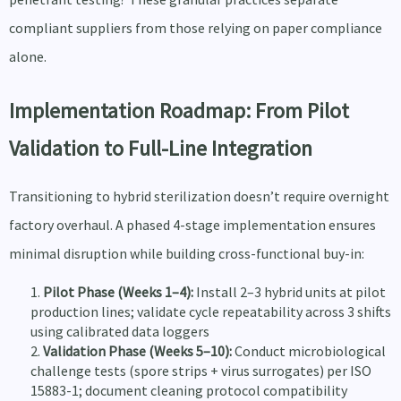
compliant suppliers from those relying on paper compliance
alone.
Implementation Roadmap: From Pilot
Validation to Full-Line Integration
Transitioning to hybrid sterilization doesn’t require overnight
factory overhaul. A phased 4-stage implementation ensures
minimal disruption while building cross-functional buy-in:
Pilot Phase (Weeks 1–4):
Install 2–3 hybrid units at pilot
production lines; validate cycle repeatability across 3 shifts
using calibrated data loggers
Validation Phase (Weeks 5–10):
Conduct microbiological
challenge tests (spore strips + virus surrogates) per ISO
15883-1; document cleaning protocol compatibility