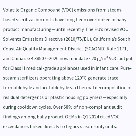
Volatile Organic Compound (VOC) emissions from steam-
based sterilization units have long been overlooked in baby
product manufacturing—until recently. The EU’s revised VOC
Solvents Emissions Directive (2010/75/EU), California’s South
Coast Air Quality Management District (SCAQMD) Rule 1171,
and China’s GB 38507–2020 now mandate ≤20 g/m³ VOC output
for Class II medical-grade appliances used in infant care. Pure-
steam sterilizers operating above 120°C generate trace
formaldehyde and acetaldehyde via thermal decomposition of
residual detergents or plastic housing polymers—especially
during cooldown cycles. Over 68% of non-compliant audit
findings among baby product OEMs in Q1 2024 cited VOC
exceedances linked directly to legacy steam-only units.