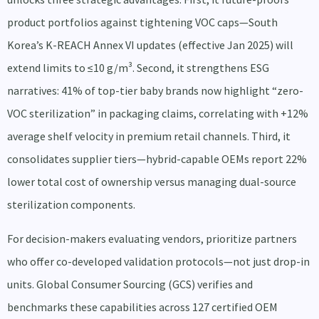
product portfolios against tightening VOC caps—South
Korea’s K-REACH Annex VI updates (effective Jan 2025) will
extend limits to ≤10 g/m³. Second, it strengthens ESG
narratives: 41% of top-tier baby brands now highlight “zero-
VOC sterilization” in packaging claims, correlating with +12%
average shelf velocity in premium retail channels. Third, it
consolidates supplier tiers—hybrid-capable OEMs report 22%
lower total cost of ownership versus managing dual-source
sterilization components.
For decision-makers evaluating vendors, prioritize partners
who offer co-developed validation protocols—not just drop-in
units. Global Consumer Sourcing (GCS) verifies and
benchmarks these capabilities across 127 certified OEM