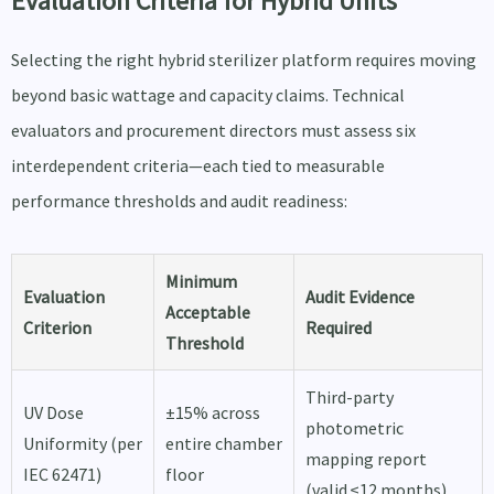
Evaluation Criteria for Hybrid Units
Selecting the right hybrid sterilizer platform requires moving
beyond basic wattage and capacity claims. Technical
evaluators and procurement directors must assess six
interdependent criteria—each tied to measurable
performance thresholds and audit readiness:
Minimum
Evaluation
Audit Evidence
Acceptable
Criterion
Required
Threshold
Third-party
UV Dose
±15% across
photometric
Uniformity (per
entire chamber
mapping report
IEC 62471)
floor
(valid ≤12 months)