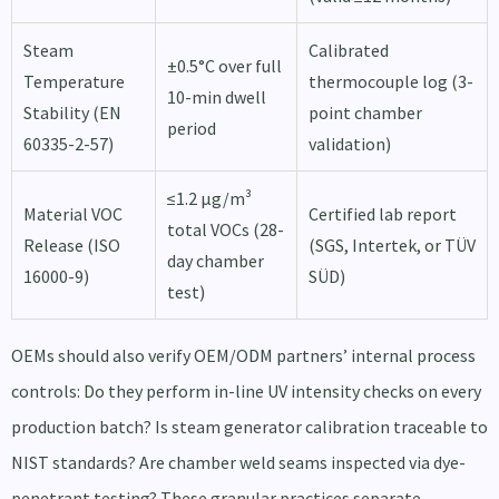
Steam
Calibrated
±0.5°C over full
Temperature
thermocouple log (3-
10-min dwell
Stability (EN
point chamber
period
60335-2-57)
validation)
≤1.2 μg/m³
Material VOC
Certified lab report
total VOCs (28-
Release (ISO
(SGS, Intertek, or TÜV
day chamber
16000-9)
SÜD)
test)
OEMs should also verify OEM/ODM partners’ internal process
controls: Do they perform in-line UV intensity checks on every
production batch? Is steam generator calibration traceable to
NIST standards? Are chamber weld seams inspected via dye-
penetrant testing? These granular practices separate