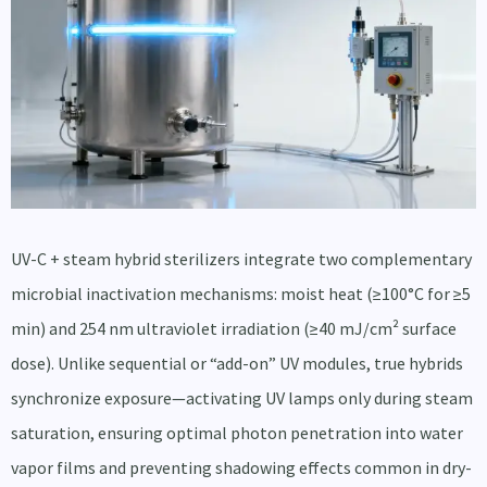
UV-C + steam hybrid sterilizers integrate two complementary
microbial inactivation mechanisms: moist heat (≥100°C for ≥5
min) and 254 nm ultraviolet irradiation (≥40 mJ/cm² surface
dose). Unlike sequential or “add-on” UV modules, true hybrids
synchronize exposure—activating UV lamps only during steam
saturation, ensuring optimal photon penetration into water
vapor films and preventing shadowing effects common in dry-