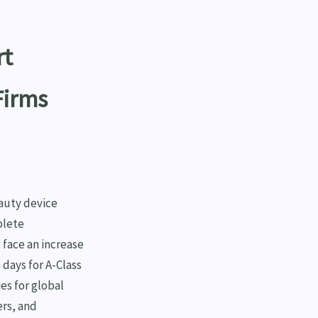
rt
Firms
eauty device
plete
 face an increase
 days for A-Class
es for global
ers, and