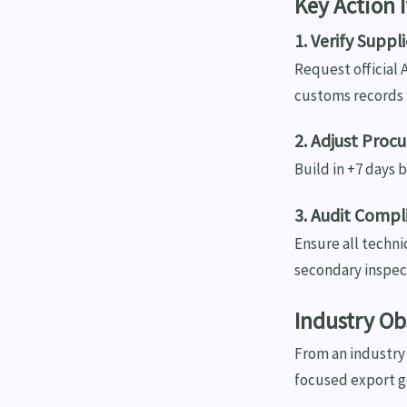
Key Action 
1. Verify Suppl
Request official 
customs records 
2. Adjust Proc
Build in +7 days 
3. Audit Comp
Ensure all techni
secondary inspec
Industry Ob
From an industry 
focused export g