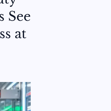
s See
ss at