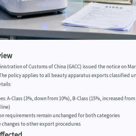
view
istration of Customs of China (GACC) issued the notice on Mar
. The policy applies to all beauty apparatus exports classified u
tails:
tes: A-Class (3%, down from 10%), B-Class (15%, increased from
line)
n requirements remain unchanged for both categories
 changes to other export procedures
Affected