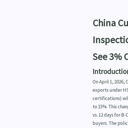
China C
Inspecti
See 3% C
Introductio
On April 1, 2026,
exports under HS
certifications) w
to 15%. This chan
vs. 12 days for B
buyers. The poli