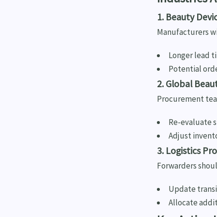
1. Beauty Dev
Manufacturers wit
Longer lead t
Potential ord
2. Global Beau
Procurement tea
Re-evaluate su
Adjust invent
3. Logistics Pr
Forwarders shoul
Update transit
Allocate addi