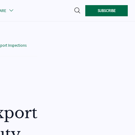

SUBSCRIBE
CARE

port Inspections
xport
uty