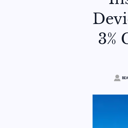
Devi
3% C

BEA