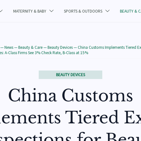
MATERNITY & BABY
SPORTS & OUTDOORS
BEAUTY & 



—
News
—
Beauty & Care
—
Beauty Devices
—
China Customs Implements Tiered Ex
es: A-Class Firms See 3% Check Rate, B-Class at 15%
BEAUTY DEVICES
China Customs
ements Tiered E
spections for Bea