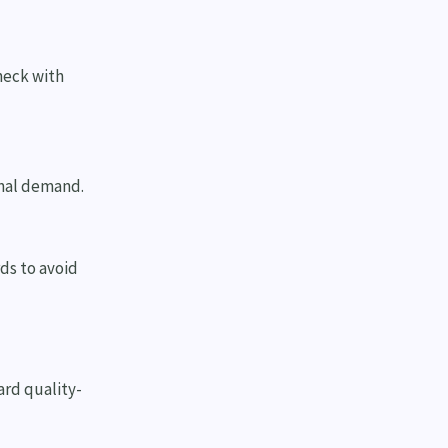
heck with
onal demand.
rds to avoid
ard quality-