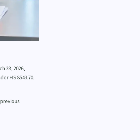
ch 28, 2026,
nder HS 8543.70.
 previous