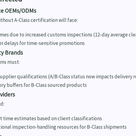
ice OEMs/ODMs
hout A-Class certification will face:
imes due to increased customs inspections (12-day average cl
er delays for time-sensitive promotions
ty Brands
ms must:
pplier qualifications (A/B-Class status now impacts delivery re
ory buffers for B-Class sourced products
oviders
d:
 time estimates based on client classifications
tional inspection-handling resources for B-Class shipments