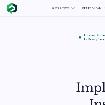
GIFTS & TOYS
PET ECONOMY

Location:
home

for Beauty Devic
Impl
In