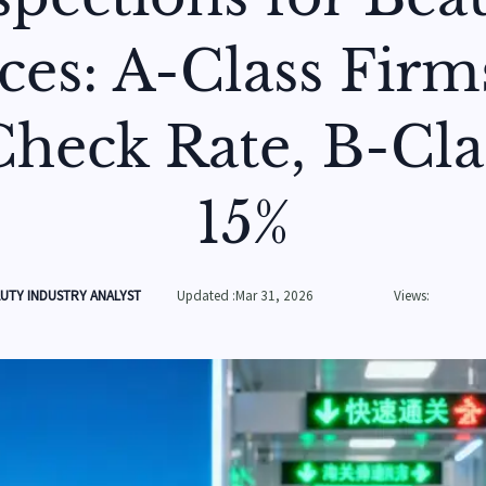
ces: A-Class Firm
heck Rate, B-Cla
15%
UTY INDUSTRY ANALYST
Updated :Mar 31, 2026
Views: