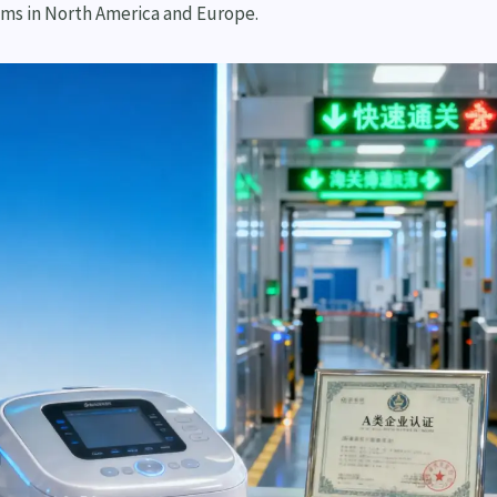
ms in North America and Europe.