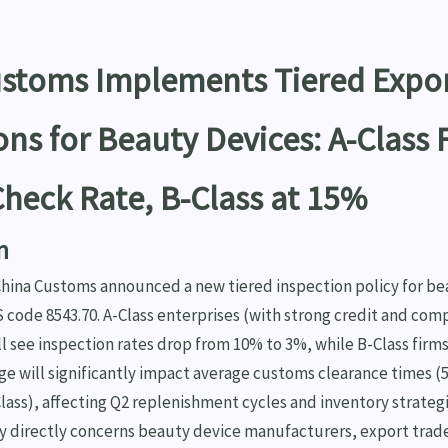
ustoms Implements Tiered Expo
ons for Beauty Devices: A-Class 
heck Rate, B-Class at 15%
n
 China Customs announced a new tiered inspection policy for b
 code 8543.70. A-Class enterprises (with strong credit and com
ill see inspection rates drop from 10% to 3%, while B-Class firms
ge will significantly impact average customs clearance times (5
-Class), affecting Q2 replenishment cycles and inventory strategi
cy directly concerns beauty device manufacturers, export trad