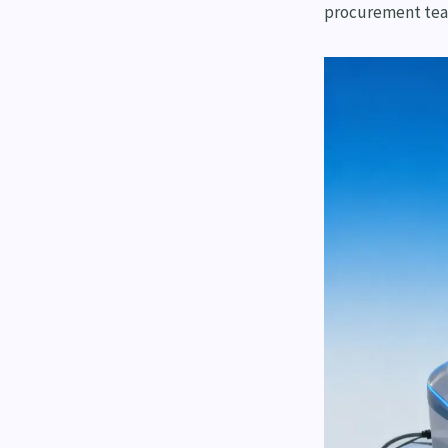
procurement tea