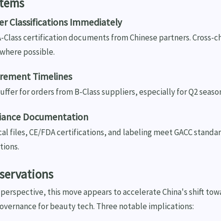
Items
ier Classifications Immediately
A-Class certification documents from Chinese partners. Cross-c
where possible.
urement Timelines
buffer for orders from B-Class suppliers, especially for Q2 seas
liance Documentation
cal files, CE/FDA certifications, and labeling meet GACC standa
tions.
servations
perspective, this move appears to accelerate China's shift tow
overnance for beauty tech. Three notable implications: