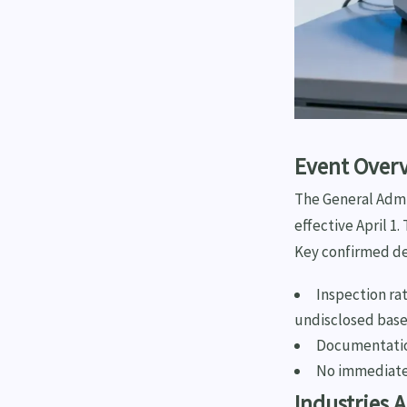
Event Over
The General Admin
effective April 1
Key confirmed de
Inspection ra
undisclosed base
Documentatio
No immediate
Industries 